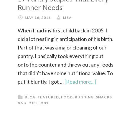
Runner Needs
MAY 16, 2016
LISA
When I had my first child back in 2005, I
did a lot nesting in anticipation of his birth.
Part of that was a major cleaning of our
pantry. I basically took everything out
onto the counter and threw out any foods
that didn't have some nutritional value. To
put it bluntly, I got …
[Read more...]
BLOG
,
FEATURED
,
FOOD
,
RUNNING
,
SNACKS
AND POST RUN