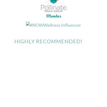
HIGHLY RECOMMENDED!