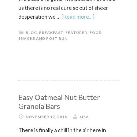
us there is no real cure so out of sheer
desperation we …
[Read more...]
BLOG
,
BREAKFAST
,
FEATURED
,
FOOD
,
SNACKS AND POST RUN
Easy Oatmeal Nut Butter
Granola Bars
NOVEMBER 17, 2016
LISA
There is finally a chill in the air here in