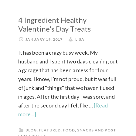
4 Ingredient Healthy
Valentine's Day Treats
JANUARY 19, 2017
LISA
It has been a crazy busy week. My
husband and I spent two days cleaning out
a garage that has been a mess for four
years. I know, I'm not proud, but it was full
of junk and "things" that we haven't used
in ages. After the first day I was sore, and
after the second day I felt like …
[Read
more...]
BLOG
,
FEATURED
,
FOOD
,
SNACKS AND POST
RUN
,
SWEETS