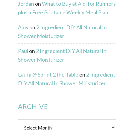
Jordan
on
What to Buy at Aldi for Runners
plus a Free Printable Weekly Meal Plan
Amy
on
2 Ingredient DIY All Natural In
Shower Moisturizer
Paul
on
2 Ingredient DIY All Natural In
Shower Moisturizer
Laura @ Sprint 2 the Table
on
2 Ingredient
DIY All Natural In Shower Moisturizer
ARCHIVE
Archive