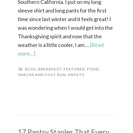
Southern California. I put on my long
sleeve shirt and long pants for the first
time since last winter and it feels great! I
was wondering when I would get into the
Thanksgiving spirit and now that the
weather is a little cooler, I am …
[Read
more...]
BLOG
,
BREAKFAST
,
FEATURED
,
FOOD
,
SNACKS AND POST RUN
,
SWEETS
17 Pantry Staples That Every