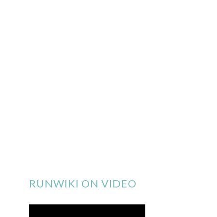
RUNWIKI ON VIDEO