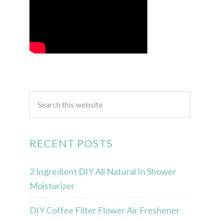
RECENT POSTS
2 Ingredient DIY All Natural In Shower
Moisturizer
DIY Coffee Filter Flower Air Freshener