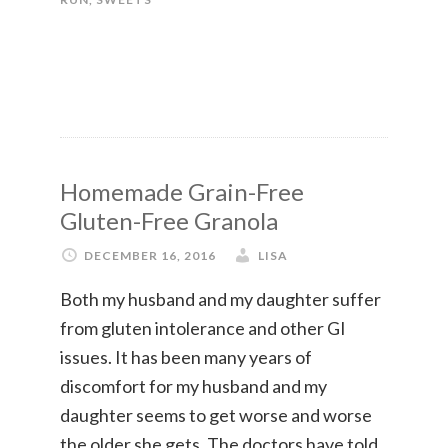
Homemade Grain-Free
Gluten-Free Granola
DECEMBER 16, 2016
LISA
Both my husband and my daughter suffer
from gluten intolerance and other GI
issues. It has been many years of
discomfort for my husband and my
daughter seems to get worse and worse
the older she gets. The doctors have told