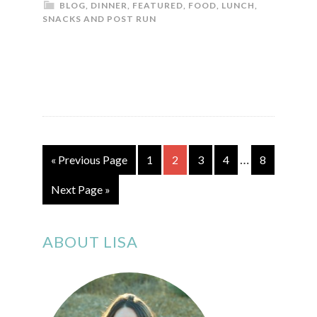
BLOG
,
DINNER
,
FEATURED
,
FOOD
,
LUNCH
,
SNACKS AND POST RUN
…
« Previous Page
1
2
3
4
8
Next Page »
ABOUT LISA