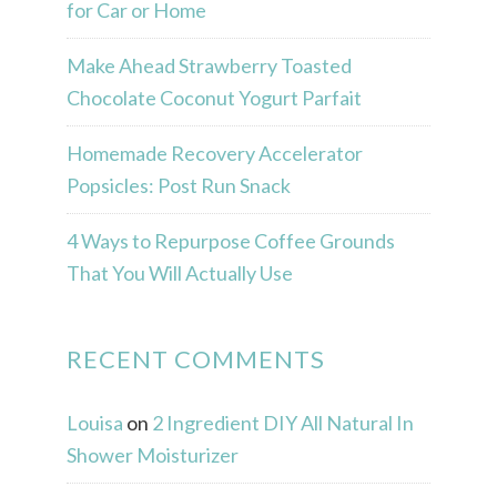
for Car or Home
Make Ahead Strawberry Toasted
Chocolate Coconut Yogurt Parfait
Homemade Recovery Accelerator
Popsicles: Post Run Snack
4 Ways to Repurpose Coffee Grounds
That You Will Actually Use
RECENT COMMENTS
Louisa
on
2 Ingredient DIY All Natural In
Shower Moisturizer