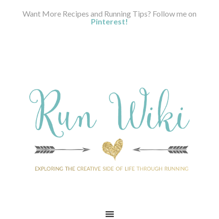
Want More Recipes and Running Tips? Follow me on
Pinterest!