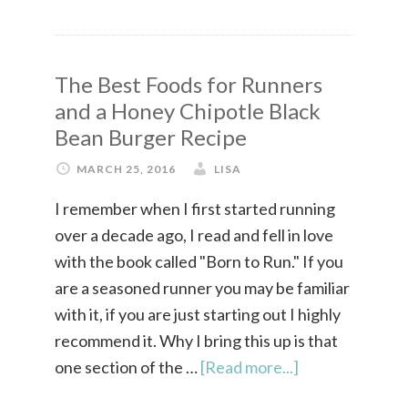
The Best Foods for Runners
and a Honey Chipotle Black
Bean Burger Recipe
MARCH 25, 2016
LISA
I remember when I first started running
over a decade ago, I read and fell in love
with the book called "Born to Run." If you
are a seasoned runner you may be familiar
with it, if you are just starting out I highly
recommend it. Why I bring this up is that
one section of the …
[Read more...]