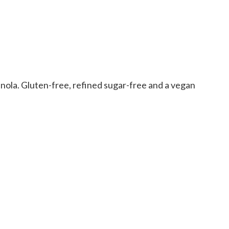
ranola. Gluten-free, refined sugar-free and a vegan