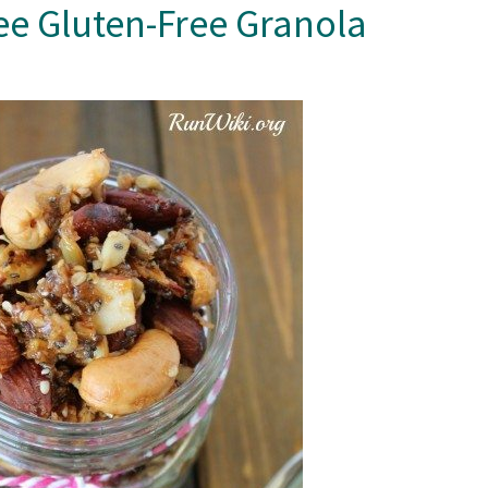
e Gluten-Free Granola