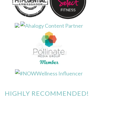
HIGHLY RECOMMENDED!