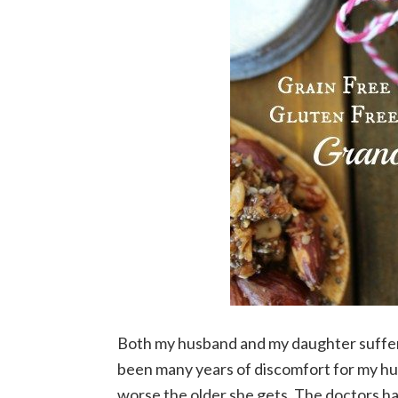
Both my husband and my daughter suffer f
been many years of discomfort for my h
worse the older she gets. The doctors hav