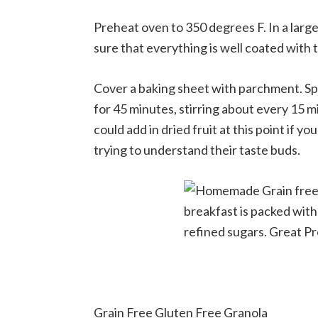
Preheat oven to 350 degrees F. In a large
sure that everything is well coated with 
Cover a baking sheet with parchment. Sp
for 45 minutes, stirring about every 15 
could add in dried fruit at this point if you
trying to understand their taste buds.
Grain Free Gluten Free Granola