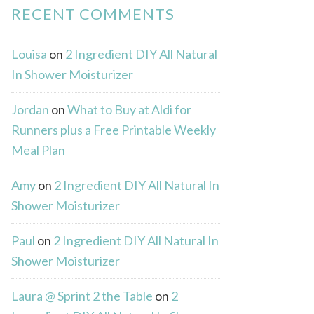
RECENT COMMENTS
Louisa
on
2 Ingredient DIY All Natural
In Shower Moisturizer
Jordan
on
What to Buy at Aldi for
Runners plus a Free Printable Weekly
Meal Plan
Amy
on
2 Ingredient DIY All Natural In
Shower Moisturizer
Paul
on
2 Ingredient DIY All Natural In
Shower Moisturizer
Laura @ Sprint 2 the Table
on
2