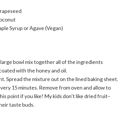
Grapeseed
oconut
aple Syrup or Agave (Vegan)
large bowl mix together all of the ingredients
coated with the honey and oil.
. Spread the mixture out on the lined baking sheet.
 every 15 minutes. Remove from oven and allow to
his point if you like! My kids don’t like dried fruit–
heir taste buds.