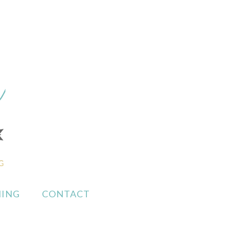
ING
CONTACT