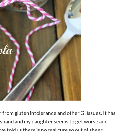
rom gluten intolerance and other GI issues. It has
usband and my daughter seems to get worse and
e told us there is no real cure so out of sheer