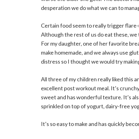
desperation we do what we can to manage 
Certain food seem to really trigger flare-
Although the rest of us do eat these, we t
For my daughter, one of her favorite bre
make homemade, and we always use gluten
distress so I thought we would try makin
All three of my children really liked this a
excellent post workout meal. It’s crunchy
sweet and has wonderful texture. It’s als
sprinkled on top of yogurt, dairy-free yo
It’s so easy to make and has quickly beco