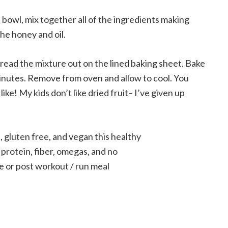
 bowl, mix together all of the ingredients making
the honey and oil.
read the mixture out on the lined baking sheet. Bake
minutes. Remove from oven and allow to cool. You
 like! My kids don’t like dried fruit– I’ve given up