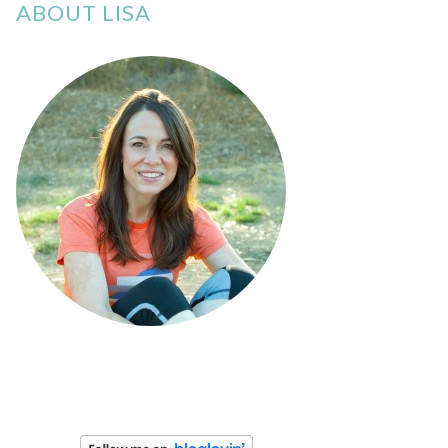
ABOUT LISA