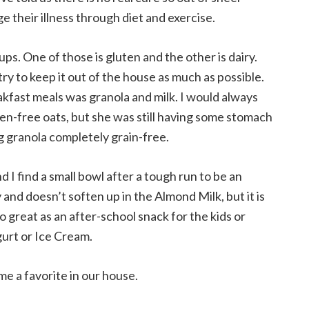
their illness through diet and exercise.
ups. One of those is gluten and the other is dairy.
ry to keep it out of the house as much as possible.
akfast meals was granola and milk. I would always
-free oats, but she was still having some stomach
g granola completely grain-free.
nd I find a small bowl after a tough run to be an
 and doesn’t soften up in the Almond Milk, but it is
o great as an after-school snack for the kids or
gurt or Ice Cream.
me a favorite in our house.