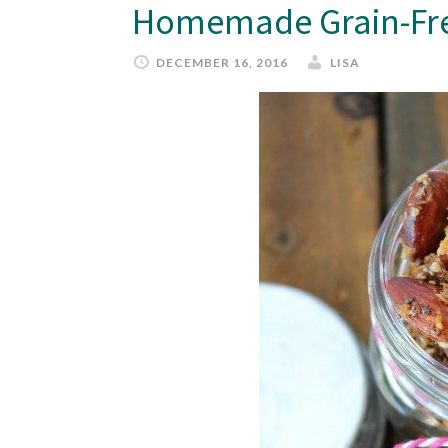
Homemade Grain-Fre
DECEMBER 16, 2016
LISA