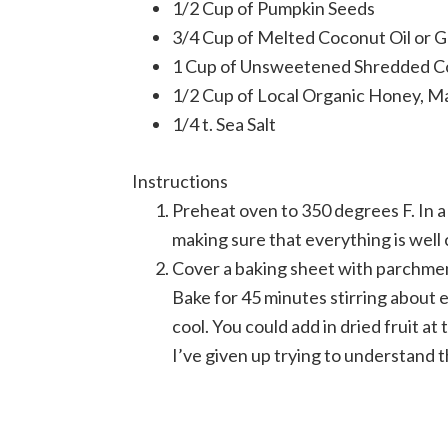
1/2 Cup of Pumpkin Seeds
3/4 Cup of Melted Coconut Oil or 
1 Cup of Unsweetened Shredded C
1/2 Cup of Local Organic Honey, M
1/4 t. Sea Salt
Instructions
Preheat oven to 350 degrees F. In a 
making sure that everything is well 
Cover a baking sheet with parchment
Bake for 45 minutes stirring about
cool. You could add in dried fruit at t
I’ve given up trying to understand t