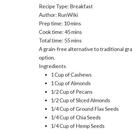
Recipe Type
:
Breakfast
Author:
RunWIki
Prep time:
10 mins
Cook time:
45 mins
Total time:
55 mins
A grain-free alternative to traditional g
option.
Ingredients
1 Cup of Cashews
1 Cup of Almonds
1/2 Cup of Pecans
1/2 Cup of Sliced Almonds
1/4 Cup of Ground Flax Seeds
1/4 Cup of Chia Seeds
1/4 Cup of Hemp Seeds