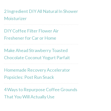
2 Ingredient DIY All Natural In Shower
Moisturizer
DIY Coffee Filter Flower Air
Freshener for Car or Home
Make Ahead Strawberry Toasted
Chocolate Coconut Yogurt Parfait
Homemade Recovery Accelerator
Popsicles: Post Run Snack
4 Ways to Repurpose Coffee Grounds
That You Will Actually Use