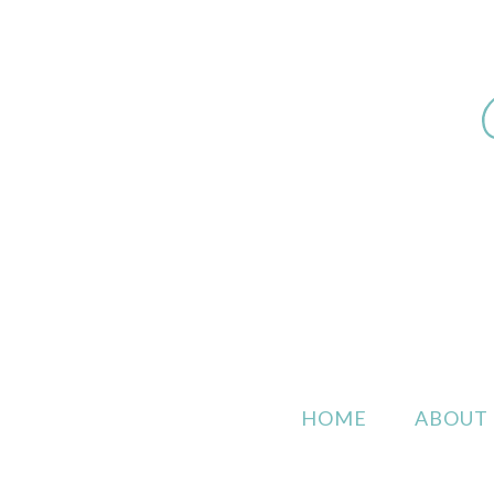
HOME
ABOUT