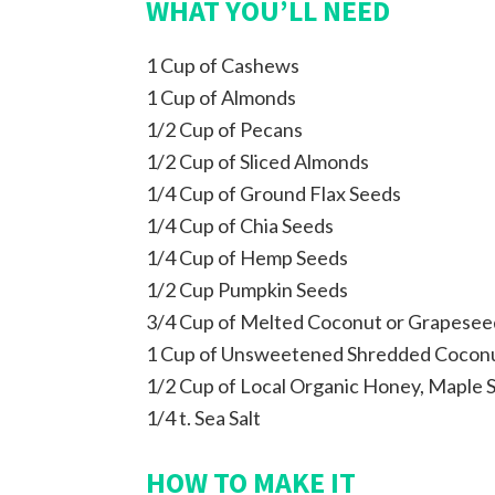
WHAT YOU’LL NEED
1 Cup of Cashews
1 Cup of Almonds
1/2 Cup of Pecans
1/2 Cup of Sliced Almonds
1/4 Cup of Ground Flax Seeds
1/4 Cup of Chia Seeds
1/4 Cup of Hemp Seeds
1/2 Cup Pumpkin Seeds
3/4 Cup of Melted Coconut or Grapeseed
1 Cup of Unsweetened Shredded Cocon
1/2 Cup of Local Organic Honey, Maple 
1/4 t. Sea Salt
HOW TO MAKE IT