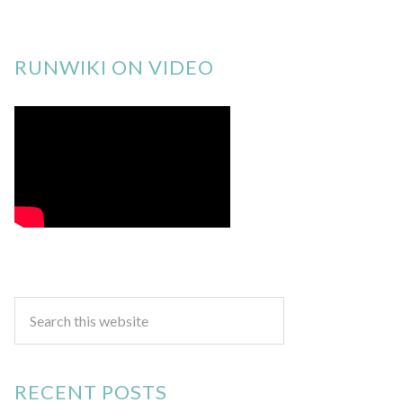
RUNWIKI ON VIDEO
RECENT POSTS