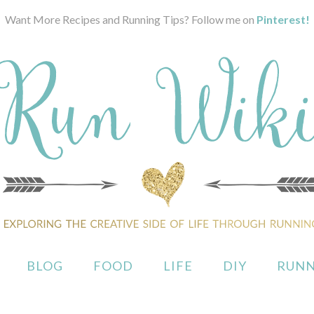
Want More Recipes and Running Tips? Follow me on
Pinterest!
BLOG
FOOD
LIFE
DIY
RUNN