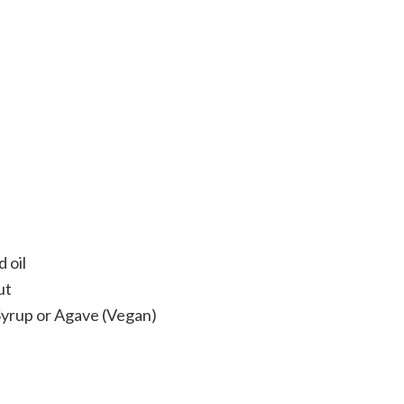
 oil
ut
Syrup or Agave (Vegan)