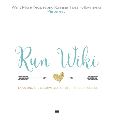
Want More Recipes and Running Tips? Follow me on
Pinterest!