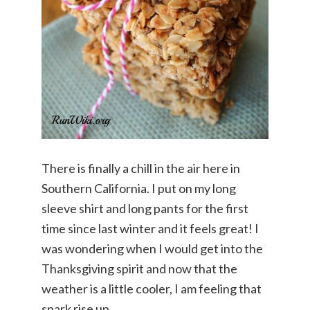
There is finally a chill in the air here in
Southern California. I put on my long
sleeve shirt and long pants for the first
time since last winter and it feels great! I
was wondering when I would get into the
Thanksgiving spirit and now that the
weather is a little cooler, I am feeling that
spark rise up.