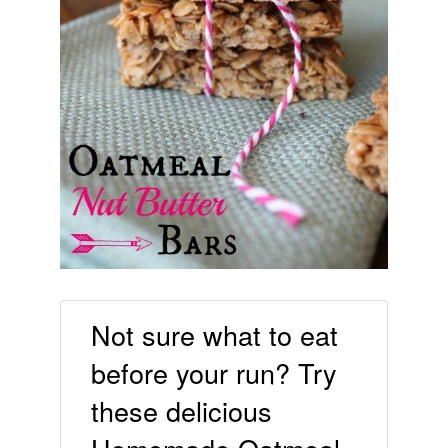
Not sure what to eat
before your run? Try
these delicious