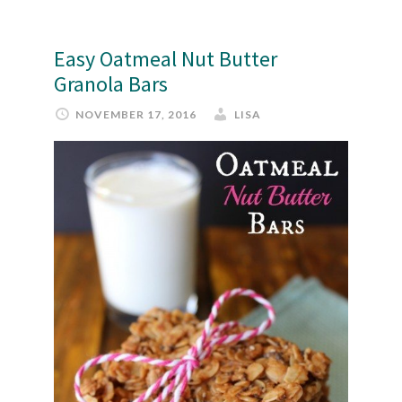
Easy Oatmeal Nut Butter
Granola Bars
NOVEMBER 17, 2016
LISA