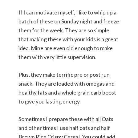
If I can motivate myself, I like to whip up a
batch of these on Sunday night and freeze
them for the week. They are so simple
that making these with your kids is a great
idea. Mine are even old enough to make
them with very little supervision.
Plus, they make terrific pre or post run
snack. They are loaded with omegas and
healthy fats and a whole grain carb boost
to give you lasting energy.
Sometimes I prepare these with all Oats
and other times I use half oats and half
Brown Rice Crispy Cereal. You could add