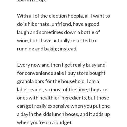
With all of the election hoopla, all I want to
do is hibernate, unfriend, have a good
laugh and sometimes down a bottle of
wine, but I have actually resorted to
running and baking instead.
Every now and then I get really busy and
for convenience sake I buy store bought
granola bars for the household. I am a
label reader, so most of the time, they are
ones with healthier ingredients, but those
can get really expensive when you put one
a day in the kids lunch boxes, and it adds up
when you’re on a budget.