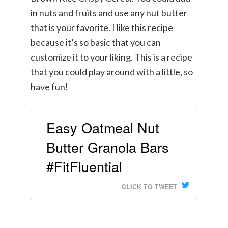
in nuts and fruits and use any nut butter
that is your favorite. I like this recipe
because it’s so basic that you can
customize it to your liking. This is a recipe
that you could play around with a little, so
have fun!
Easy Oatmeal Nut
Butter Granola Bars
#FitFluential
CLICK TO TWEET