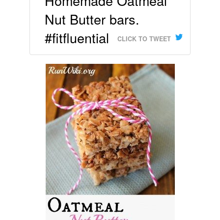
Homemade Oatmeal
Nut Butter bars.
#fitfluential
CLICK TO TWEET