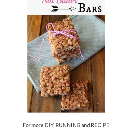
For more DIY, RUNNING and RECIPE