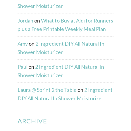
Shower Moisturizer
Jordan
on
What to Buy at Aldi for Runners
plus a Free Printable Weekly Meal Plan
Amy
on
2 Ingredient DIY All Natural In
Shower Moisturizer
Paul
on
2 Ingredient DIY All Natural In
Shower Moisturizer
Laura @ Sprint 2 the Table
on
2 Ingredient
DIY All Natural In Shower Moisturizer
ARCHIVE