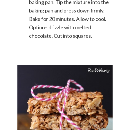
baking pan. Tip the mixture into the
baking pan and press down firmly.
Bake for 20 minutes. Allow to cool.
Option– drizzle with melted
chocolate. Cut into squares.