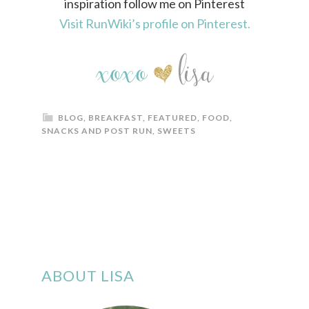
inspiration follow me on Pinterest
Visit RunWiki’s profile on Pinterest.
BLOG
,
BREAKFAST
,
FEATURED
,
FOOD
,
SNACKS AND POST RUN
,
SWEETS
ABOUT LISA