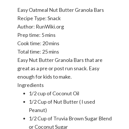
Easy Oatmeal Nut Butter Granola Bars
Recipe Type
:
Snack
Author:
RunWiki.org
Prep time:
5 mins
Cook time:
20 mins
Total time:
25 mins
Easy Nut Butter Granola Bars that are
great as a pre or post run snack. Easy
enough for kids to make.
Ingredients
1/2 cup of Coconut Oil
1/2 Cup of Nut Butter ( I used
Peanut)
1/2 Cup of Truvia Brown Sugar Blend
or Coconut Sugar