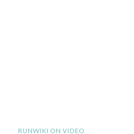
RUNWIKI ON VIDEO