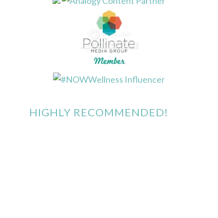
HIGHLY RECOMMENDED!