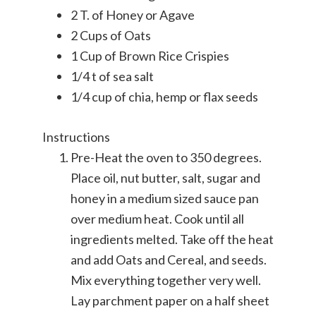
2 T. of Honey or Agave
2 Cups of Oats
1 Cup of Brown Rice Crispies
1/4 t of sea salt
1/4 cup of chia, hemp or flax seeds
Instructions
Pre-Heat the oven to 350 degrees.
Place oil, nut butter, salt, sugar and
honey in a medium sized sauce pan
over medium heat. Cook until all
ingredients melted. Take off the heat
and add Oats and Cereal, and seeds.
Mix everything together very well.
Lay parchment paper on a half sheet