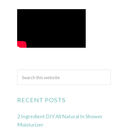
RECENT POSTS
2 Ingredient DIY All Natural In Shower
Moisturizer