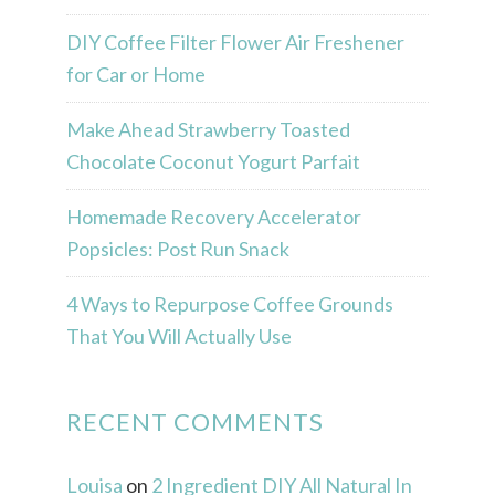
DIY Coffee Filter Flower Air Freshener
for Car or Home
Make Ahead Strawberry Toasted
Chocolate Coconut Yogurt Parfait
Homemade Recovery Accelerator
Popsicles: Post Run Snack
4 Ways to Repurpose Coffee Grounds
That You Will Actually Use
RECENT COMMENTS
Louisa
on
2 Ingredient DIY All Natural In