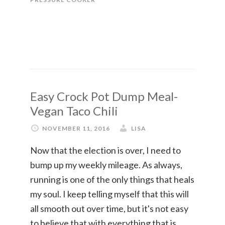
Easy Crock Pot Dump Meal-
Vegan Taco Chili
NOVEMBER 11, 2016
LISA
Now that the election is over, I need to
bump up my weekly mileage. As always,
running is one of the only things that heals
my soul. I keep telling myself that this will
all smooth out over time, but it's not easy
to believe that with everything that is