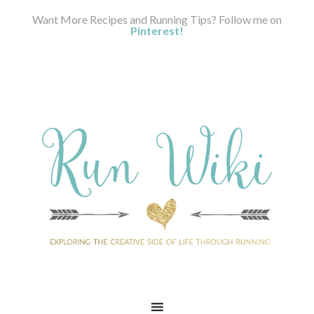
Want More Recipes and Running Tips? Follow me on
Pinterest!