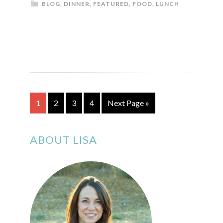
BLOG
,
DINNER
,
FEATURED
,
FOOD
,
LUNCH
1
2
3
4
Next Page »
ABOUT LISA