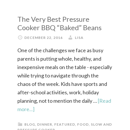
The Very Best Pressure
Cooker BBQ “Baked” Beans
DECEMBER 22, 2016
LISA
One of the challenges we face as busy
parents is putting whole, healthy, and
inexpensive meals on the table - especially
while trying to navigate through the
chaos of the week. Kids have sports and
after-school activities, work, holiday
planning, not to mention the daily …
[Read
more...]
BLOG
,
DINNER
,
FEATURED
,
FOOD
,
SLOW AND
PRESSURE COOKER