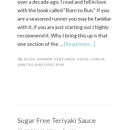
over a decade ago, I read and fell in love
with the book called "Born to Run." If you
are a seasoned runner you may be familiar
with it, if you are just starting out I highly
recommend it. Why I bring this up is that
one section of the …
[Read more...]
BLOG
,
DINNER
,
FEATURED
,
FOOD
,
LUNCH
,
SNACKS AND POST RUN
Sugar Free Teriyaki Sauce