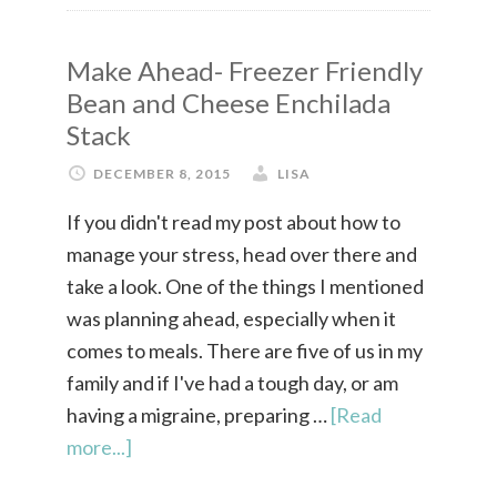
Make Ahead- Freezer Friendly
Bean and Cheese Enchilada
Stack
DECEMBER 8, 2015
LISA
If you didn't read my post about how to
manage your stress, head over there and
take a look. One of the things I mentioned
was planning ahead, especially when it
comes to meals. There are five of us in my
family and if I've had a tough day, or am
having a migraine, preparing …
[Read
more...]