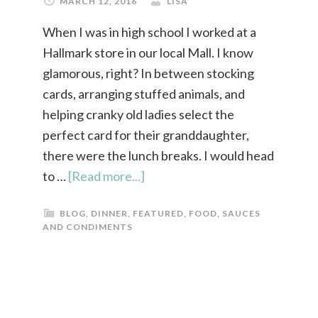
MARCH 12, 2016
LISA
When I was in high school I worked at a
Hallmark store in our local Mall. I know
glamorous, right? In between stocking
cards, arranging stuffed animals, and
helping cranky old ladies select the
perfect card for their granddaughter,
there were the lunch breaks. I would head
to …
[Read more...]
BLOG
,
DINNER
,
FEATURED
,
FOOD
,
SAUCES
AND CONDIMENTS