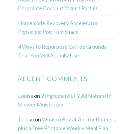
Chocolate Coconut Yogurt Parfait
Homemade Recovery Accelerator
Popsicles: Post Run Snack
4 Ways to Repurpose Coffee Grounds
That You Will Actually Use
RECENT COMMENTS
Louisa
on
2 Ingredient DIY All Natural In
Shower Moisturizer
Jordan
on
What to Buy at Aldi for Runners
plus a Free Printable Weekly Meal Plan