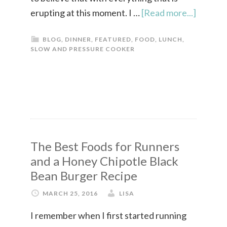
erupting at this moment. I …
[Read more...]
BLOG
,
DINNER
,
FEATURED
,
FOOD
,
LUNCH
,
SLOW AND PRESSURE COOKER
The Best Foods for Runners
and a Honey Chipotle Black
Bean Burger Recipe
MARCH 25, 2016
LISA
I remember when I first started running