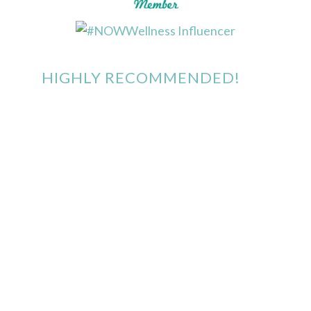
HIGHLY RECOMMENDED!