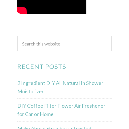
RECENT POSTS
2 Ingredient DIY All Natural In Shower
Moisturizer
DIY Coffee Filter Flower Air Freshener
for Car or Home
Make Ahead Strawberry Toasted