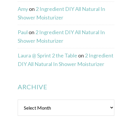
Amy
on
2 Ingredient DIY All Natural In
Shower Moisturizer
Paul
on
2 Ingredient DIY All Natural In
Shower Moisturizer
Laura @ Sprint 2 the Table
on
2 Ingredient
DIY All Natural In Shower Moisturizer
ARCHIVE
Archive