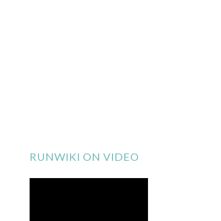
RUNWIKI ON VIDEO