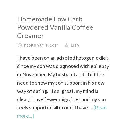
Homemade Low Carb
Powdered Vanilla Coffee
Creamer
FEBRUARY 9, 2014
LISA
I have been on an adapted ketogenic diet
since my son was diagnosed with epilepsy
in November. My husband and I felt the
need to show my son support in his new
way of eating. I feel great, my mind is
clear, I have fewer migraines and my son
feels supported all in one. I have …
[Read
more...]