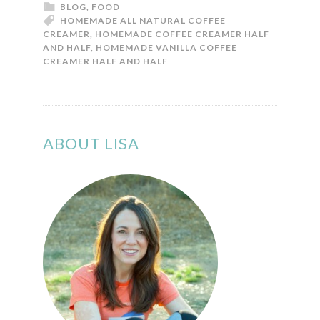
BLOG
,
FOOD
HOMEMADE ALL NATURAL COFFEE
CREAMER
,
HOMEMADE COFFEE CREAMER HALF
AND HALF
,
HOMEMADE VANILLA COFFEE
CREAMER HALF AND HALF
ABOUT LISA