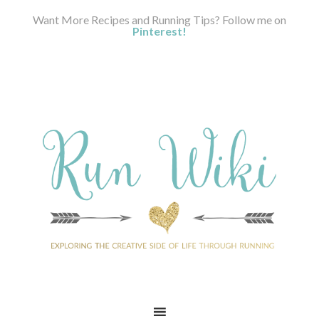
Want More Recipes and Running Tips? Follow me on
Pinterest!