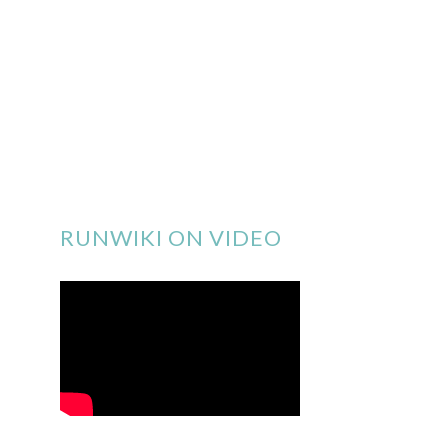
RUNWIKI ON VIDEO