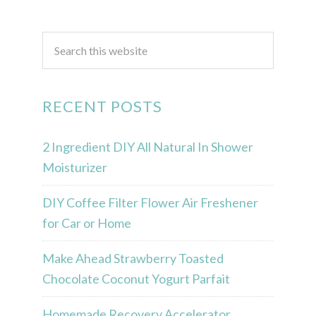
RECENT POSTS
2 Ingredient DIY All Natural In Shower
Moisturizer
DIY Coffee Filter Flower Air Freshener
for Car or Home
Make Ahead Strawberry Toasted
Chocolate Coconut Yogurt Parfait
Homemade Recovery Accelerator