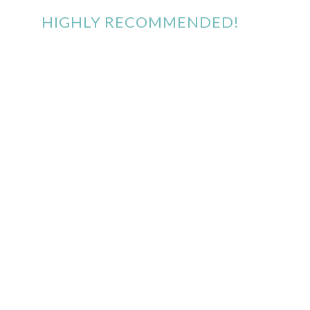
HIGHLY RECOMMENDED!