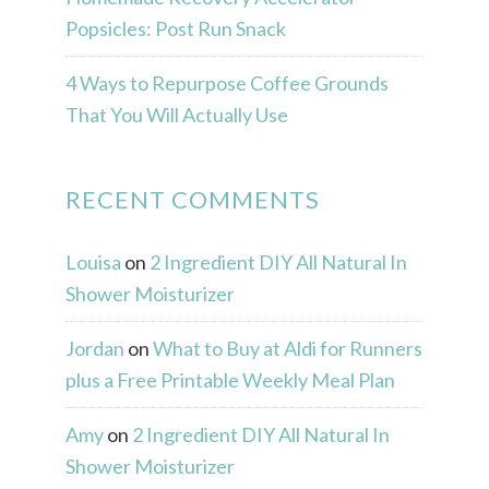
Popsicles: Post Run Snack
4 Ways to Repurpose Coffee Grounds
That You Will Actually Use
RECENT COMMENTS
Louisa
on
2 Ingredient DIY All Natural In
Shower Moisturizer
Jordan
on
What to Buy at Aldi for Runners
plus a Free Printable Weekly Meal Plan
Amy
on
2 Ingredient DIY All Natural In
Shower Moisturizer