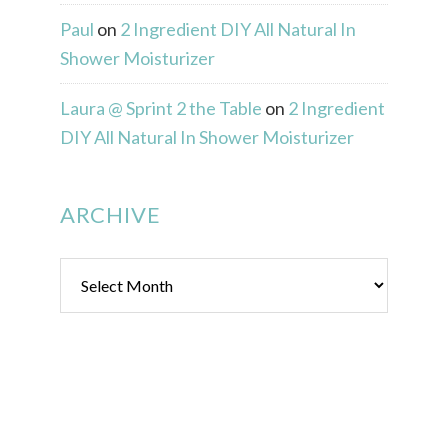
Paul
on
2 Ingredient DIY All Natural In
Shower Moisturizer
Laura @ Sprint 2 the Table
on
2 Ingredient
DIY All Natural In Shower Moisturizer
ARCHIVE
Archive