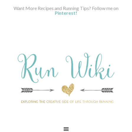
Want More Recipes and Running Tips? Follow me on
Pinterest!