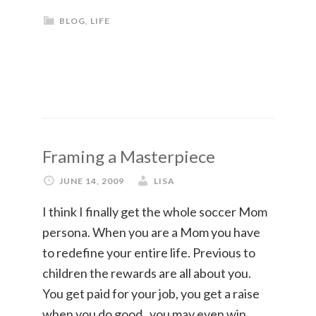
BLOG
,
LIFE
Framing a Masterpiece
JUNE 14, 2009
LISA
I think I finally get the whole soccer Mom
persona. When you are a Mom you have
to redefine your entire life. Previous to
children the rewards are all about you.
You get paid for your job, you get a raise
when you do good , you may even win