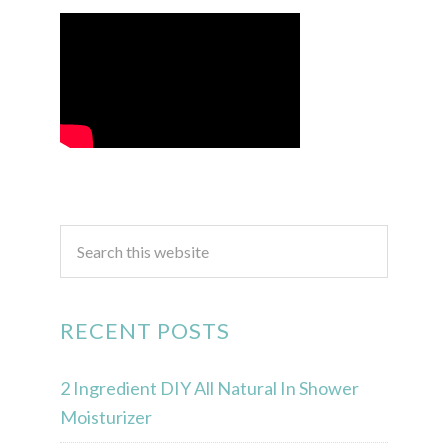
RECENT POSTS
2 Ingredient DIY All Natural In Shower
Moisturizer