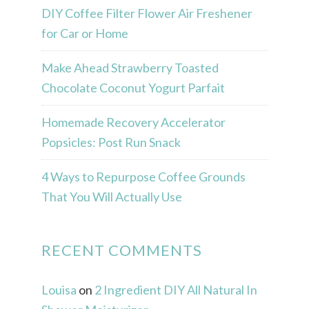
DIY Coffee Filter Flower Air Freshener
for Car or Home
Make Ahead Strawberry Toasted
Chocolate Coconut Yogurt Parfait
Homemade Recovery Accelerator
Popsicles: Post Run Snack
4 Ways to Repurpose Coffee Grounds
That You Will Actually Use
RECENT COMMENTS
Louisa
on
2 Ingredient DIY All Natural In