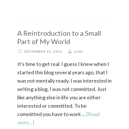
A Reintroduction to a Small
Part of My World
DECEMBER 15, 2011
LISA
It's time to get real. I guess I knew when I
started this blog several years ago, that I
was not mentally ready. I was interested in
writing a blog, I was not committed. Just
like anything else in life you are either
interested or committed. To be
committed you have to work …
[Read
more...]