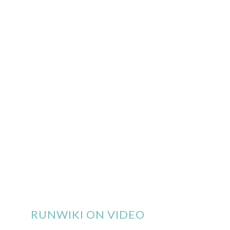
RUNWIKI ON VIDEO