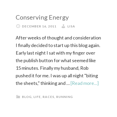
Conserving Energy
DECEMBER 16, 2011
LISA
After weeks of thought and consideration
I finally decided to start up this blog again.
Early last night I sat with my finger over
the publish button for what seemed like
15 minutes. Finally my husband, Rob
pushed it for me. I was up all night "biting
the sheets," thinking and …
[Read more...]
BLOG
,
LIFE
,
RACES
,
RUNNING