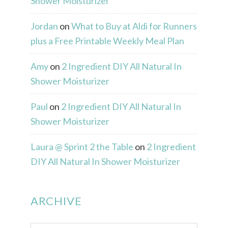
Shower Moisturizer
Jordan
on
What to Buy at Aldi for Runners
plus a Free Printable Weekly Meal Plan
Amy
on
2 Ingredient DIY All Natural In
Shower Moisturizer
Paul
on
2 Ingredient DIY All Natural In
Shower Moisturizer
Laura @ Sprint 2 the Table
on
2 Ingredient
DIY All Natural In Shower Moisturizer
ARCHIVE