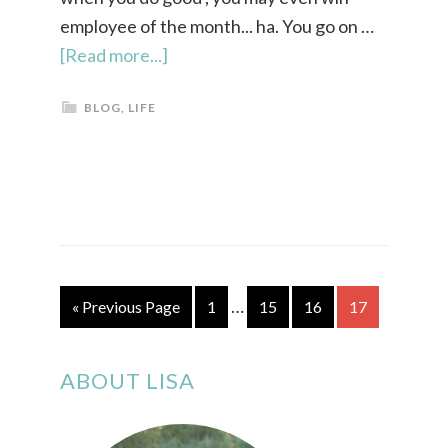
employee of the month... ha. You go on …
[Read more...]
BLOG
,
LIFE
…
« Previous Page
1
15
16
17
ABOUT LISA