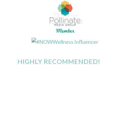
HIGHLY RECOMMENDED!