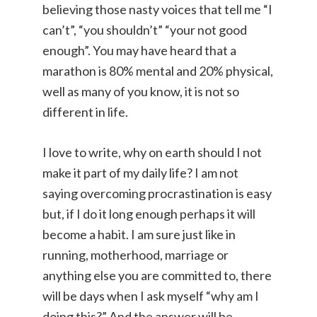
believing those nasty voices that tell me “I
can’t”, “you shouldn’t” “your not good
enough”. You may have heard that a
marathon is 80% mental and 20% physical,
well as many of you know, it is not so
different in life.
I love to write, why on earth should I not
make it part of my daily life? I am not
saying overcoming procrastination is easy
but, if I do it long enough perhaps it will
become a habit. I am sure just like in
running, motherhood, marriage or
anything else you are committed to, there
will be days when I ask myself “why am I
doing this?” And the answer will be..