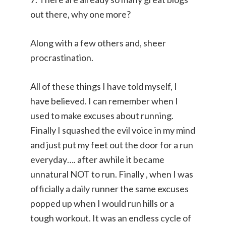
out there, why one more?
Along with a few others and, sheer
procrastination.
All of these things I have told myself, I
have believed. I can remember when I
used to make excuses about running.
Finally I squashed the evil voice in my mind
and just put my feet out the door for a run
everyday…. after awhile it became
unnatural NOT to run. Finally , when I was
officially a daily runner the same excuses
popped up when I would run hills or a
tough workout. It was an endless cycle of