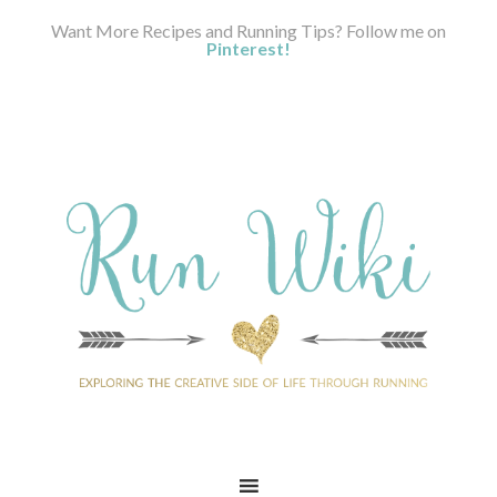
Want More Recipes and Running Tips? Follow me on
Pinterest!