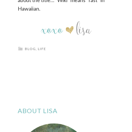
about the title… “Wiki” means “fast” in
Hawaiian.
BLOG
,
LIFE
ABOUT LISA