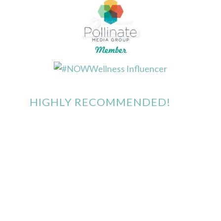
HIGHLY RECOMMENDED!