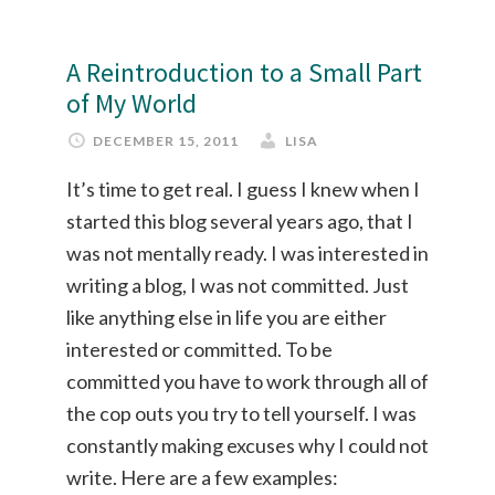
A Reintroduction to a Small Part
of My World
DECEMBER 15, 2011
LISA
It’s time to get real. I guess I knew when I
started this blog several years ago, that I
was not mentally ready. I was interested in
writing a blog, I was not committed. Just
like anything else in life you are either
interested or committed. To be
committed you have to work through all of
the cop outs you try to tell yourself. I was
constantly making excuses why I could not
write. Here are a few examples: