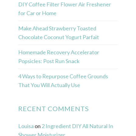
DIY Coffee Filter Flower Air Freshener
for Car or Home
Make Ahead Strawberry Toasted
Chocolate Coconut Yogurt Parfait
Homemade Recovery Accelerator
Popsicles: Post Run Snack
4 Ways to Repurpose Coffee Grounds
That You Will Actually Use
RECENT COMMENTS
Louisa
on
2 Ingredient DIY All Natural In
Shower Moisturizer