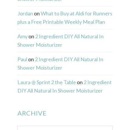
Jordan
on
What to Buy at Aldi for Runners
plus a Free Printable Weekly Meal Plan
Amy
on
2 Ingredient DIY All Natural In
Shower Moisturizer
Paul
on
2 Ingredient DIY All Natural In
Shower Moisturizer
Laura @ Sprint 2 the Table
on
2 Ingredient
DIY All Natural In Shower Moisturizer
ARCHIVE
Archive