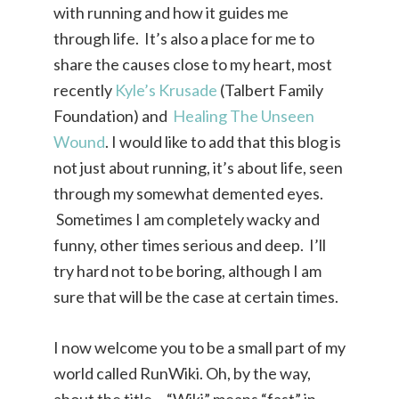
with running and how it guides me
through life. It’s also a place for me to
share the causes close to my heart, most
recently
Kyle’s Krusade
(Talbert Family
Foundation) and
Healing The Unseen
Wound
. I would like to add that this blog is
not just about running, it’s about life, seen
through my somewhat demented eyes.
Sometimes I am completely wacky and
funny, other times serious and deep. I’ll
try hard not to be boring, although I am
sure that will be the case at certain times.
I now welcome you to be a small part of my
world called RunWiki. Oh, by the way,