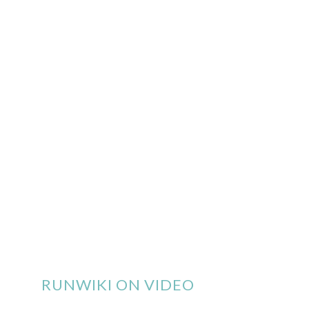
RUNWIKI ON VIDEO