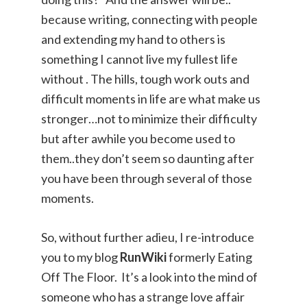
because writing, connecting with people
and extending my hand to others is
something I cannot live my fullest life
without . The hills, tough work outs and
difficult moments in life are what make us
stronger…not to minimize their difficulty
but after awhile you become used to
them..they don’t seem so daunting after
you have been through several of those
moments.
So, without further adieu, I re-introduce
you to my blog
RunWiki
formerly Eating
Off The Floor. It’s a look into the mind of
someone who has a strange love affair