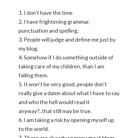
1. I don’t have the time
2. I have frightening grammar,
punctuation and spelling.
3. People will judge and define me just by
my blog.
4. Somehow if I do something outside of
taking care of my children, than I am
failing them.
5. It won’t be very good, people don’t
really give a damn about what I have to say
and who the hell would read it
anyway?..that still may be true.
6. I am taking a risk by opening myself up
to the world.
7. There are already so many great blogs