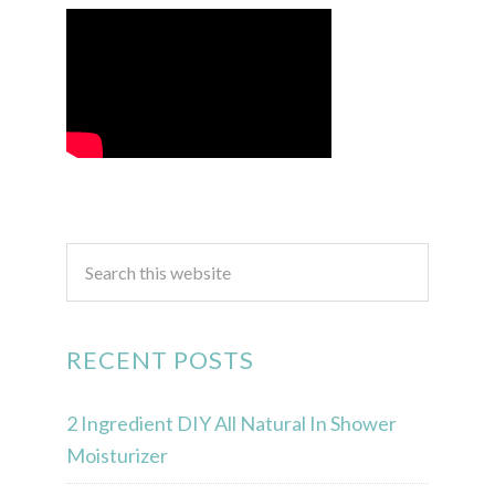
RECENT POSTS
2 Ingredient DIY All Natural In Shower
Moisturizer