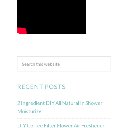
RECENT POSTS
2 Ingredient DIY All Natural In Shower
Moisturizer
DIY Coffee Filter Flower Air Freshener