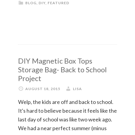
BLOG
,
DIY
,
FEATURED
DIY Magnetic Box Tops
Storage Bag- Back to School
Project
AUGUST 18, 2015
LISA
Welp, the kids are off and back to school.
It's hard to believe because it feels like the
last day of school was like two week ago.
We had a near perfect summer (minus