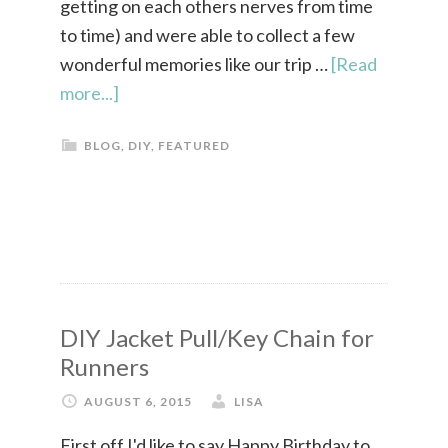
getting on each others nerves from time
to time) and were able to collect a few
wonderful memories like our trip …
[Read
more...]
BLOG
,
DIY
,
FEATURED
DIY Jacket Pull/Key Chain for
Runners
AUGUST 6, 2015
LISA
First off I'd like to say Happy Birthday to