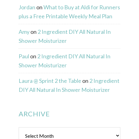
Jordan
on
What to Buy at Aldi for Runners
plus a Free Printable Weekly Meal Plan
Amy
on
2 Ingredient DIY All Natural In
Shower Moisturizer
Paul
on
2 Ingredient DIY All Natural In
Shower Moisturizer
Laura @ Sprint 2 the Table
on
2 Ingredient
DIY All Natural In Shower Moisturizer
ARCHIVE
Archive