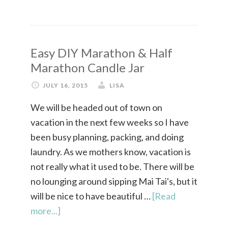
Easy DIY Marathon & Half
Marathon Candle Jar
JULY 16, 2015
LISA
We will be headed out of town on
vacation in the next few weeks so I have
been busy planning, packing, and doing
laundry. As we mothers know, vacation is
not really what it used to be. There will be
no lounging around sipping Mai Tai's, but it
will be nice to have beautiful …
[Read
more...]