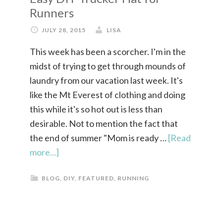
Runners
JULY 28, 2015
LISA
This week has been a scorcher. I'm in the
midst of trying to get through mounds of
laundry from our vacation last week. It's
like the Mt Everest of clothing and doing
this while it's so hot out is less than
desirable. Not to mention the fact that
the end of summer "Mom is ready …
[Read
more...]
BLOG
,
DIY
,
FEATURED
,
RUNNING