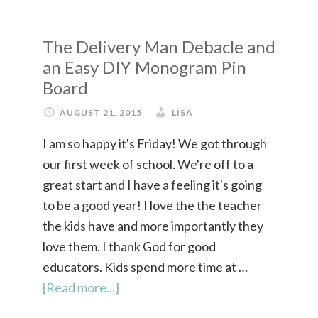
The Delivery Man Debacle and
an Easy DIY Monogram Pin
Board
AUGUST 21, 2015
LISA
I am so happy it's Friday! We got through
our first week of school. We're off to a
great start and I have a feeling it's going
to be a good year! I love the the teacher
the kids have and more importantly they
love them. I thank God for good
educators. Kids spend more time at …
[Read more...]