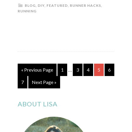
BLOG
,
DIY
,
FEATURED
,
RUNNER HACKS
,
RUNNING
…
« Previous Page
1
3
4
5
6
7
Next Page »
ABOUT LISA