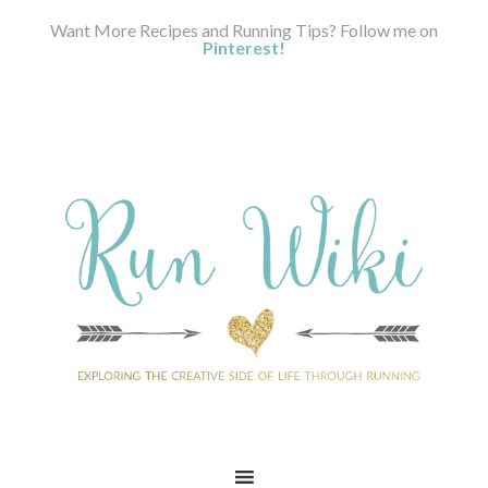
Want More Recipes and Running Tips? Follow me on
Pinterest!