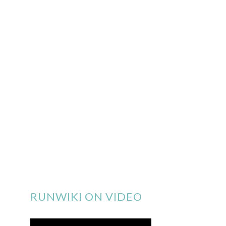
RUNWIKI ON VIDEO