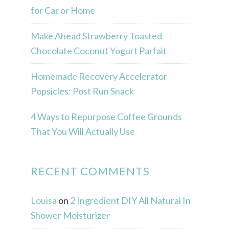
for Car or Home
Make Ahead Strawberry Toasted
Chocolate Coconut Yogurt Parfait
Homemade Recovery Accelerator
Popsicles: Post Run Snack
4 Ways to Repurpose Coffee Grounds
That You Will Actually Use
RECENT COMMENTS
Louisa
on
2 Ingredient DIY All Natural In
Shower Moisturizer