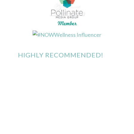
HIGHLY RECOMMENDED!