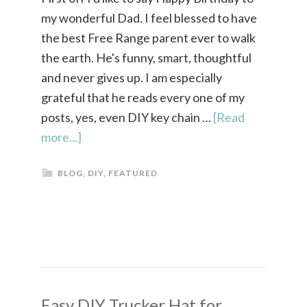
my wonderful Dad. I feel blessed to have
the best Free Range parent ever to walk
the earth. He's funny, smart, thoughtful
and never gives up. I am especially
grateful that he reads every one of my
posts, yes, even DIY key chain …
[Read
more...]
BLOG
,
DIY
,
FEATURED
Easy DIY Trucker Hat for