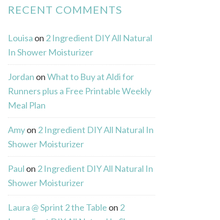
RECENT COMMENTS
Louisa
on
2 Ingredient DIY All Natural
In Shower Moisturizer
Jordan
on
What to Buy at Aldi for
Runners plus a Free Printable Weekly
Meal Plan
Amy
on
2 Ingredient DIY All Natural In
Shower Moisturizer
Paul
on
2 Ingredient DIY All Natural In
Shower Moisturizer
Laura @ Sprint 2 the Table
on
2