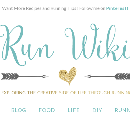
Want More Recipes and Running Tips? Follow me on
Pinterest!
BLOG
FOOD
LIFE
DIY
RUNN