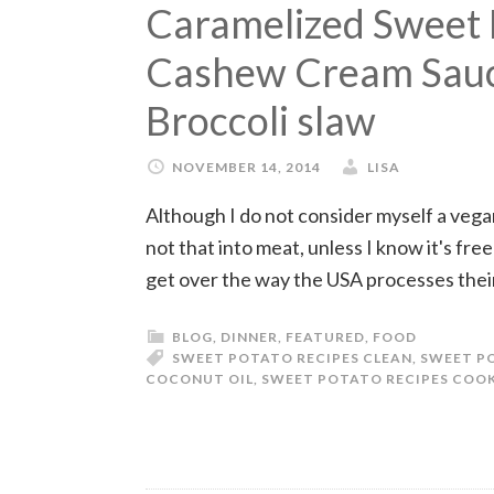
Caramelized Sweet 
Cashew Cream Sauc
Broccoli slaw
NOVEMBER 14, 2014
LISA
Although I do not consider myself a vegan
not that into meat, unless I know it's free
get over the way the USA processes thei
BLOG
,
DINNER
,
FEATURED
,
FOOD
SWEET POTATO RECIPES CLEAN
,
SWEET PO
COCONUT OIL
,
SWEET POTATO RECIPES COOK