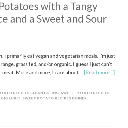
Potatoes with a Tangy
e and a Sweet and Sour
, I primarily eat vegan and vegetarian meals. I'm just
 range, grass fed, and/or organic. I guess I just can't
r meat. More and more, I care about …
[Read more...]
TATO RECIPES CLEAN EATING
,
SWEET POTATO RECIPES
ING LIGHT
,
SWEET POTATO RECIPES DINNER