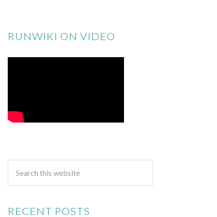
RUNWIKI ON VIDEO
RECENT POSTS