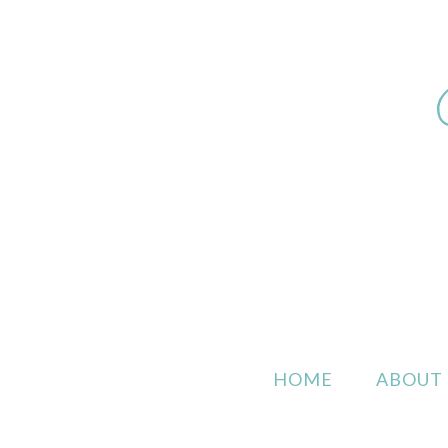
HOME
ABOUT