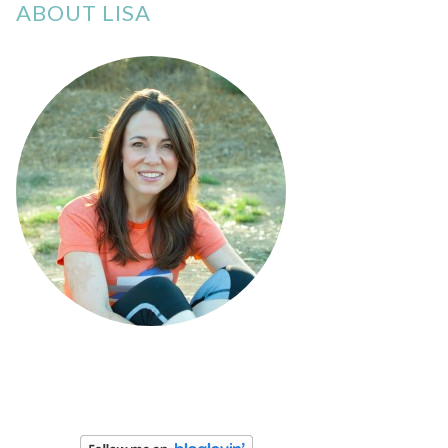
ABOUT LISA