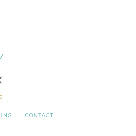
ING
CONTACT