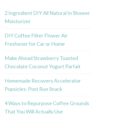
2 Ingredient DIY All Natural In Shower
Moisturizer
DIY Coffee Filter Flower Air
Freshener for Car or Home
Make Ahead Strawberry Toasted
Chocolate Coconut Yogurt Parfait
Homemade Recovery Accelerator
Popsicles: Post Run Snack
4 Ways to Repurpose Coffee Grounds
That You Will Actually Use