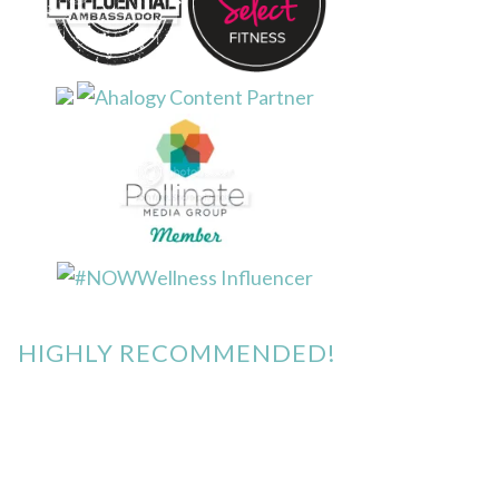
HIGHLY RECOMMENDED!