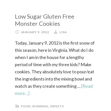
Low Sugar Gluten Free
Monster Cookies
JANUARY 9, 2012
LISA
Today, January 9, 2012 is the first snow of
this season, here in Virginia. What do I do
when I am in the house for a lengthy
period of time with my three kids? Make
cookies. They absolutely love to pour/eat
the ingredients into the mixing bowl and
watch as they create something …
[Read
more...]
FOOD
,
RUNNING
,
SWEETS