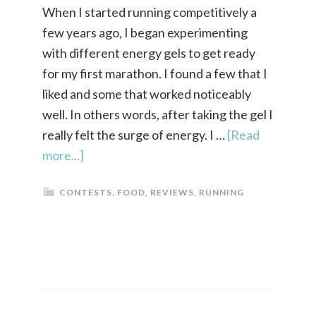
When I started running competitively a
few years ago, I began experimenting
with different energy gels to get ready
for my first marathon. I found a few that I
liked and some that worked noticeably
well. In others words, after taking the gel I
really felt the surge of energy. I …
[Read
more...]
CONTESTS
,
FOOD
,
REVIEWS
,
RUNNING