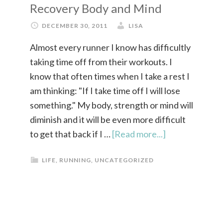
Recovery Body and Mind
DECEMBER 30, 2011
LISA
Almost every runner I know has difficultly
taking time off from their workouts. I
know that often times when I take a rest I
am thinking: "If I take time off I will lose
something." My body, strength or mind will
diminish and it will be even more difficult
to get that back if I …
[Read more...]
LIFE
,
RUNNING
,
UNCATEGORIZED