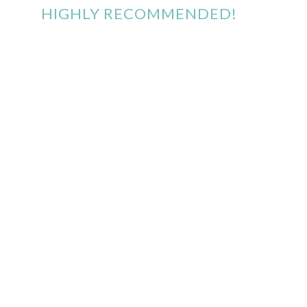
HIGHLY RECOMMENDED!