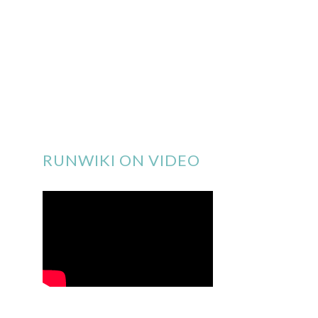
RUNWIKI ON VIDEO