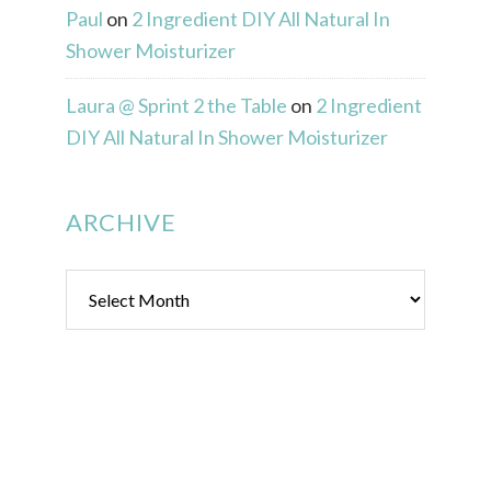
Paul
on
2 Ingredient DIY All Natural In
Shower Moisturizer
Laura @ Sprint 2 the Table
on
2 Ingredient
DIY All Natural In Shower Moisturizer
ARCHIVE
Archive