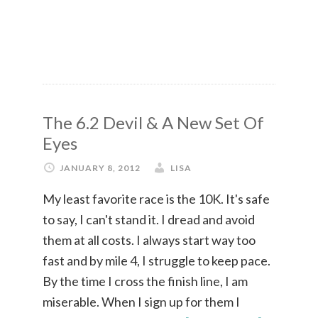
The 6.2 Devil & A New Set Of
Eyes
JANUARY 8, 2012
LISA
My least favorite race is the 10K. It's safe
to say, I can't stand it. I dread and avoid
them at all costs. I always start way too
fast and by mile 4, I struggle to keep pace.
By the time I cross the finish line, I am
miserable. When I sign up for them I