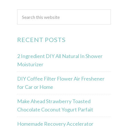
RECENT POSTS
2 Ingredient DIY All Natural In Shower
Moisturizer
DIY Coffee Filter Flower Air Freshener
for Car or Home
Make Ahead Strawberry Toasted
Chocolate Coconut Yogurt Parfait
Homemade Recovery Accelerator