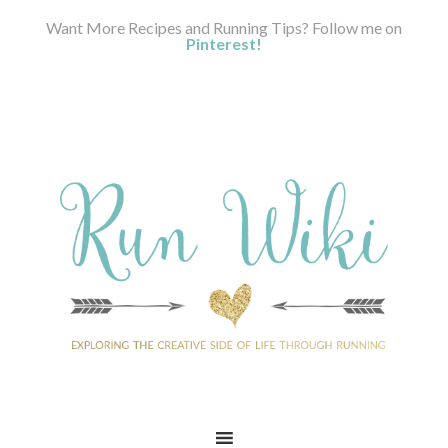
Want More Recipes and Running Tips? Follow me on
Pinterest!