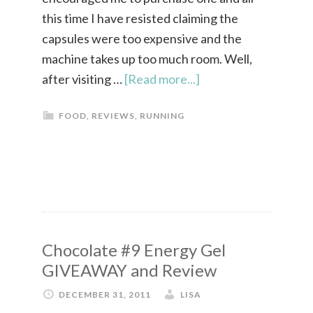
this time I have resisted claiming the
capsules were too expensive and the
machine takes up too much room. Well,
after visiting …
[Read more...]
FOOD
,
REVIEWS
,
RUNNING
Chocolate #9 Energy Gel
GIVEAWAY and Review
DECEMBER 31, 2011
LISA