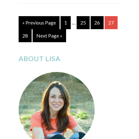
…
« Previous Page
1
25
26
27
28
Next Page »
ABOUT LISA