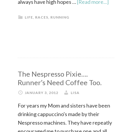
always have high hopes …
[Read more...]
LIFE
,
RACES
,
RUNNING
The Nespresso Pixie….
Runner’s Need Coffee Too.
JANUARY 3, 2012
LISA
For years my Mom and sisters have been
drinking cappuccino's made by their
Nespresso machines. They have repeatly
encouraged me to purchase one and all