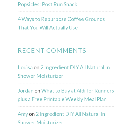
Popsicles: Post Run Snack
4 Ways to Repurpose Coffee Grounds
That You Will Actually Use
RECENT COMMENTS
Louisa
on
2 Ingredient DIY All Natural In
Shower Moisturizer
Jordan
on
What to Buy at Aldi for Runners
plus a Free Printable Weekly Meal Plan
Amy
on
2 Ingredient DIY All Natural In
Shower Moisturizer