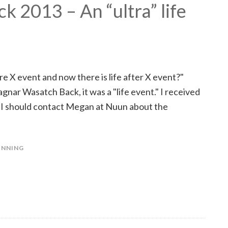
 2013 – An “ultra” life
e X event and now there is life after X event?"
agnar Wasatch Back, it was a "life event." I received
t I should contact Megan at Nuun about the
UNNING