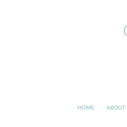
HOME
ABOUT