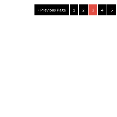
« Previous Page
1
2
3
4
5