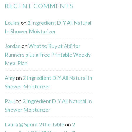
RECENT COMMENTS
Louisa
on
2 Ingredient DIY All Natural
In Shower Moisturizer
Jordan
on
What to Buy at Aldi for
Runners plus a Free Printable Weekly
Meal Plan
Amy
on
2 Ingredient DIY All Natural In
Shower Moisturizer
Paul
on
2 Ingredient DIY All Natural In
Shower Moisturizer
Laura @ Sprint 2 the Table
on
2