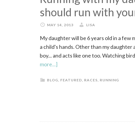
should run with you
MAY 14, 2013
LISA
My daughter will be 6 years old in a few 
a child's hands. Other than my daughter an
boy... and acts like one too. Watching birds
more...]
BLOG
,
FEATURED
,
RACES
,
RUNNING