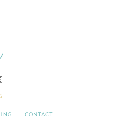
ING
CONTACT