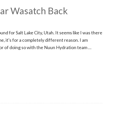
nar Wasatch Back
nd for Salt Lake City, Utah. It seems like I was there
e, it's for a completely different reason. I am
onor of doing so with the Nuun Hydration team …