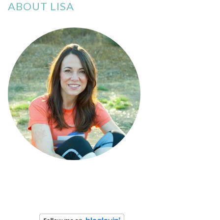
ABOUT LISA