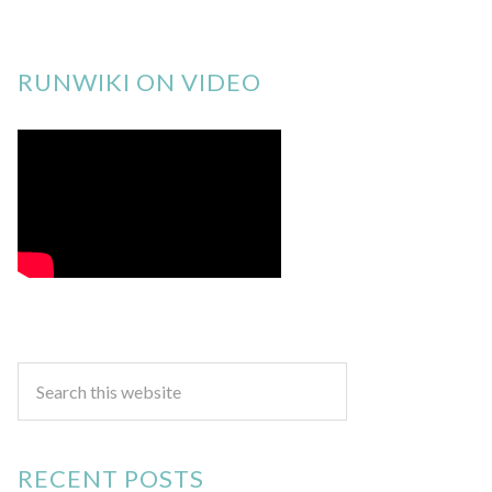
RUNWIKI ON VIDEO
RECENT POSTS