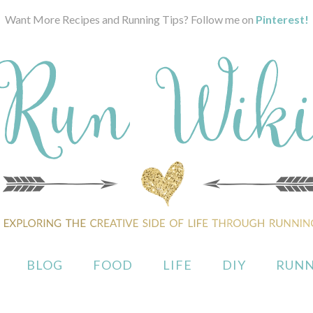
Want More Recipes and Running Tips? Follow me on
Pinterest!
BLOG
FOOD
LIFE
DIY
RUNN