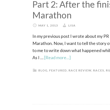
Part 2: After the fin
Marathon
MAY 1, 2013
LISA
In my previous post I wrote about my PR
Marathon. Now, I want to tell the story of
to me to write down what happened while
As I …
[Read more...]
BLOG
,
FEATURED
,
RACE REVIEW
,
RACES
,
R