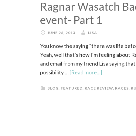
Ragnar Wasatch Back
event- Part 1
JUNE 26, 2013
LISA
You know the saying "there was life befor
Yeah, well that's how I'm feeling about R
and email from my friend Lisa saying tha
possibility …
[Read more...]
BLOG
,
FEATURED
,
RACE REVIEW
,
RACES
,
R