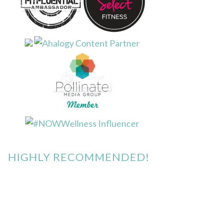
HIGHLY RECOMMENDED!