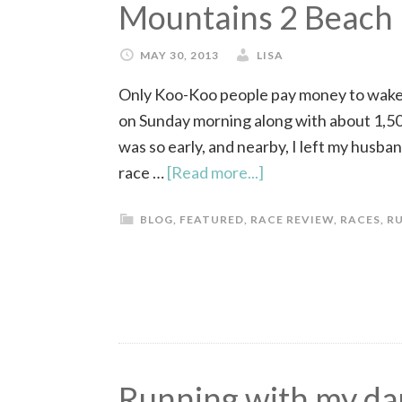
Mountains 2 Beach
MAY 30, 2013
LISA
Only Koo-Koo people pay money to wake up
on Sunday morning along with about 1,50
was so early, and nearby, I left my husba
race …
[Read more...]
BLOG
,
FEATURED
,
RACE REVIEW
,
RACES
,
R
Running with my da