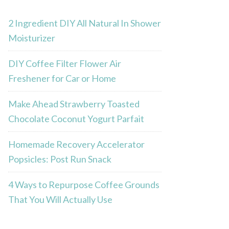
2 Ingredient DIY All Natural In Shower
Moisturizer
DIY Coffee Filter Flower Air
Freshener for Car or Home
Make Ahead Strawberry Toasted
Chocolate Coconut Yogurt Parfait
Homemade Recovery Accelerator
Popsicles: Post Run Snack
4 Ways to Repurpose Coffee Grounds
That You Will Actually Use