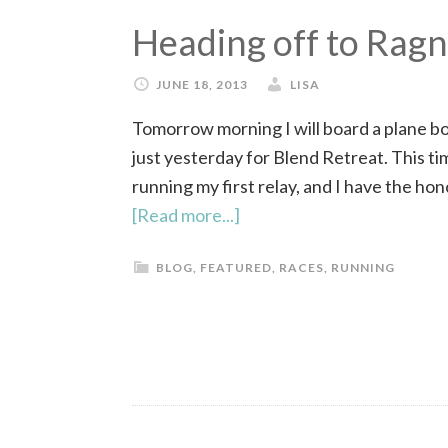
Heading off to Rag
JUNE 18, 2013
LISA
Tomorrow morning I will board a plane bou
just yesterday for Blend Retreat. This tim
running my first relay, and I have the h
[Read more...]
BLOG
,
FEATURED
,
RACES
,
RUNNING