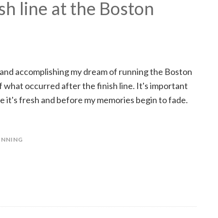
ish line at the Boston
 and accomplishing my dream of running the Boston
 what occurred after the finish line. It's important
 it's fresh and before my memories begin to fade.
UNNING