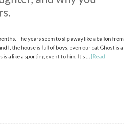
rs.
months. The years seem to slip away like a ballon from
d I, the house is full of boys, even our cat Ghost is a
 is a like a sporting event to him. It's …
[Read