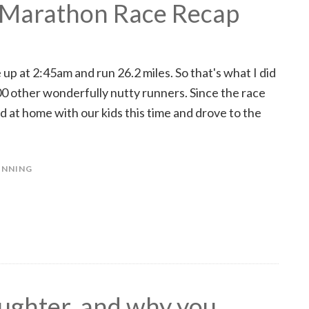
 Marathon Race Recap
 at 2:45am and run 26.2 miles. So that's what I did
0 other wonderfully nutty runners. Since the race
nd at home with our kids this time and drove to the
UNNING
ughter, and why you