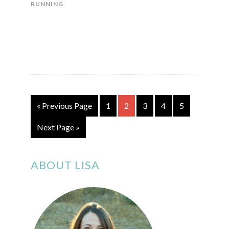
RUNNING
« Previous Page
1
2
3
4
5
Next Page »
ABOUT LISA