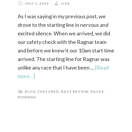
JULY 1, 2013
LISA
As I was saying in my previous post, we
drove to the starting line in nervous and
excited silence. When we arrived, we did
our safety check with the Ragnar team
and before we knew it our 10am start time
arrived. The starting line for Ragnar was
unlike any race that I have been …
[Read
more...]
BLOG
,
FEATURED
,
RACE REVIEW
,
RACES
,
RUNNING