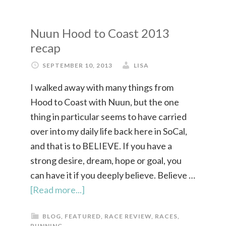
Nuun Hood to Coast 2013
recap
SEPTEMBER 10, 2013
LISA
I walked away with many things from
Hood to Coast with Nuun, but the one
thing in particular seems to have carried
over into my daily life back here in SoCal,
and that is to BELIEVE. If you have a
strong desire, dream, hope or goal, you
can have it if you deeply believe. Believe …
[Read more...]
BLOG
,
FEATURED
,
RACE REVIEW
,
RACES
,
RUNNING