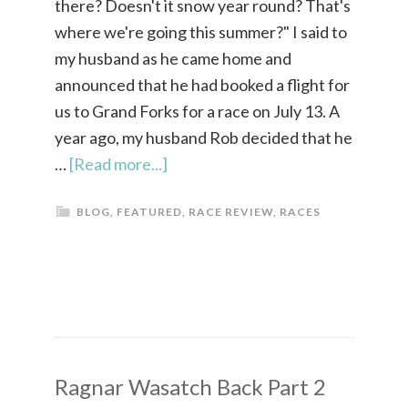
there? Doesn't it snow year round? That's
where we're going this summer?" I said to
my husband as he came home and
announced that he had booked a flight for
us to Grand Forks for a race on July 13. A
year ago, my husband Rob decided that he
…
[Read more...]
BLOG
,
FEATURED
,
RACE REVIEW
,
RACES
Ragnar Wasatch Back Part 2