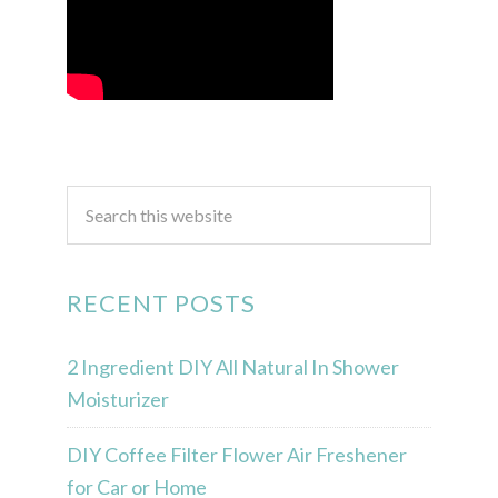
RECENT POSTS
2 Ingredient DIY All Natural In Shower
Moisturizer
DIY Coffee Filter Flower Air Freshener
for Car or Home