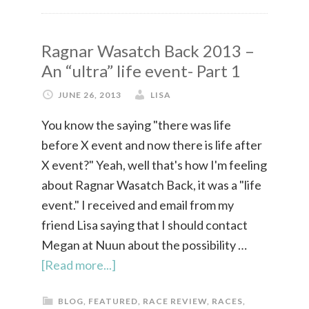
Ragnar Wasatch Back 2013 –
An “ultra” life event- Part 1
JUNE 26, 2013
LISA
You know the saying "there was life
before X event and now there is life after
X event?" Yeah, well that's how I'm feeling
about Ragnar Wasatch Back, it was a "life
event." I received and email from my
friend Lisa saying that I should contact
Megan at Nuun about the possibility …
[Read more...]
BLOG
,
FEATURED
,
RACE REVIEW
,
RACES
,