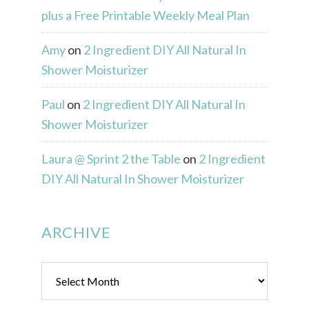
plus a Free Printable Weekly Meal Plan
Amy
on
2 Ingredient DIY All Natural In
Shower Moisturizer
Paul
on
2 Ingredient DIY All Natural In
Shower Moisturizer
Laura @ Sprint 2 the Table
on
2 Ingredient
DIY All Natural In Shower Moisturizer
ARCHIVE
Archive