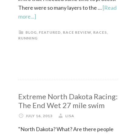
There were so many layers to the …
[Read
more...]
BLOG
,
FEATURED
,
RACE REVIEW
,
RACES
,
RUNNING
Extreme North Dakota Racing:
The End Wet 27 mile swim
JULY 16, 2013
LISA
"North Dakota? What? Are there people