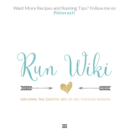
Want More Recipes and Running Tips? Follow me on
Pinterest!