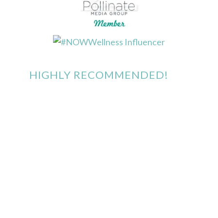
HIGHLY RECOMMENDED!