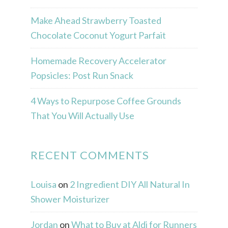
Make Ahead Strawberry Toasted
Chocolate Coconut Yogurt Parfait
Homemade Recovery Accelerator
Popsicles: Post Run Snack
4 Ways to Repurpose Coffee Grounds
That You Will Actually Use
RECENT COMMENTS
Louisa
on
2 Ingredient DIY All Natural In
Shower Moisturizer
Jordan
on
What to Buy at Aldi for Runners