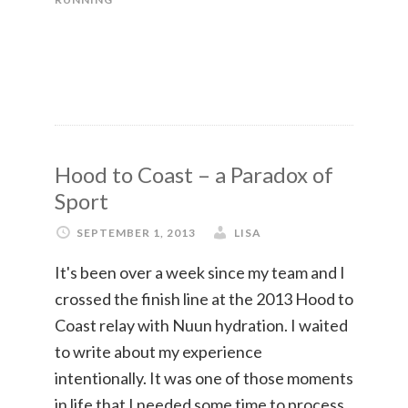
Hood to Coast – a Paradox of
Sport
SEPTEMBER 1, 2013
LISA
It's been over a week since my team and I
crossed the finish line at the 2013 Hood to
Coast relay with Nuun hydration. I waited
to write about my experience
intentionally. It was one of those moments
in life that I needed some time to process.