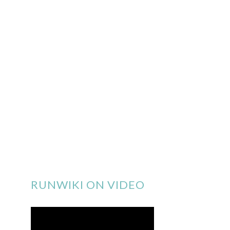
RUNWIKI ON VIDEO