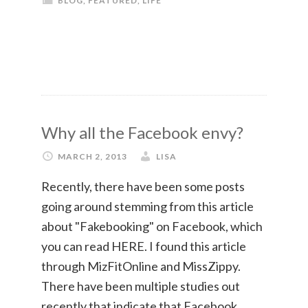
BLOG
,
FEATURED
,
LIFE
Why all the Facebook envy?
MARCH 2, 2013
LISA
Recently, there have been some posts
going around stemming from this article
about "Fakebooking" on Facebook, which
you can read HERE. I found this article
through MizFitOnline and MissZippy.
There have been multiple studies out
recently that indicate that Facebook