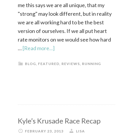
me this says we are all unique, that my
"strong" may look different, but in reality
we are all working hard to be the best
version of ourselves. If we all put heart
rate monitors on we would see how hard
…
[Read more...]
BLOG
,
FEATURED
,
REVIEWS
,
RUNNING
Kyle’s Krusade Race Recap
FEBRUARY 23, 2013
LISA