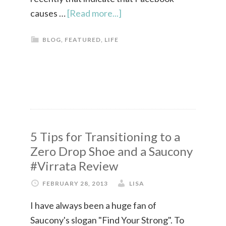
causes …
[Read more...]
BLOG
,
FEATURED
,
LIFE
5 Tips for Transitioning to a
Zero Drop Shoe and a Saucony
#Virrata Review
FEBRUARY 28, 2013
LISA
I have always been a huge fan of
Saucony's slogan "Find Your Strong". To