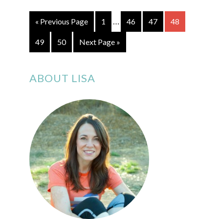
…
« Previous Page
1
46
47
48
49
50
Next Page »
ABOUT LISA