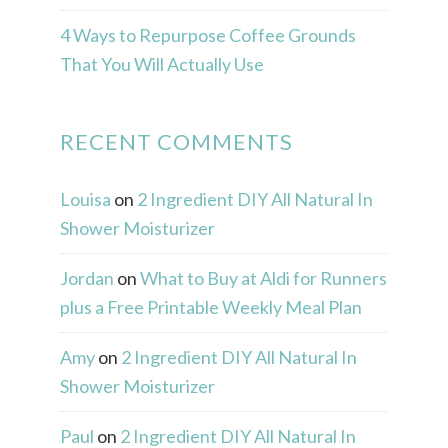
4 Ways to Repurpose Coffee Grounds
That You Will Actually Use
RECENT COMMENTS
Louisa
on
2 Ingredient DIY All Natural In
Shower Moisturizer
Jordan
on
What to Buy at Aldi for Runners
plus a Free Printable Weekly Meal Plan
Amy
on
2 Ingredient DIY All Natural In
Shower Moisturizer
Paul
on
2 Ingredient DIY All Natural In