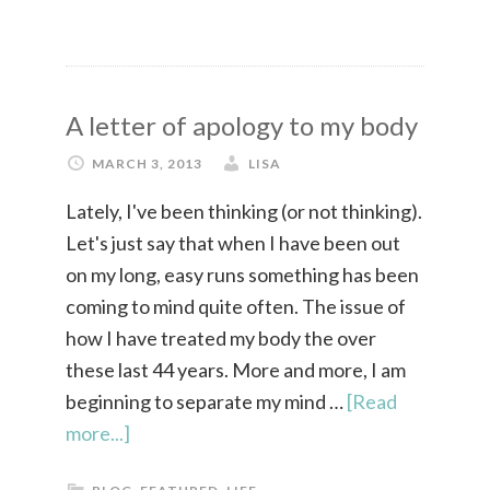
A letter of apology to my body
MARCH 3, 2013
LISA
Lately, I've been thinking (or not thinking).
Let's just say that when I have been out
on my long, easy runs something has been
coming to mind quite often. The issue of
how I have treated my body the over
these last 44 years. More and more, I am
beginning to separate my mind …
[Read
more...]