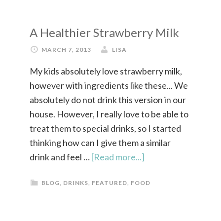
A Healthier Strawberry Milk
MARCH 7, 2013
LISA
My kids absolutely love strawberry milk,
however with ingredients like these... We
absolutely do not drink this version in our
house. However, I really love to be able to
treat them to special drinks, so I started
thinking how can I give them a similar
drink and feel …
[Read more...]
BLOG
,
DRINKS
,
FEATURED
,
FOOD