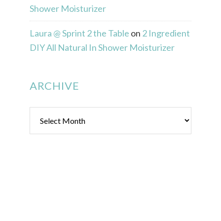
Shower Moisturizer
Laura @ Sprint 2 the Table
on
2 Ingredient
DIY All Natural In Shower Moisturizer
ARCHIVE
Archive