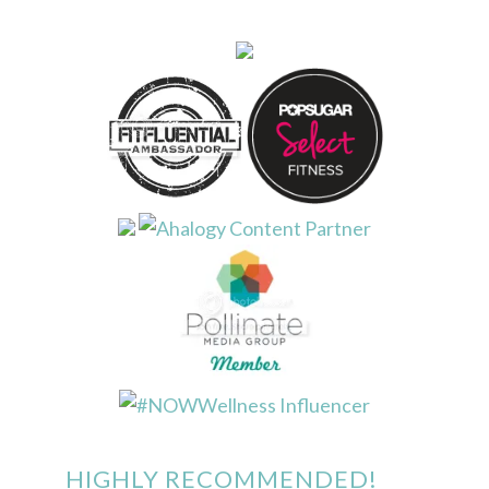
HIGHLY RECOMMENDED!