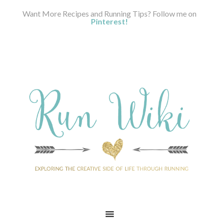
Want More Recipes and Running Tips? Follow me on
Pinterest!