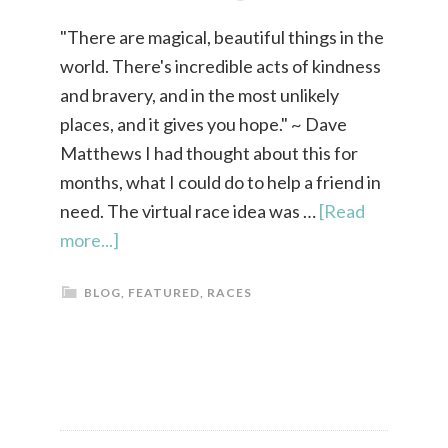
"There are magical, beautiful things in the
world. There's incredible acts of kindness
and bravery, and in the most unlikely
places, and it gives you hope." ~ Dave
Matthews I had thought about this for
months, what I could do to help a friend in
need. The virtual race idea was …
[Read
more...]
BLOG
,
FEATURED
,
RACES