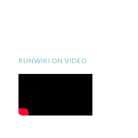
RUNWIKI ON VIDEO