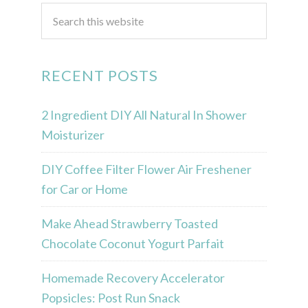
RECENT POSTS
2 Ingredient DIY All Natural In Shower
Moisturizer
DIY Coffee Filter Flower Air Freshener
for Car or Home
Make Ahead Strawberry Toasted
Chocolate Coconut Yogurt Parfait
Homemade Recovery Accelerator
Popsicles: Post Run Snack