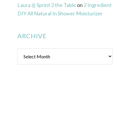
Laura @ Sprint 2 the Table
on
2 Ingredient
DIY All Natural In Shower Moisturizer
ARCHIVE
Archive