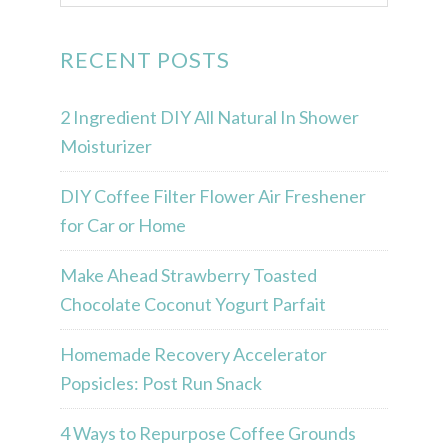
RECENT POSTS
2 Ingredient DIY All Natural In Shower
Moisturizer
DIY Coffee Filter Flower Air Freshener
for Car or Home
Make Ahead Strawberry Toasted
Chocolate Coconut Yogurt Parfait
Homemade Recovery Accelerator
Popsicles: Post Run Snack
4 Ways to Repurpose Coffee Grounds