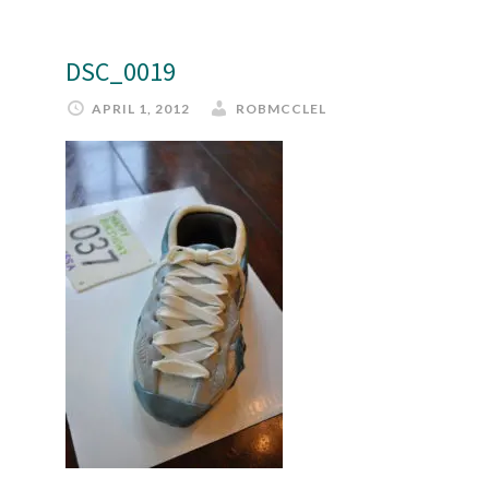
DSC_0019
APRIL 1, 2012
ROBMCCLEL