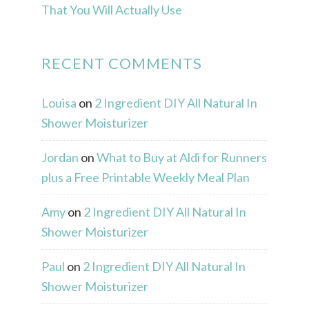
That You Will Actually Use
RECENT COMMENTS
Louisa
on
2 Ingredient DIY All Natural In
Shower Moisturizer
Jordan
on
What to Buy at Aldi for Runners
plus a Free Printable Weekly Meal Plan
Amy
on
2 Ingredient DIY All Natural In
Shower Moisturizer
Paul
on
2 Ingredient DIY All Natural In
Shower Moisturizer