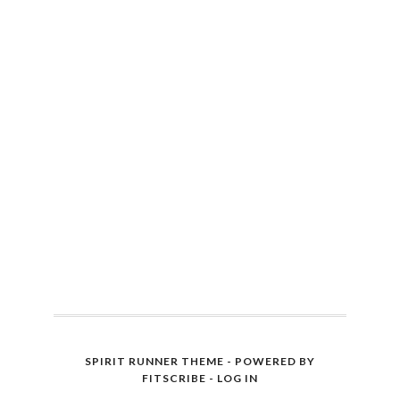
SPIRIT RUNNER THEME - POWERED BY
FITSCRIBE
-
LOG IN