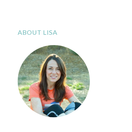
ABOUT LISA