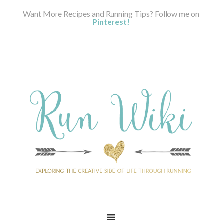
Want More Recipes and Running Tips? Follow me on
Pinterest!