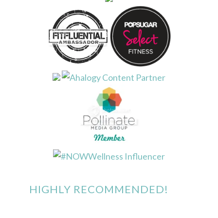
HIGHLY RECOMMENDED!