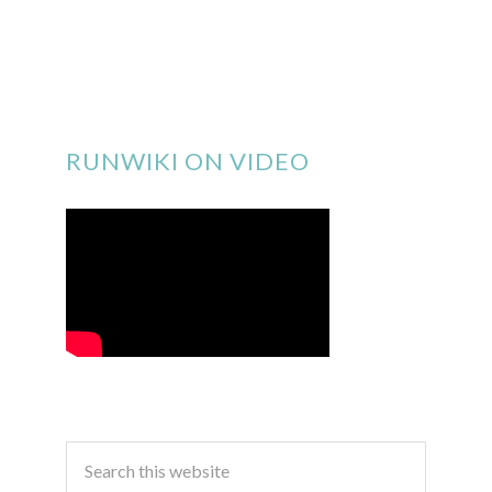
RUNWIKI ON VIDEO