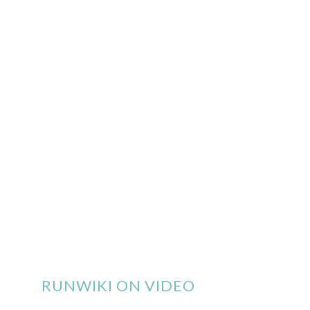
RUNWIKI ON VIDEO