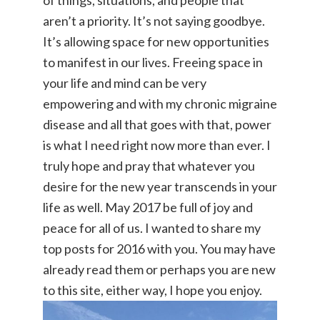
of things, situations, and people that
aren’t a priority. It’s not saying goodbye.
It’s allowing space for new opportunities
to manifest in our lives. Freeing space in
your life and mind can be very
empowering and with my chronic migraine
disease and all that goes with that, power
is what I need right now more than ever. I
truly hope and pray that whatever you
desire for the new year transcends in your
life as well. May 2017 be full of joy and
peace for all of us. I wanted to share my
top posts for 2016 with you. You may have
already read them or perhaps you are new
to this site, either way, I hope you enjoy.