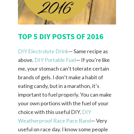
TOP 5 DIY POSTS OF 2016
DIY Electrolyte Drink
— Same recipe as
above.
DIY Portable Fuel
— If you’re like
me, your stomach can’t tolerate certain
brands of gels. I don’t make a habit of
eating candy, but in a marathon, it’s
important to fuel properly. You can make
your own portions with the fuel of your
choice with this useful DIY.
DIY
Weatherproof Race Pace Band
— Very
useful on race day. I know some people