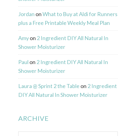
Jordan
on
What to Buy at Aldi for Runners
plus a Free Printable Weekly Meal Plan
Amy
on
2 Ingredient DIY All Natural In
Shower Moisturizer
Paul
on
2 Ingredient DIY All Natural In
Shower Moisturizer
Laura @ Sprint 2 the Table
on
2 Ingredient
DIY All Natural In Shower Moisturizer
ARCHIVE
Archive