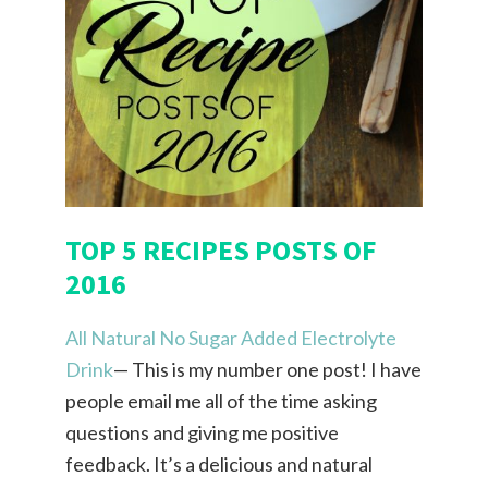
TOP 5 RECIPES POSTS OF
2016
All Natural No Sugar Added Electrolyte
Drink
— This is my number one post! I have
people email me all of the time asking
questions and giving me positive
feedback. It’s a delicious and natural