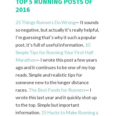
TOP 5 RUNNING POSTS OF
2016
25 Things Runners Do Wrong
— It sounds
so negative, but actually it’s really helpful,
I’m guessing that’s why it such a popular
post, it’s full of useful information.
10
Simple Tips for Running Your First Half
Marathon
— I wrote this post a few years
ago and it continues to be one of my top
reads. Simple and realistic tips for
someone new to the longer distance
races.
The Best Foods for Runners
— I
wrote this last year and it quickly shot up
to the top. Simple but important
information.
15 Hacks to Make Running a