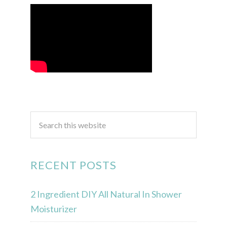
RECENT POSTS
2 Ingredient DIY All Natural In Shower
Moisturizer