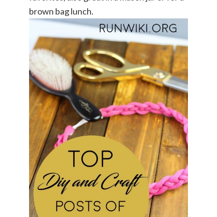
brown bag lunch.