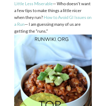
Little Less Miserable
— Who doesn’t want
a few tips to make things a little nicer
when they run?
How to Avoid GI Issues on
a Run
— I am guessing many of us are
getting the “runs.”