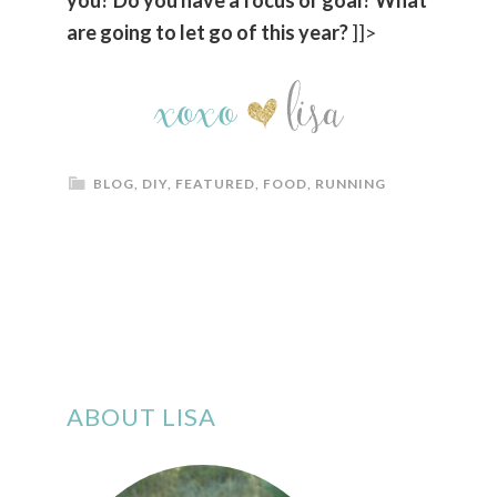
are going to let go of this year?
]]>
BLOG
,
DIY
,
FEATURED
,
FOOD
,
RUNNING
ABOUT LISA