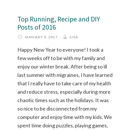
Top Running, Recipe and DIY
Posts of 2016
JANUARY 9, 2017
LISA
Happy New Year to everyone! I took a
few weeks off to be with my family and
enjoy our winter break. After being so ill
last summer with migraines, I have learned
that I really have to take care of my health
and reduce stress, especially during more
chaotic times such as the holidays. It was
so nice to be disconnected from my
computer and enjoy time with my kids. We
spent time doing puzzles, playing games,