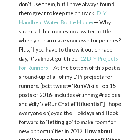
don’t use them, but I have always found
them great to keep me on track.
DIY
Handheld Water Bottle Holder
— Why
spend all that money on a water bottle
when you can make your own for pennies?
Plus, if you have to throw it out on race
day, it’s almost guilt free.
12 DIY Projects
for Runners
— At the bottom of this post is
a round-up of all of my DIY projects for
runners. [bctt tweet="RunWiki's Top 15
posts of 2016- includes #running #recipes
and #diy 's #RunChat #Fitfluential"] I hope
everyone enjoyed the Holidays and I look
forward to “letting go” to make room for
new opportunities in 2017.
How about
you? Do you have a focus or goal? What