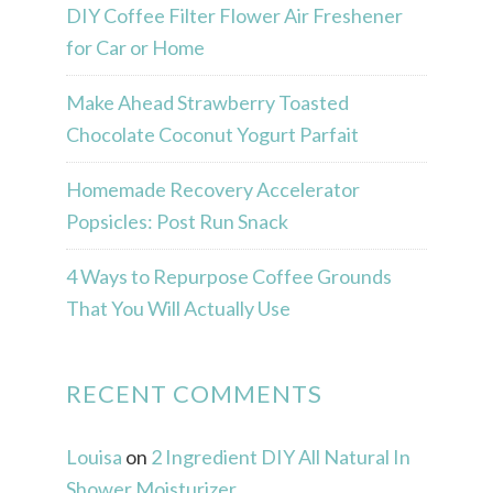
DIY Coffee Filter Flower Air Freshener
for Car or Home
Make Ahead Strawberry Toasted
Chocolate Coconut Yogurt Parfait
Homemade Recovery Accelerator
Popsicles: Post Run Snack
4 Ways to Repurpose Coffee Grounds
That You Will Actually Use
RECENT COMMENTS
Louisa
on
2 Ingredient DIY All Natural In
Shower Moisturizer