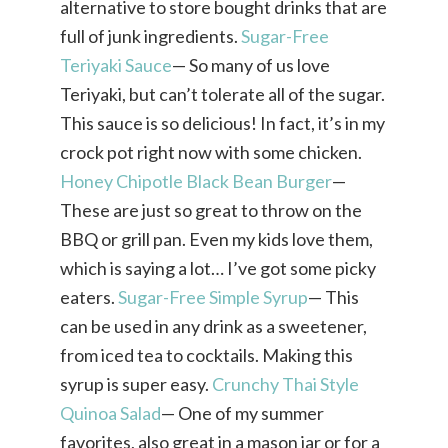
alternative to store bought drinks that are
full of junk ingredients.
Sugar-Free
Teriyaki Sauce
— So many of us love
Teriyaki, but can’t tolerate all of the sugar.
This sauce is so delicious! In fact, it’s in my
crock pot right now with some chicken.
Honey Chipotle Black Bean Burger
—
These are just so great to throw on the
BBQ or grill pan. Even my kids love them,
which is saying a lot… I’ve got some picky
eaters.
Sugar-Free Simple Syrup
— This
can be used in any drink as a sweetener,
from iced tea to cocktails. Making this
syrup is super easy.
Crunchy Thai Style
Quinoa Salad
— One of my summer
favorites, also great in a mason jar or for a