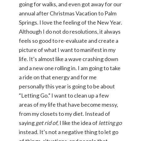
going for walks, and even got away for our
annual after Christmas Vacation to Palm
Springs. I love the feeling of the New Year.
Although I do not do resolutions, it always
feels so good to re-evaluate and create a
picture of what I want to manifest in my
life. It’s almost like a wave crashing down
and a new one rolling in. I am going to take
a ride on that energy and for me
personally this year is going to be about
“Letting Go.” I want to clean up a few
areas of my life that have become messy,
from my closets to my diet. Instead of
saying
get rid of
, I like the idea of
letting go
instead. It’s not a negative thing to let go