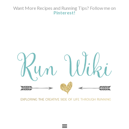
Want More Recipes and Running Tips? Follow me on
Pinterest!