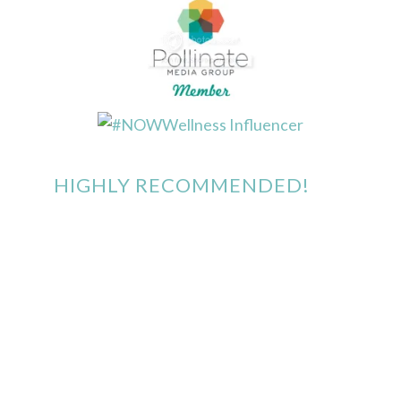
HIGHLY RECOMMENDED!