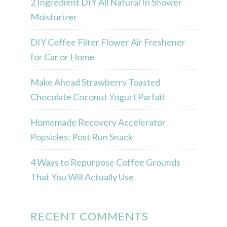
2 Ingredient DIY All Natural In Shower
Moisturizer
DIY Coffee Filter Flower Air Freshener
for Car or Home
Make Ahead Strawberry Toasted
Chocolate Coconut Yogurt Parfait
Homemade Recovery Accelerator
Popsicles: Post Run Snack
4 Ways to Repurpose Coffee Grounds
That You Will Actually Use
RECENT COMMENTS