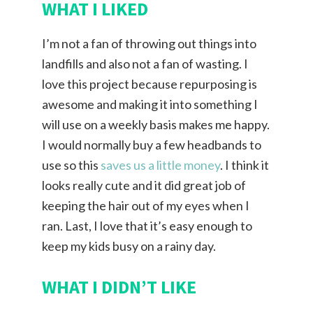
WHAT I LIKED
I’m not a fan of throwing out things into
landfills and also not a fan of wasting. I
love this project because repurposing is
awesome and making it into something I
will use on a weekly basis makes me happy.
I would normally buy a few headbands to
use so this
saves us a little money
. I think it
looks really cute and it did great job of
keeping the hair out of my eyes when I
ran. Last, I love that it’s easy enough to
keep my kids busy on a rainy day.
WHAT I DIDN’T LIKE