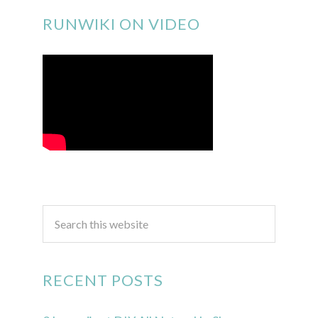
RUNWIKI ON VIDEO
RECENT POSTS