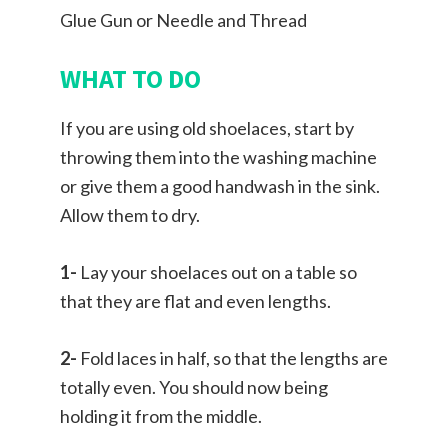
Glue Gun or Needle and Thread
WHAT TO DO
If you are using old shoelaces, start by
throwing them into the washing machine
or give them a good handwash in the sink.
Allow them to dry.
1-
Lay your shoelaces out on a table so
that they are flat and even lengths.
2-
Fold laces in half, so that the lengths are
totally even. You should now being
holding it from the middle.