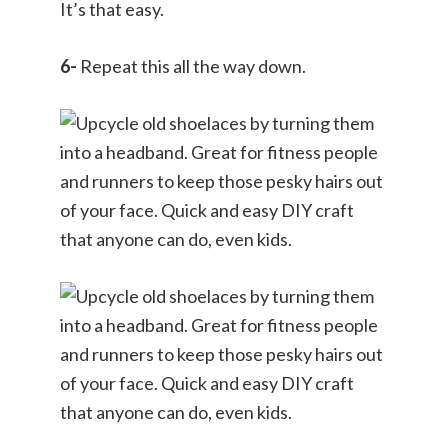
It’s that easy.
6-
Repeat this all the way down.