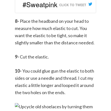
#Sweatpink
CLICK TO TWEET
8-
Place the headband on your head to
measure how much elastic to cut. You
want the elastic to be tight, so make it
slightly smaller than the distance needed.
9-
Cut the elastic.
10-
You could glue gun the elastic to both
sides or use a needle and thread. I cut my
elastic a little longer and looped it around
the two holes on the ends.