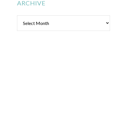
ARCHIVE
Archive