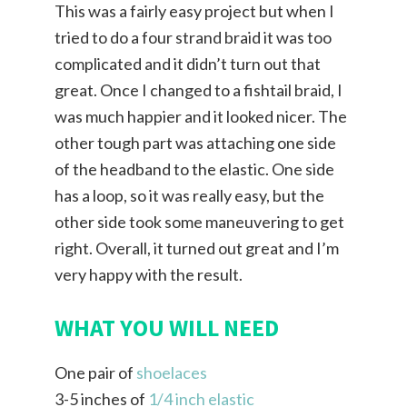
This was a fairly easy project but when I
tried to do a four strand braid it was too
complicated and it didn’t turn out that
great. Once I changed to a fishtail braid, I
was much happier and it looked nicer. The
other tough part was attaching one side
of the headband to the elastic. One side
has a loop, so it was really easy, but the
other side took some maneuvering to get
right. Overall, it turned out great and I’m
very happy with the result.
WHAT YOU WILL NEED
One pair of
shoelaces
3-5 inches of
1/4 inch elastic