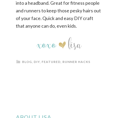
BLOG
,
DIY
,
FEATURED
,
RUNNER HACKS
ABOUT LISA