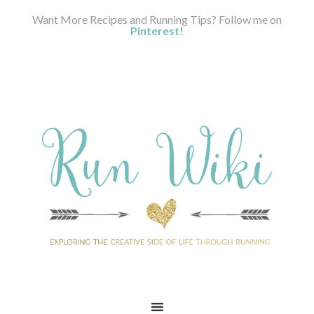
Want More Recipes and Running Tips? Follow me on
Pinterest!