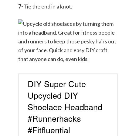
7-
Tie the end in a knot.
DIY Super Cute
Upcycled DIY
Shoelace Headband
#Runnerhacks
#Fitfluential