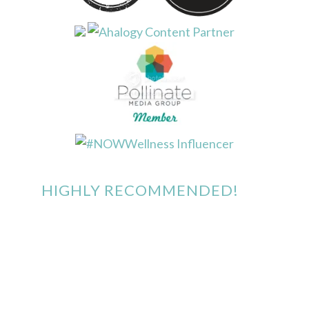
HIGHLY RECOMMENDED!