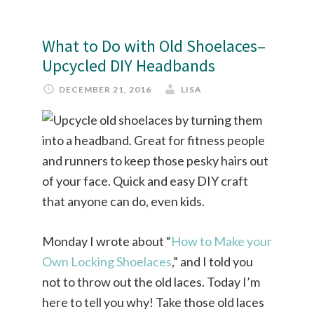
What to Do with Old Shoelaces–
Upcycled DIY Headbands
DECEMBER 21, 2016
LISA
Monday I wrote about “
How to Make your
Own Locking Shoelaces
,” and I told you
not to throw out the old laces. Today I’m
here to tell you why! Take those old laces