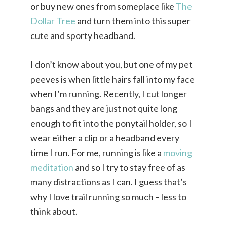
or buy new ones from someplace like
The
Dollar Tree
and turn them into this super
cute and sporty headband.
I don’t know about you, but one of my pet
peeves is when little hairs fall into my face
when I’m running. Recently, I cut longer
bangs and they are just not quite long
enough to fit into the ponytail holder, so I
wear either a clip or a headband every
time I run. For me, running is like a
moving
meditation
and so I try to stay free of as
many distractions as I can. I guess that’s
why I love trail running so much – less to
think about.