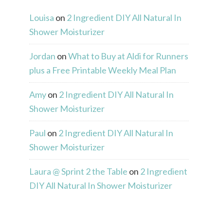
Louisa
on
2 Ingredient DIY All Natural In
Shower Moisturizer
Jordan
on
What to Buy at Aldi for Runners
plus a Free Printable Weekly Meal Plan
Amy
on
2 Ingredient DIY All Natural In
Shower Moisturizer
Paul
on
2 Ingredient DIY All Natural In
Shower Moisturizer
Laura @ Sprint 2 the Table
on
2 Ingredient
DIY All Natural In Shower Moisturizer