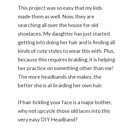
This project was so easy that my kids
made them as well. Now, they are
searching all over the house for old
shoelaces. My daughter has just started
getting into doing her hair and is finding all
kinds of cute styles to wear this with. Plus,
because this requires braiding, it is helping
her practice on something other than me!
The more headbands she makes, the
better she is at braiding her own hair.
If hair tickling your face is a major bother,
why not upcycle those old laces into this
very easy DIY Headband?