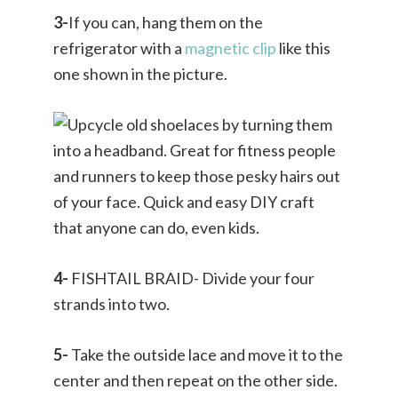
3-
If you can, hang them on the
refrigerator with a
magnetic clip
like this
one shown in the picture.
4-
FISHTAIL BRAID- Divide your four
strands into two.
5-
Take the outside lace and move it to the
center and then repeat on the other side.