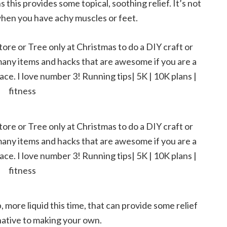
 this provides some topical, soothing relief. It’s not
d when you have achy muscles or feet.
, more liquid this time, that can provide some relief
ernative to making your own.