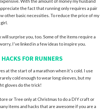
is inexpensive. With the amount of money my husband
 appreciate the fact that running only requires a pair
ew other basic necessities. To reduce the price of my
irl.
ink will surprise you, too. Some of the items require a
worry, I’ve linked in a few ideas to inspire you.
D HACKS FOR RUNNERS
s at the start of a marathon when it’s cold. I use
it rarely cold enough to wear long sleeves, but my
ht gloves do the trick!