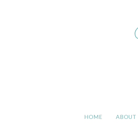
HOME
ABOUT