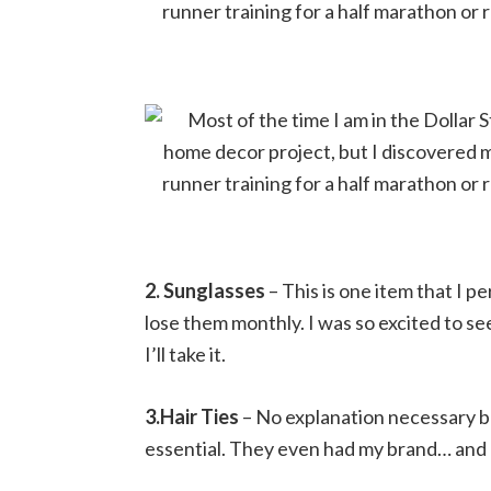
2. Sunglasses
– This is one item that I pe
lose them monthly. I was so excited to se
I’ll take it.
3.Hair Ties
– No explanation necessary be
essential. They even had my brand… and 