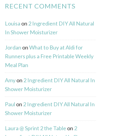
RECENT COMMENTS
Louisa
on
2 Ingredient DIY All Natural
In Shower Moisturizer
Jordan
on
What to Buy at Aldi for
Runners plus a Free Printable Weekly
Meal Plan
Amy
on
2 Ingredient DIY All Natural In
Shower Moisturizer
Paul
on
2 Ingredient DIY All Natural In
Shower Moisturizer
Laura @ Sprint 2 the Table
on
2