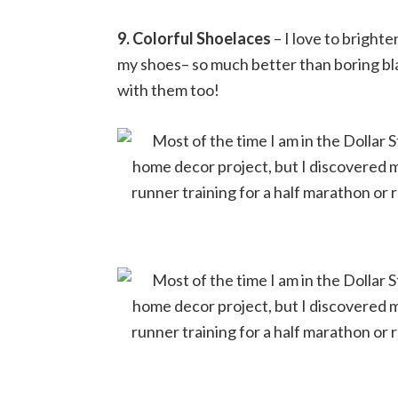
9. Colorful Shoelaces
– I love to brighte
my shoes– so much better than boring bl
with them too!