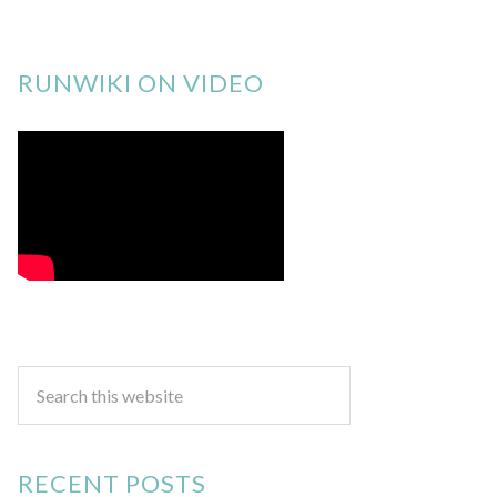
RUNWIKI ON VIDEO
RECENT POSTS