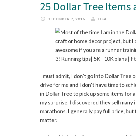
25 Dollar Tree Items
DECEMBER 7, 2016
LISA
I must admit, I don’t go into Dollar Tree o
drive for me and I don’t have time to schl
in Dollar Tree to pick up some items for 
my surprise, I discovered they sell many i
marathons. I generally pay full price, but 
matter.