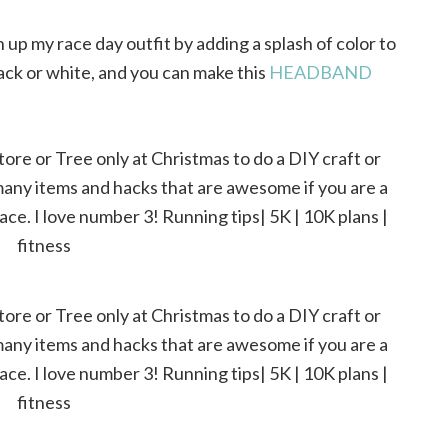
n up my race day outfit by adding a splash of color to
ack or white, and you can make this
HEADBAND