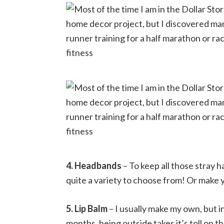
4. Headbands
– To keep all those stray h
quite a variety to choose from! Or make 
5. Lip Balm
– I usually make my own, but in
months, being outside takes it’s toll on the