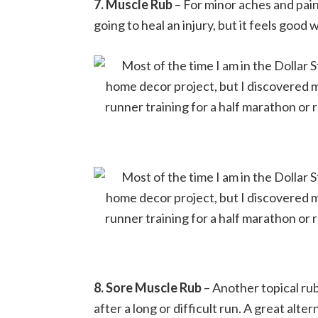
7. Muscle Rub
– For minor aches and pains
going to heal an injury, but it feels goo
8. Sore Muscle Rub
– Another topical rub
after a long or difficult run. A great alt