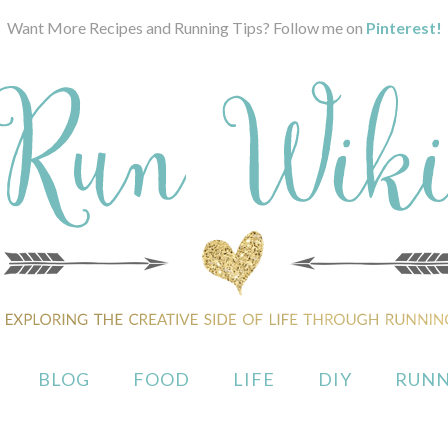
Want More Recipes and Running Tips? Follow me on
Pinterest!
BLOG
FOOD
LIFE
DIY
RUNN