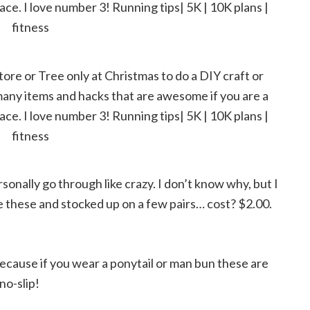
rsonally go through like crazy. I don’t know why, but I
e these and stocked up on a few pairs… cost? $2.00.
cause if you wear a ponytail or man bun these are
no-slip!