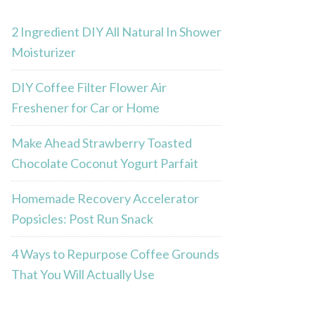
2 Ingredient DIY All Natural In Shower
Moisturizer
DIY Coffee Filter Flower Air
Freshener for Car or Home
Make Ahead Strawberry Toasted
Chocolate Coconut Yogurt Parfait
Homemade Recovery Accelerator
Popsicles: Post Run Snack
4 Ways to Repurpose Coffee Grounds
That You Will Actually Use