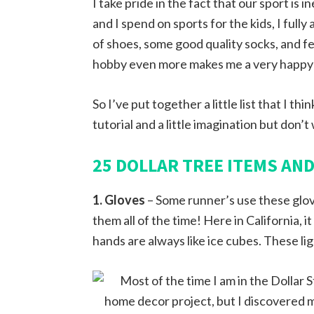
I take pride in the fact that our sport 
and I spend on sports for the kids, I fully
of shoes, some good quality socks, and f
hobby even more makes me a very happy g
So I’ve put together a little list that I th
tutorial and a little imagination but don’t 
25 DOLLAR TREE ITEMS AN
1. Gloves
– Some runner’s use these glove
them all of the time! Here in California, 
hands are always like ice cubes. These lig