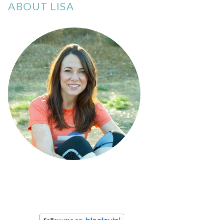
ABOUT LISA