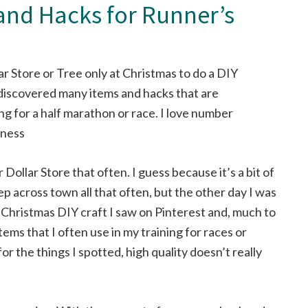
 and Hacks for Runner’s
r Dollar Store that often. I guess because it’s a bit of
ep across town all that often, but the other day I was
a Christmas DIY craft I saw on Pinterest and, much to
tems that I often use in my training for races or
for the things I spotted, high quality doesn’t really