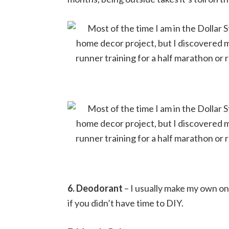
6. Deodorant
– I usually make my own on
if you didn’t have time to DIY.