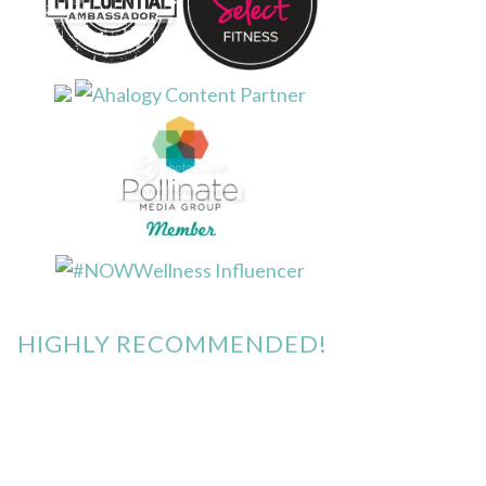
HIGHLY RECOMMENDED!