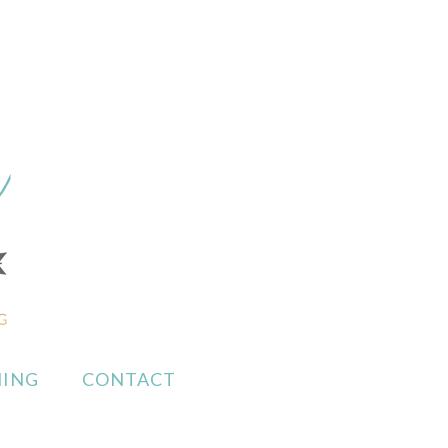
ING
CONTACT