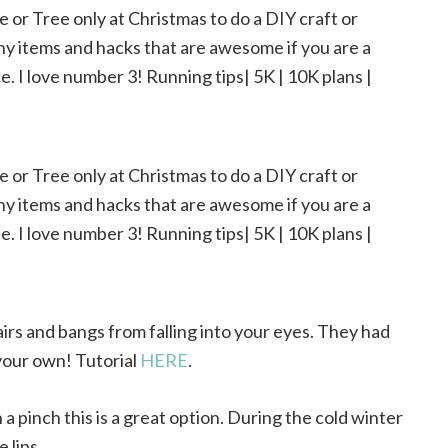
airs and bangs from falling into your eyes. They had
your own! Tutorial
HERE
.
 a pinch this is a great option. During the cold winter
 lips.