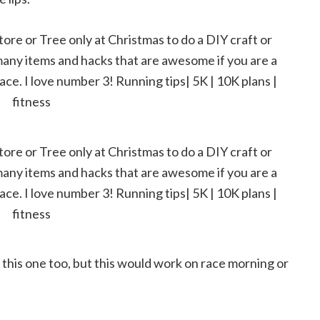
 this one too, but this would work on race morning or