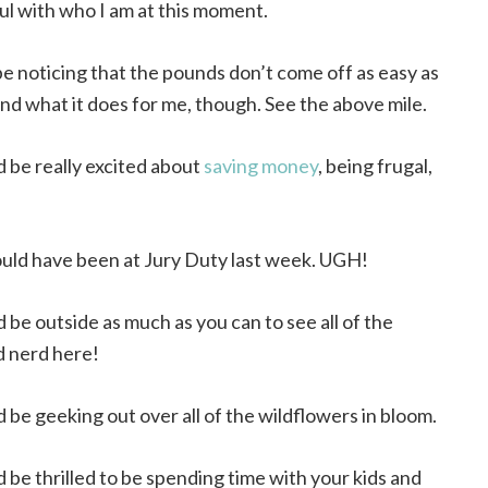
ul with who I am at this moment.
be noticing that the pounds don’t come off as easy as
 and what it does for me, though. See the above mile.
d be really excited about
saving money
, being frugal,
ould have been at Jury Duty last week. UGH!
d be outside as much as you can to see all of the
d nerd here!
d be geeking out over all of the wildflowers in bloom.
d be thrilled to be spending time with your kids and