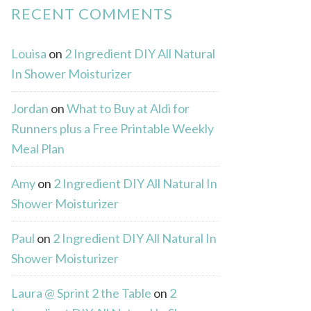
RECENT COMMENTS
Louisa
on
2 Ingredient DIY All Natural
In Shower Moisturizer
Jordan
on
What to Buy at Aldi for
Runners plus a Free Printable Weekly
Meal Plan
Amy
on
2 Ingredient DIY All Natural In
Shower Moisturizer
Paul
on
2 Ingredient DIY All Natural In
Shower Moisturizer
Laura @ Sprint 2 the Table
on
2