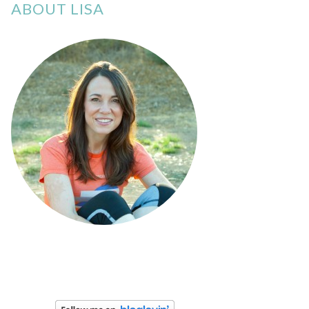
ABOUT LISA