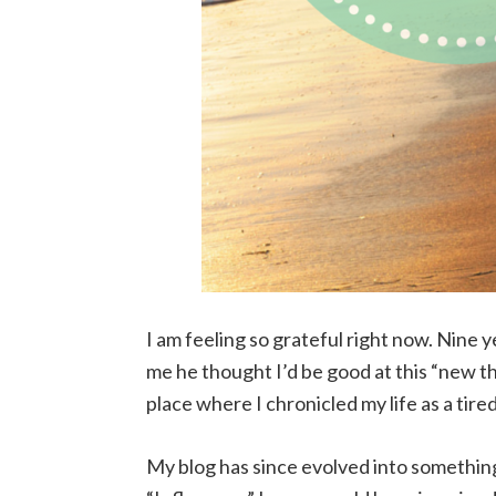
I am feeling so grateful right now. Nine
me he thought I’d be good at this “new thi
place where I chronicled my life as a tir
My blog has since evolved into something