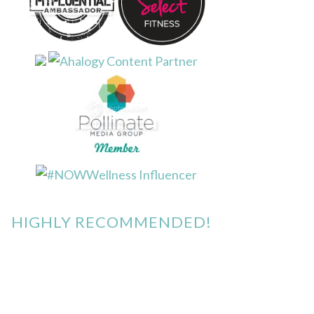
HIGHLY RECOMMENDED!