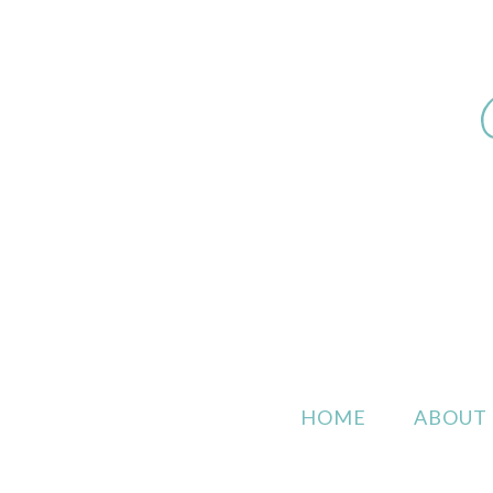
HOME
ABOUT