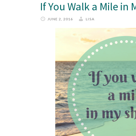
If You Walk a Mile i
JUNE 2, 2016
LISA