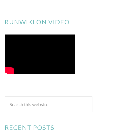
RUNWIKI ON VIDEO
RECENT POSTS