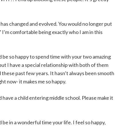
g has changed and evolved. You would no longer put
.” I’m comfortable being exactly who I am in this
d be so happy to spend time with your two amazing
ut I have a special relationship with both of them
d these past few years. It hasn’t always been smooth
ight now- it makes me so happy.
d have a child entering middle school. Please make it
 be in a wonderful time your life. I feel so happy,