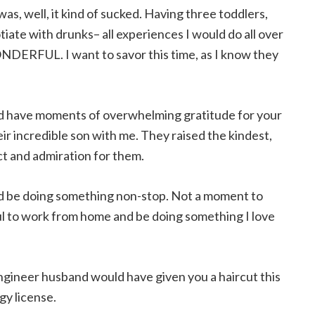
as, well, it kind of sucked. Having three toddlers,
gotiate with drunks– all experiences I would do all over
ONDERFUL. I want to savor this time, as I know they
ld have moments of overwhelming gratitude for your
ir incredible son with me. They raised the kindest,
t and admiration for them.
ld be doing something non-stop. Not a moment to
eful to work from home and be doing something I love
engineer husband would have given you a haircut this
gy license.