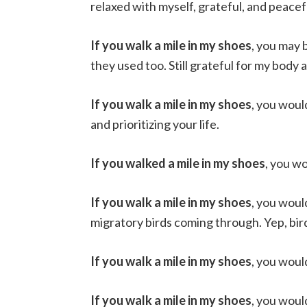
relaxed with myself, grateful, and peacef
If you walk a mile in my shoes
, you may 
they used too. Still grateful for my body
If you walk a mile in my shoes
, you woul
and prioritizing your life.
If you walked a mile in my shoes
, you w
If you walk a mile in my shoes
, you woul
migratory birds coming through. Yep, bir
If you walk a mile in my shoes
, you woul
If you walk a mile in my shoes
, you woul