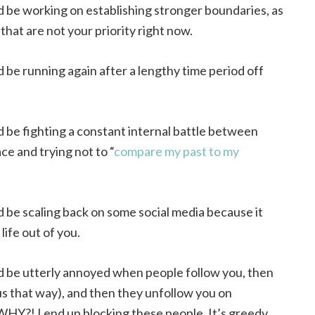
d be working on establishing stronger boundaries, as
 that are not your priority right now.
d be running again after a lengthy time period off
d be fighting a constant internal battle between
ce and trying not to “
compare my past to my
d be scaling back on some social media because it
life out of you.
d be utterly annoyed when people follow you, then
s that way), and then they unfollow you on
WHY?! I end up blocking these people. It’s greedy