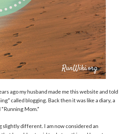
 years ago my husband made me this website and told
ng” called blogging. Back then it was like a diary, a
ed “Running Mom.”
 slightly different. I am now considered an