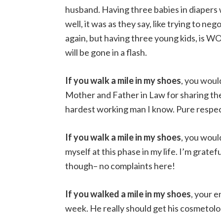
husband. Having three babies in diapers w
well, it was as they say, like trying to ne
again, but having three young kids, is W
will be gone in a flash.
If you walk a mile in my shoes
, you wou
Mother and Father in Law for sharing the
hardest working man I know. Pure respec
If you walk a mile in my shoes
, you wou
myself at this phase in my life. I’m grat
though– no complaints here!
If you walked a mile in my shoes
, your 
week. He really should get his cosmetolo