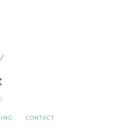
ING
CONTACT