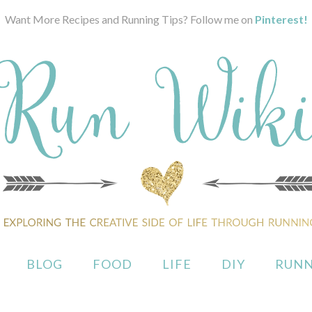
Want More Recipes and Running Tips? Follow me on
Pinterest!
BLOG
FOOD
LIFE
DIY
RUNN