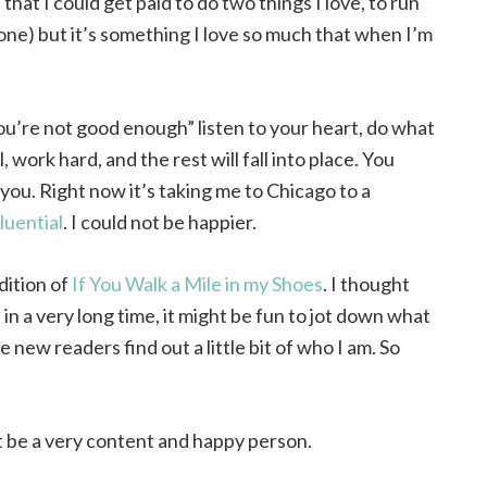
that I could get paid to do two things I love, to run
 one) but it’s something I love so much that when I’m
u’re not good enough” listen to your heart, do what
, work hard, and the rest will fall into place. You
you. Right now it’s taking me to Chicago to a
luential
. I could not be happier.
dition of
If You Walk a Mile in my Shoes
. I thought
in a very long time, it might be fun to jot down what
new readers find out a little bit of who I am. So
t be a very content and happy person.