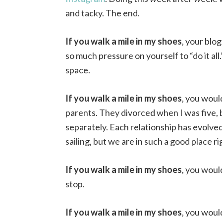
and tacky. The end.
If you walk a mile in my shoes
, your blo
so much pressure on yourself to “do it all
space.
If you walk a mile in my shoes
, you woul
parents. They divorced when I was five, b
separately. Each relationship has evolve
sailing, but we are in such a good place r
If you walk a mile in my shoes
, you woul
stop.
If you walk a mile in my shoes
, you would