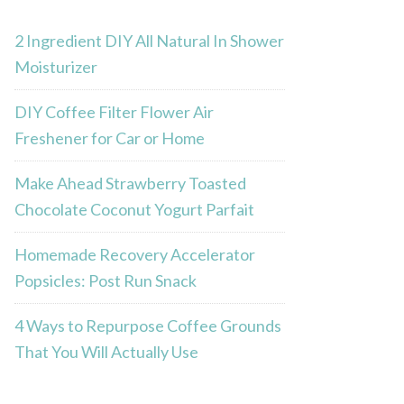
2 Ingredient DIY All Natural In Shower
Moisturizer
DIY Coffee Filter Flower Air
Freshener for Car or Home
Make Ahead Strawberry Toasted
Chocolate Coconut Yogurt Parfait
Homemade Recovery Accelerator
Popsicles: Post Run Snack
4 Ways to Repurpose Coffee Grounds
That You Will Actually Use