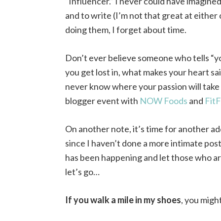
“Influencer.” I never could have imagined 
and to write (I’m not that great at either
doing them, I forget about time.
Don’t ever believe someone who tells “yo
you get lost in, what makes your heart sail
never know where your passion will take 
blogger event with
NOW Foods
and
FitF
On another note, it’s time for another ad
since I haven’t done a more intimate post 
has been happening and let those who are 
let’s go…
If you walk a mile in my shoes
, you migh