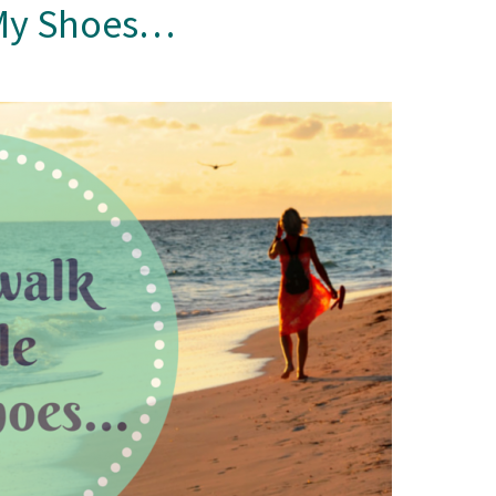
n My Shoes…