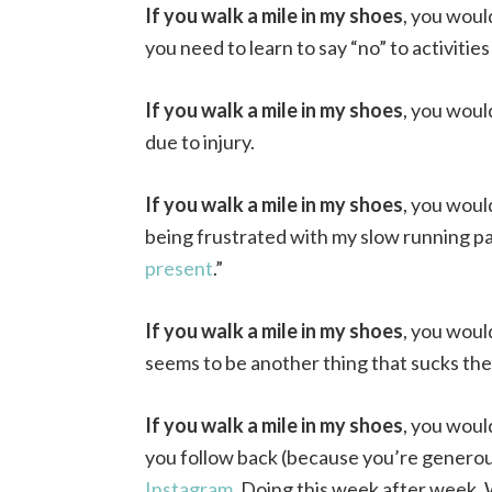
If you walk a mile in my shoes
, you woul
you need to learn to say “no” to activities
If you walk a mile in my shoes
, you woul
due to injury.
If you walk a mile in my shoes
, you woul
being frustrated with my slow running pa
present
.”
If you walk a mile in my shoes
, you woul
seems to be another thing that sucks the 
If you walk a mile in my shoes
, you woul
you follow back (because you’re generou
Instagram
. Doing this week after week. 