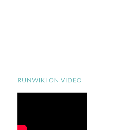
RUNWIKI ON VIDEO