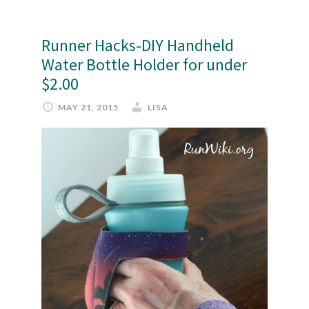
Runner Hacks-DIY Handheld
Water Bottle Holder for under
$2.00
MAY 21, 2015
LISA