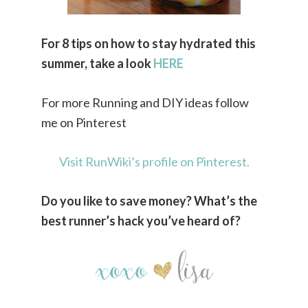
For 8 tips on how to stay hydrated this
summer, take a look
HERE
For more Running and DIY ideas follow
me on Pinterest
Visit RunWiki’s profile on Pinterest.
Do you like to save money? What’s the
best runner’s hack you’ve heard of?