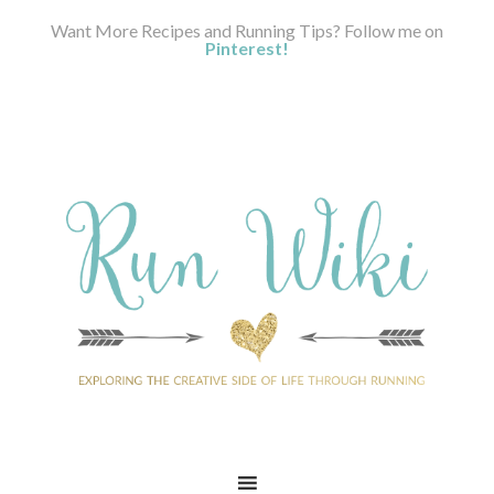
Want More Recipes and Running Tips? Follow me on
Pinterest!