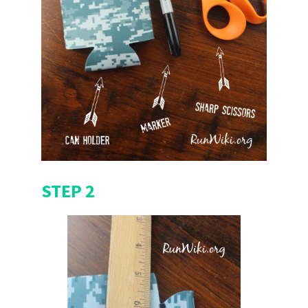
STEP 2