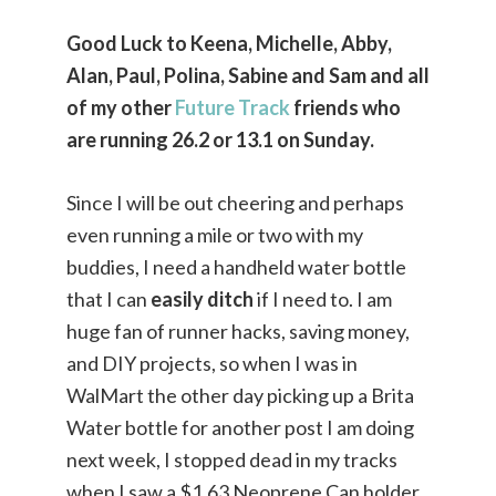
Good Luck to Keena, Michelle, Abby,
Alan, Paul, Polina, Sabine and Sam and all
of my other
Future Track
friends who
are running 26.2 or 13.1 on Sunday.
Since I will be out cheering and perhaps
even running a mile or two with my
buddies, I need a handheld water bottle
that I can
easily ditch
if I need to. I am
huge fan of runner hacks, saving money,
and DIY projects, so when I was in
WalMart the other day picking up a Brita
Water bottle for another post I am doing
next week, I stopped dead in my tracks
when I saw a $1.63 Neoprene Can holder