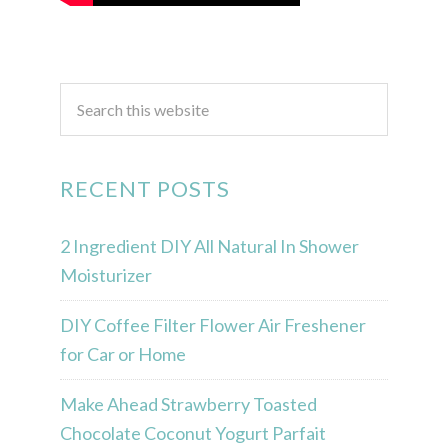
RECENT POSTS
2 Ingredient DIY All Natural In Shower
Moisturizer
DIY Coffee Filter Flower Air Freshener
for Car or Home
Make Ahead Strawberry Toasted
Chocolate Coconut Yogurt Parfait