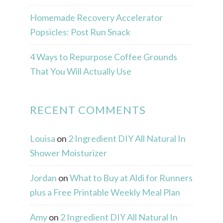
Homemade Recovery Accelerator
Popsicles: Post Run Snack
4 Ways to Repurpose Coffee Grounds
That You Will Actually Use
RECENT COMMENTS
Louisa
on
2 Ingredient DIY All Natural In
Shower Moisturizer
Jordan
on
What to Buy at Aldi for Runners
plus a Free Printable Weekly Meal Plan
Amy
on
2 Ingredient DIY All Natural In