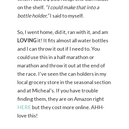
on the shelf.
“I could make that into a
bottle holder,”
I said to myself.
So, I went home, did it, ran with it, and am
LOVING
it! It fits almost all water bottles
and I can throw it out if I need to. You
could use this in a half marathon or
marathon and throw it out at the end of
the race. I’ve seen the can holders in my
local grocery store in the seasonal section
and at Micheal’s. If you have trouble
finding them, they are on Amazon right
HERE
but they cost more online. AHH-
love this!