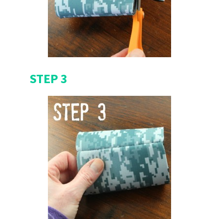
STEP 3