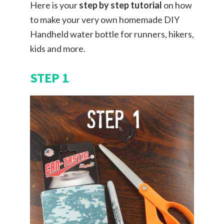
Here is your
step by step tutorial
on how
to make your very own homemade DIY
Handheld water bottle for runners, hikers,
kids and more.
STEP 1