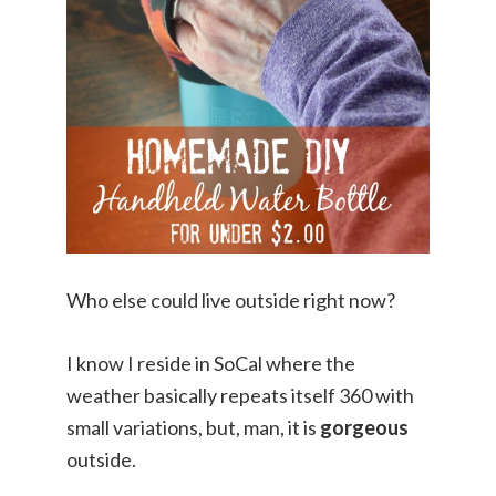
Who else could live outside right now?
I know I reside in SoCal where the
weather basically repeats itself 360 with
small variations, but, man, it is
gorgeous
outside.