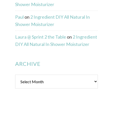
Shower Moisturizer
Paul
on
2 Ingredient DIY All Natural In
Shower Moisturizer
Laura @ Sprint 2 the Table
on
2 Ingredient
DIY All Natural In Shower Moisturizer
ARCHIVE
Archive