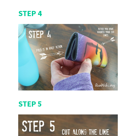
STEP 4
STEP 5