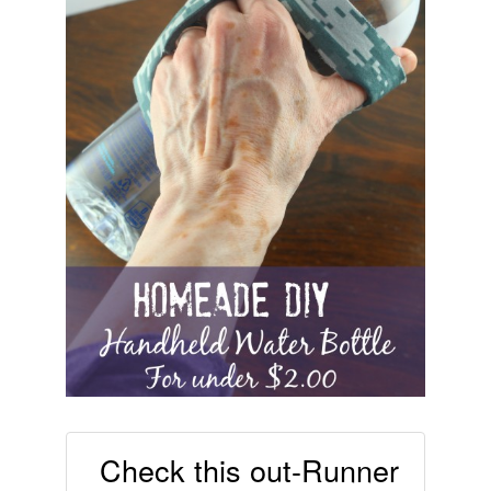
Check this out-Runner