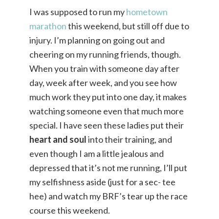
I was supposed to run my
hometown
marathon
this weekend, but still off due to
injury. I’m planning on going out and
cheering on my running friends, though.
When you train with someone day after
day, week after week, and you see how
much work they put into one day, it makes
watching someone even that much more
special. I have seen these ladies put their
heart and soul
into their training, and
even though I am a little jealous and
depressed that it’s not me running, I’ll put
my selfishness aside (just for a sec- tee
hee) and watch my BRF’s tear up the race
course this weekend.