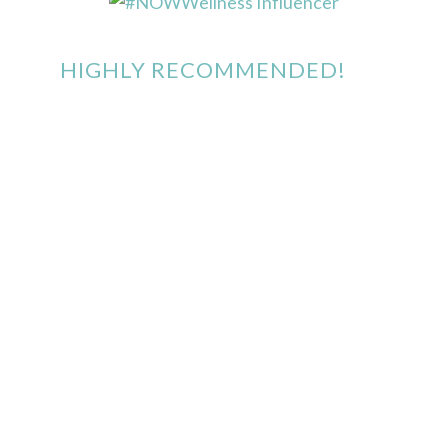
HIGHLY RECOMMENDED!