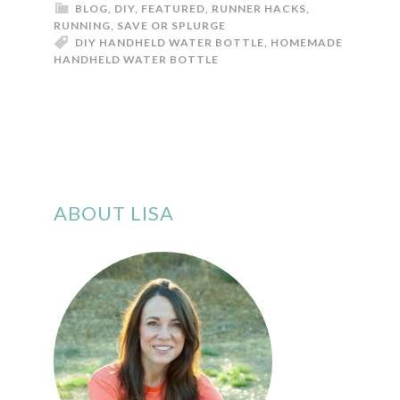
BLOG
,
DIY
,
FEATURED
,
RUNNER HACKS
,
RUNNING
,
SAVE OR SPLURGE
DIY HANDHELD WATER BOTTLE
,
HOMEMADE
HANDHELD WATER BOTTLE
ABOUT LISA