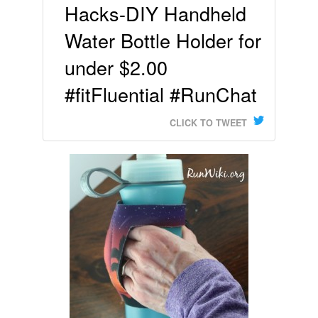
Hacks-DIY Handheld
Water Bottle Holder for
under $2.00
#fitFluential #RunChat
CLICK TO TWEET