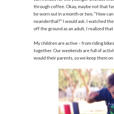
through coffee. Okay, maybe not that fast
be worn out in a month or two. “How can 
neanderthal?” I would ask. I watched them
off the ground as an adult, I realized tha
My children are active – from riding bike
together. Our weekends are full of activi
would their parents, so we keep them on 