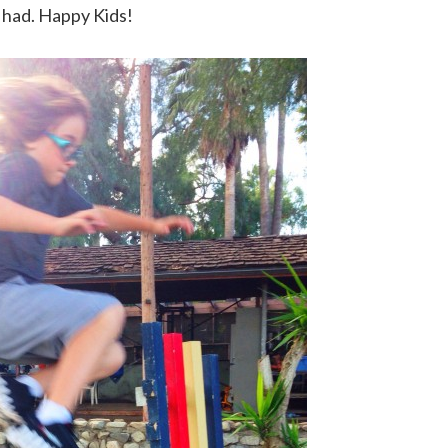
 had. Happy Kids!