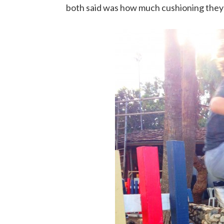
both said was how much cushioning they