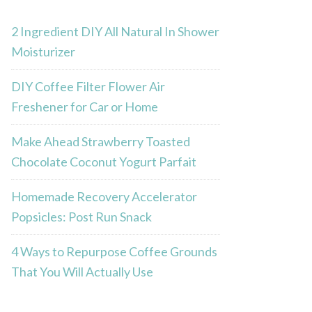
2 Ingredient DIY All Natural In Shower
Moisturizer
DIY Coffee Filter Flower Air
Freshener for Car or Home
Make Ahead Strawberry Toasted
Chocolate Coconut Yogurt Parfait
Homemade Recovery Accelerator
Popsicles: Post Run Snack
4 Ways to Repurpose Coffee Grounds
That You Will Actually Use