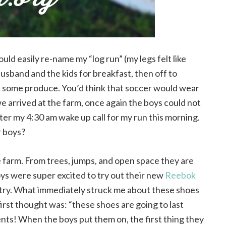
uld easily re-name my “log run” (my legs felt like
husband and the kids for breakfast, then off to
 up some produce. You’d think that soccer would wear
e arrived at the farm, once again the boys could not
 after my 4:30 am wake up call for my run this morning.
r boys?
he farm. From trees, jumps, and open space they are
ys were super excited to try out their new
Reebok
 try. What immediately struck me about these shoes
irst thought was: “these shoes are going to last
nts! When the boys put them on, the first thing they