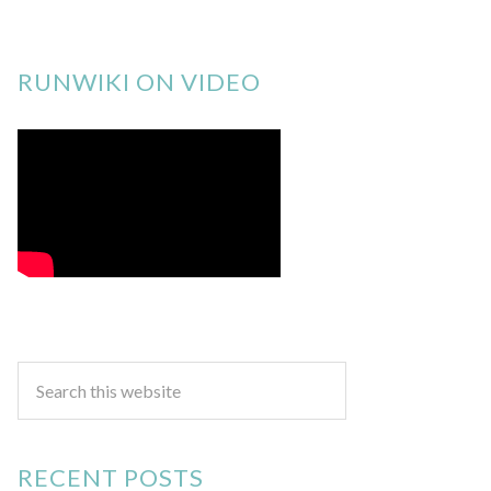
RUNWIKI ON VIDEO
RECENT POSTS