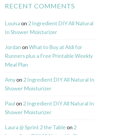
RECENT COMMENTS
Louisa
on
2 Ingredient DIY All Natural
In Shower Moisturizer
Jordan
on
What to Buy at Aldi for
Runners plus a Free Printable Weekly
Meal Plan
Amy
on
2 Ingredient DIY All Natural In
Shower Moisturizer
Paul
on
2 Ingredient DIY All Natural In
Shower Moisturizer
Laura @ Sprint 2 the Table
on
2