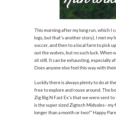
This morning after my long run, which I co
logs, but that’s another story), I met my 
soccer, and then to a local farm to pick
out the wolves, but no such luck. When w
sit still. It can be exhausting, especially
Does anyone else feel this way with thei
Luckily there is always plenty to do at t
free to explore and rouse around. The bo
Zig Big N Fast Ex’s that we were sent to
is the super sized Zigtech Midsoles– my f
longer than a month or two!” Happy Pare