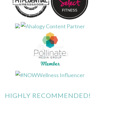
HIGHLY RECOMMENDED!