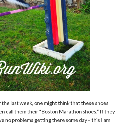
 the last week, one might think that these shoes
n call them their “Boston Marathon shoes.” If they
ve no problems getting there some day – this I am