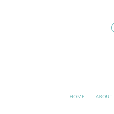
HOME
ABOUT