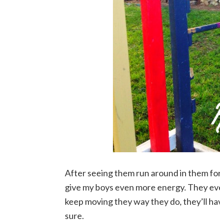
After seeing them run around in them for
give my boys even more energy. They eve
keep moving they way they do, they’ll ha
sure.