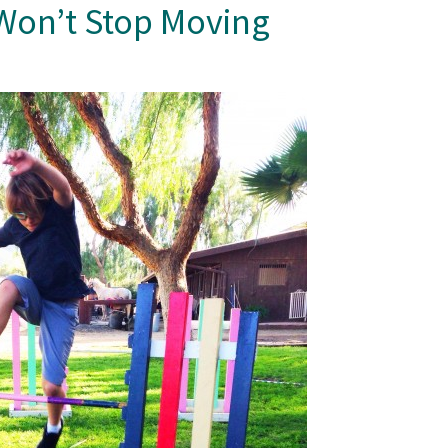
Won’t Stop Moving