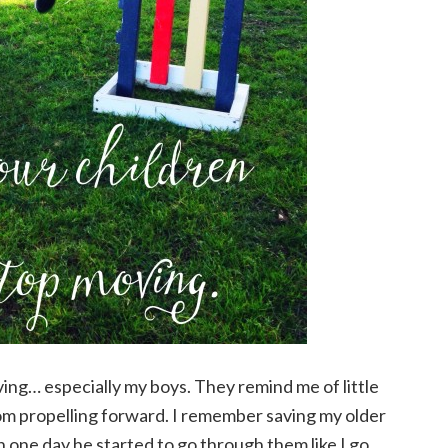
ng… especially my boys. They remind me of little
from propelling forward. I remember saving my older
 one day he started to go through them like I go