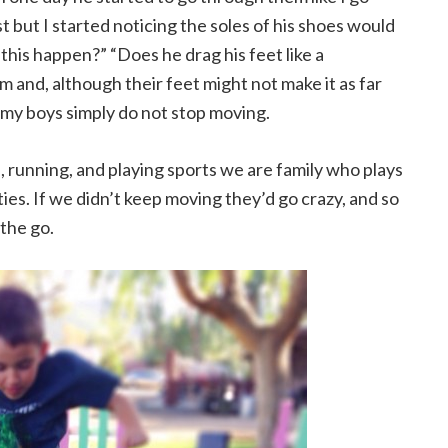
 but I started noticing the soles of his shoes would
this happen?” “Does he drag his feet like a
 and, although their feet might not make it as far
t my boys simply do not stop moving.
s, running, and playing sports we are family who plays
ties. If we didn’t keep moving they’d go crazy, and so
the go.