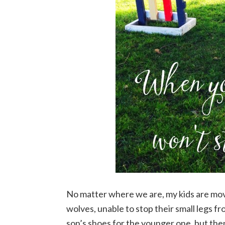
No matter where we are, my kids are movi
wolves, unable to stop their small legs 
son’s shoes for the younger one, but then