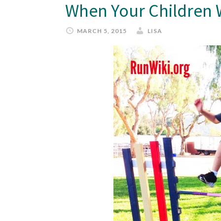
When Your Children 
MARCH 5, 2015
LISA