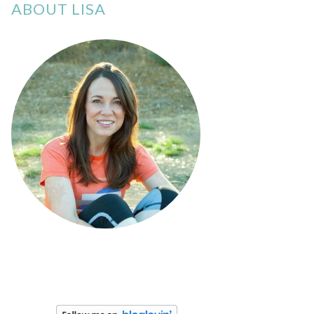
ABOUT LISA