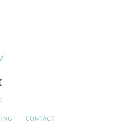
ING
CONTACT