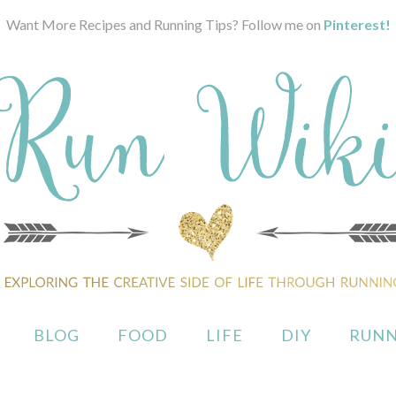
Want More Recipes and Running Tips? Follow me on
Pinterest!
BLOG
FOOD
LIFE
DIY
RUNN