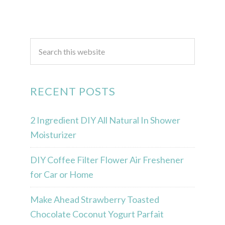
RECENT POSTS
2 Ingredient DIY All Natural In Shower
Moisturizer
DIY Coffee Filter Flower Air Freshener
for Car or Home
Make Ahead Strawberry Toasted
Chocolate Coconut Yogurt Parfait