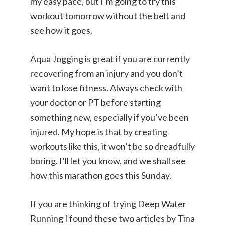
my easy pace, but I’m going to try this
workout tomorrow without the belt and
see how it goes.
Aqua Jogging is great if you are currently
recovering from an injury and you don’t
want to lose fitness. Always check with
your doctor or PT before starting
something new, especially if you’ve been
injured. My hope is that by creating
workouts like this, it won’t be so dreadfully
boring. I’ll let you know, and we shall see
how this marathon goes this Sunday.
If you are thinking of trying Deep Water
Running I found these two articles by Tina