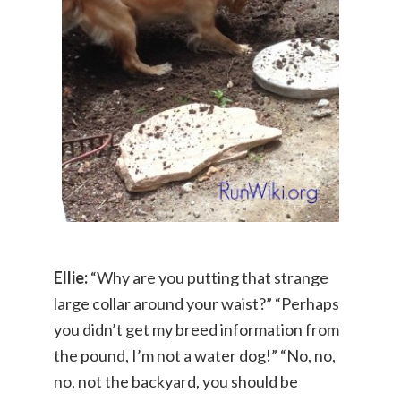
Ellie:
“Why are you putting that strange
large collar around your waist?” “Perhaps
you didn’t get my breed information from
the pound, I’m not a water dog!” “No, no,
no, not the backyard, you should be