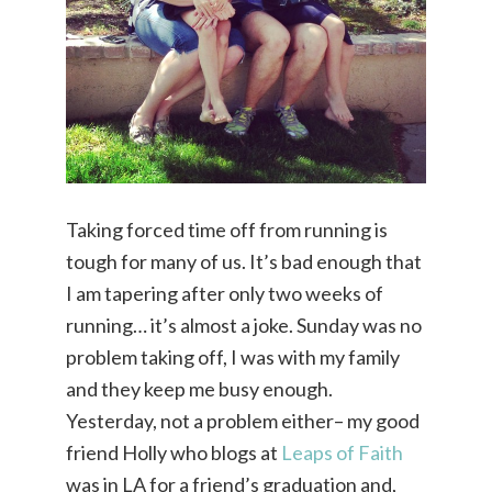
Taking forced time off from running is
tough for many of us. It’s bad enough that
I am tapering after only two weeks of
running… it’s almost a joke. Sunday was no
problem taking off, I was with my family
and they keep me busy enough.
Yesterday, not a problem either– my good
friend Holly who blogs at
Leaps of Faith
was in LA for a friend’s graduation and,