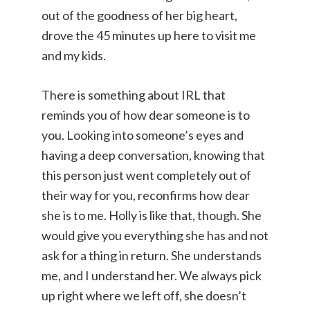
out of the goodness of her big heart,
drove the 45 minutes up here to visit me
and my kids.
There is something about IRL that
reminds you of how dear someone is to
you. Looking into someone’s eyes and
having a deep conversation, knowing that
this person just went completely out of
their way for you, reconfirms how dear
she is to me. Holly is like that, though. She
would give you everything she has and not
ask for a thing in return. She understands
me, and I understand her. We always pick
up right where we left off, she doesn’t