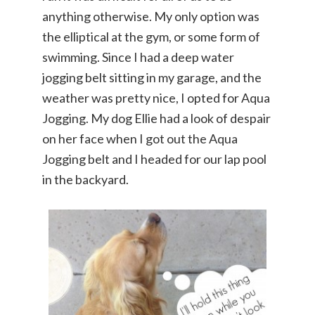
anything otherwise. My only option was
the elliptical at the gym, or some form of
swimming. Since I had a deep water
jogging belt sitting in my garage, and the
weather was pretty nice, I opted for Aqua
Jogging. My dog Ellie had a look of despair
on her face when I got out the Aqua
Jogging belt and I headed for our lap pool
in the backyard.