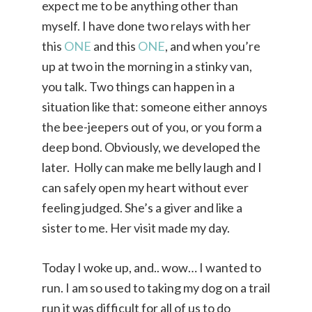
expect me to be anything other than
myself. I have done two relays with her
this
ONE
and this
ONE
, and when you’re
up at two in the morning in a stinky van,
you talk. Two things can happen in a
situation like that: someone either annoys
the bee-jeepers out of you, or you form a
deep bond. Obviously, we developed the
later. Holly can make me belly laugh and I
can safely open my heart without ever
feeling judged. She’s a giver and like a
sister to me. Her visit made my day.
Today I woke up, and.. wow… I wanted to
run. I am so used to taking my dog on a trail
run it was difficult for all of us to do