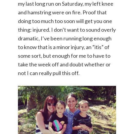
my last long run on Saturday, my left knee
and hamstring were on fire. Proof that
doing too much too soon will get you one
thing: injured. I don’t want to sound overly
dramatic, I’ve been running long enough
to know that is a minor injury, an “itis” of
some sort, but enough for me to have to
take the week off and doubt whether or
not I can really pull this off.