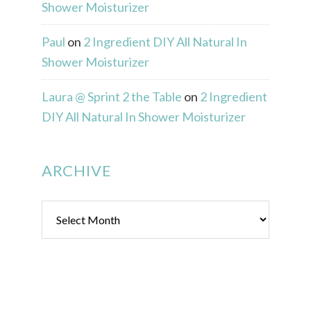
Shower Moisturizer
Paul
on
2 Ingredient DIY All Natural In
Shower Moisturizer
Laura @ Sprint 2 the Table
on
2 Ingredient
DIY All Natural In Shower Moisturizer
ARCHIVE
Archive