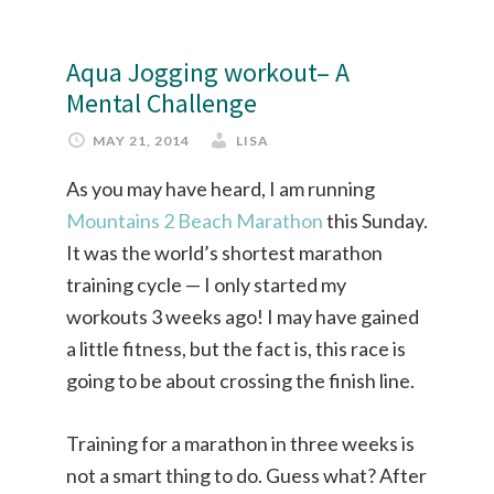
Aqua Jogging workout– A
Mental Challenge
MAY 21, 2014
LISA
As you may have heard, I am running
Mountains 2 Beach Marathon
this Sunday.
It was the world’s shortest marathon
training cycle — I only started my
workouts 3 weeks ago! I may have gained
a little fitness, but the fact is, this race is
going to be about crossing the finish line.
Training for a marathon in three weeks is
not a smart thing to do. Guess what? After