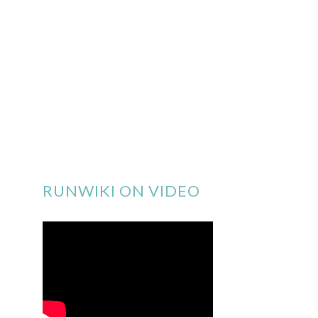
RUNWIKI ON VIDEO