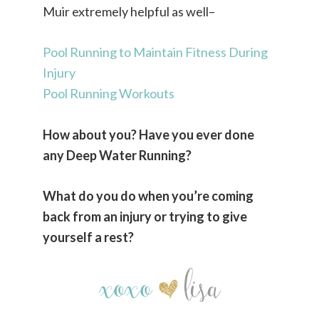
Muir extremely helpful as well–
Pool Running to Maintain Fitness During
Injury
Pool Running Workouts
How about you? Have you ever done
any Deep Water Running?
What do you do when you’re coming
back from an injury or trying to give
yourself a rest?