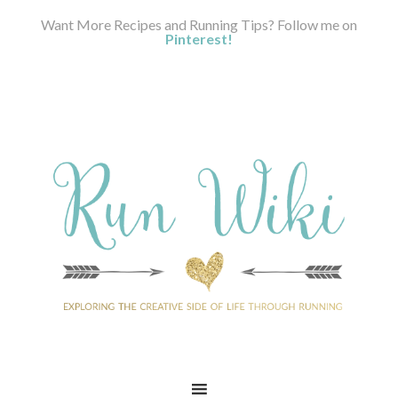
Want More Recipes and Running Tips? Follow me on
Pinterest!