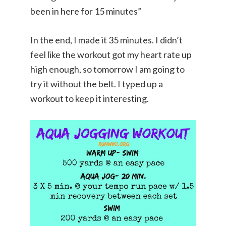
been in here for 15 minutes”
In the end, I made it 35 minutes. I didn’t
feel like the workout got my heart rate up
high enough, so tomorrow I am going to
try it without the belt. I typed up a
workout to keep it interesting.