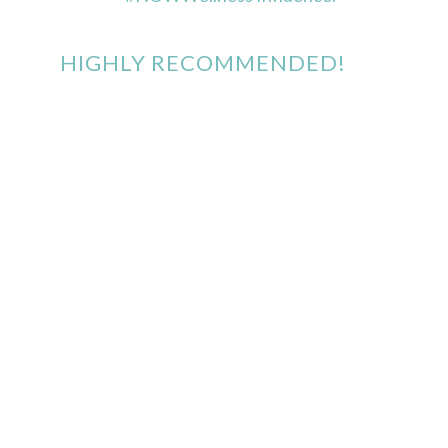
HIGHLY RECOMMENDED!