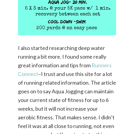
I also started researching deep water
running a bit more. I found some really
great information and tips from
Runners
Connect
–I trust and use this site for a lot
of running related information. The article
goes on to say Aqua Jogging can maintain
your current state of fitness for up to 6
weeks, but it will not increase your
aerobic fitness. That makes sense. I didn’t
feel it was at all close to running, not even