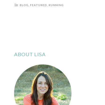
BLOG
,
FEATURED
,
RUNNING
ABOUT LISA