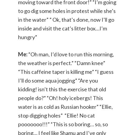
moving toward the front door!” “I’m going
to go dig some holes in protest while she’s
in the water” ” Ok, that’s done, now I’ll go
inside and visit the cat’s litter box…I’m
hungry”
Me:
“Oh man, I’d love to run this morning,
the weather is perfect.” “Damn knee”
“This caffeine taper is killing me” “I guess
I’ll do some aqua jogging” “Are you
kidding! isn’t this the exercise that old
people do?” “Oh! holy icebergs! This
water is as cold as Russian hooker” “Ellie,
stop digging holes” “Ellie! No cat
pooooooo!!!” “This is so boring… so, so
boring… I feel like Shamu and I’ve only