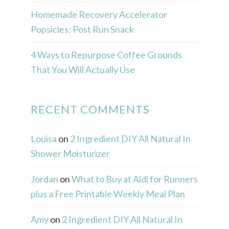
Homemade Recovery Accelerator
Popsicles: Post Run Snack
4 Ways to Repurpose Coffee Grounds
That You Will Actually Use
RECENT COMMENTS
Louisa
on
2 Ingredient DIY All Natural In
Shower Moisturizer
Jordan
on
What to Buy at Aldi for Runners
plus a Free Printable Weekly Meal Plan
Amy
on
2 Ingredient DIY All Natural In