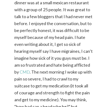
dinner was at a small mexican restaurant
with a group of 25 people. It was great to
talk to a few bloggers that I had never met
before. I enjoyed the conversation, but to
be perfectly honest, it was difficult to be
myself because of my head pain. I hate
even writing about it, I get so sick of
hearing myself say I have migraines, I can’t
imagine how sick of it you guys must be. I
am so frustrated and hate being afflicted
by
CMD
. The next morning I woke up with
pain so severe, I had to crawl to my
suitcase to get my medication (it took all
of courage and strength to fight the pain
and get to my medicine). You may think,
“how bad can a headache be?” but