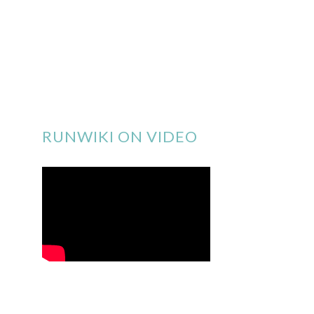
RUNWIKI ON VIDEO