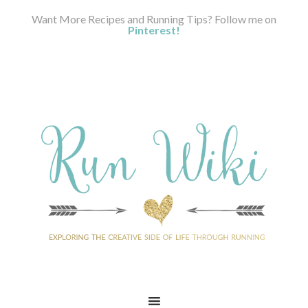
Want More Recipes and Running Tips? Follow me on
Pinterest!