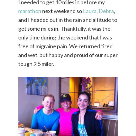
I needed to get 10 miles in before my
marathon
next weekend so
Laura
,
Debra
,
and I headed out in the rain and altitude to
get some miles in. Thankfully, it was the
only time during the weekend that I was
free of migraine pain. We returned tired
and wet, but happy and proud of our super
tough 9.5 miler.