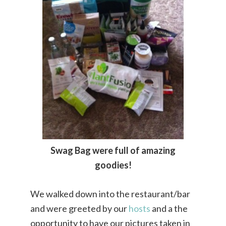
Swag Bag were full of amazing
goodies!
We walked down into the restaurant/bar
and were greeted by our
hosts
and a the
opportunity to have our pictures taken in