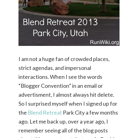
I am not a huge fan of crowded places,
strict agendas, and impersonal
interactions. When I see the words
“Blogger Convention” in an email or
advertisment, I almost always hit delete.
So I surprised myself when I signed up for
the
Blend Retreat
Park City a few months
ago. Let me back up, over a year ago, I
remember seeing all of the blog posts