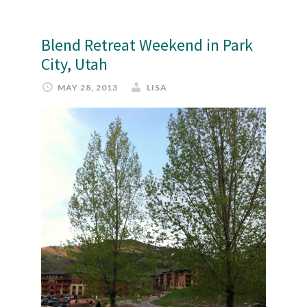
Blend Retreat Weekend in Park
City, Utah
MAY 28, 2013
LISA