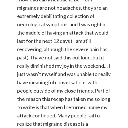
migraines are not headaches, they are an
extremely debilitating collection of
neurological symptoms and I was right in
the middle of having an attack that would
last for the next 12 days ( I am still
recovering, although the severe pain has
past). I have not said this out loud, but it
really diminished my joy in the weekend… I
just wasn’t myself and was unable to really
have meaningful conversations with
people outside of my close friends. Part of
the reason this recap has taken me so long
to write is that when I returned home my
attack continued. Many people fail to
realize that migraine disease is a