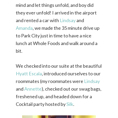
mind and let things unfold, and boy did
they ever unfold! I arrived in the airport
and rented a car with
Lindsay
and
Amanda
, we made the 35 minute drive up
to Park City just in time to have a nice
lunch at Whole Foods and walk around a
bit.
We checked into our suite at the beautiful
Hyatt Escala
, introduced ourselves to our
roommates (my roommates were
Lindsay
and
Annette
), checked out our swag bags,
freshened up, and headed down for a
Cocktail party hosted by
Silk
.