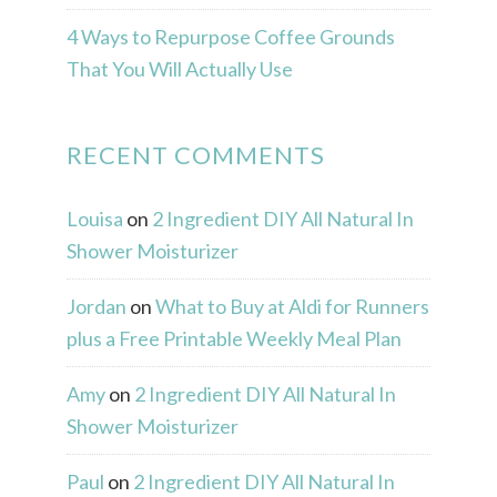
4 Ways to Repurpose Coffee Grounds
That You Will Actually Use
RECENT COMMENTS
Louisa
on
2 Ingredient DIY All Natural In
Shower Moisturizer
Jordan
on
What to Buy at Aldi for Runners
plus a Free Printable Weekly Meal Plan
Amy
on
2 Ingredient DIY All Natural In
Shower Moisturizer
Paul
on
2 Ingredient DIY All Natural In