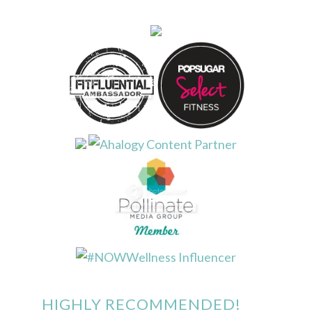
HIGHLY RECOMMENDED!