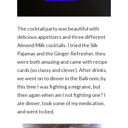
The cocktail party was beautiful with
delicious appetizers and three different
Almond Milk cocktails. I tried the Silk
Pajamas and the Ginger Refresher, they
were both amazing and came with recipe
cards (so classy and clever). After drinks,
we went on to dinner in the Ballroom, by
this time I was fighting a migraine, but
then again when am I not fighting one? I
ate dinner, took some of my medication,
and went to bed.