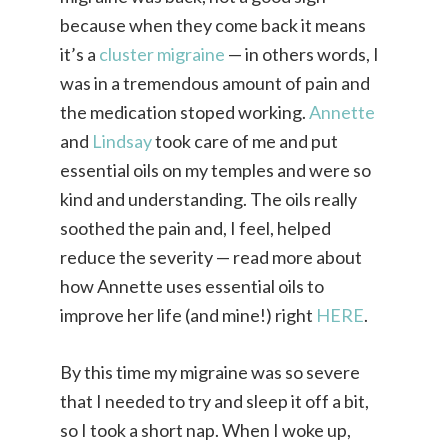
because when they come back it means
it’s a
cluster migraine
— in others words, I
was in a tremendous amount of pain and
the medication stoped working.
Annette
and
Lindsay
took care of me and put
essential oils on my temples and were so
kind and understanding. The oils really
soothed the pain and, I feel, helped
reduce the severity — read more about
how Annette uses essential oils to
improve her life (and mine!) right
HERE
.
By this time my migraine was so severe
that I needed to try and sleep it off a bit,
so I took a short nap. When I woke up,