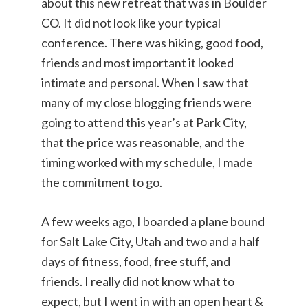
about this new retreat that was in Boulder
CO. It did not look like your typical
conference. There was hiking, good food,
friends and most important it looked
intimate and personal. When I saw that
many of my close blogging friends were
going to attend this year’s at Park City,
that the price was reasonable, and the
timing worked with my schedule, I made
the commitment to go.
A few weeks ago, I boarded a plane bound
for Salt Lake City, Utah and two and a half
days of fitness, food, free stuff, and
friends. I really did not know what to
expect, but I went in with an open heart &