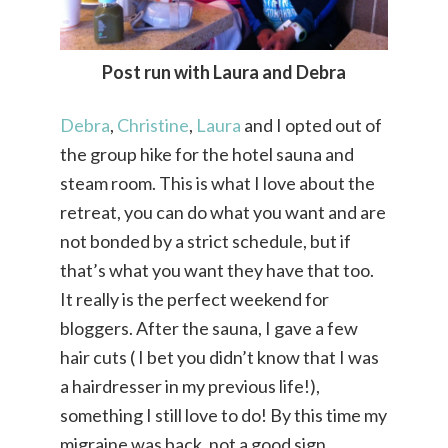
Post run with Laura and Debra
Debra
,
Christine
,
Laura
and I opted out of
the group hike for the hotel sauna and
steam room. This is what I love about the
retreat, you can do what you want and are
not bonded by a strict schedule, but if
that’s what you want they have that too.
It really is the perfect weekend for
bloggers. After the sauna, I gave a few
hair cuts ( I bet you didn’t know that I was
a hairdresser in my previous life!),
something I still love to do! By this time my
migraine was back, not a good sign