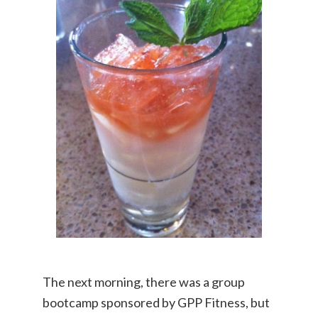
The next morning, there was a group
bootcamp sponsored by GPP Fitness, but