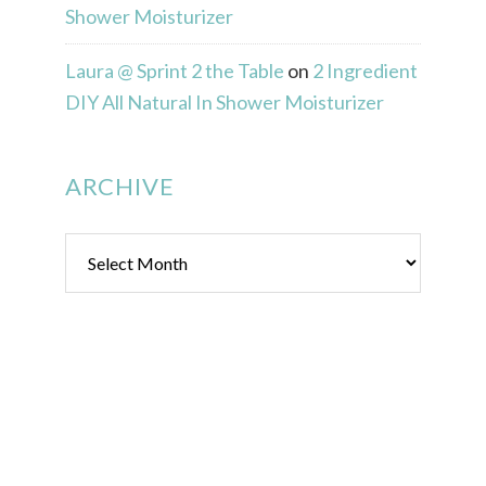
Shower Moisturizer
Laura @ Sprint 2 the Table
on
2 Ingredient
DIY All Natural In Shower Moisturizer
ARCHIVE
Archive