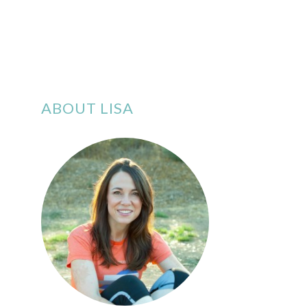
ABOUT LISA