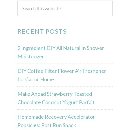
RECENT POSTS
2 Ingredient DIY All Natural In Shower
Moisturizer
DIY Coffee Filter Flower Air Freshener
for Car or Home
Make Ahead Strawberry Toasted
Chocolate Coconut Yogurt Parfait
Homemade Recovery Accelerator
Popsicles: Post Run Snack