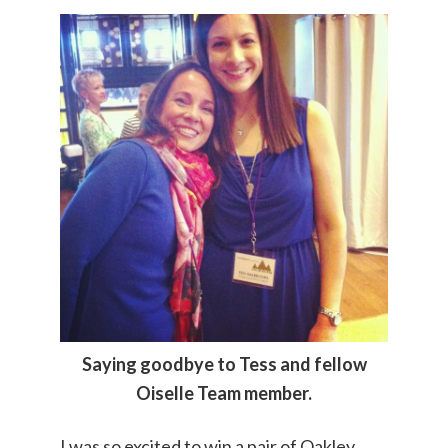
Saying goodbye to Tess and fellow
Oiselle Team member.
I was so excited to win a pair of Oakley