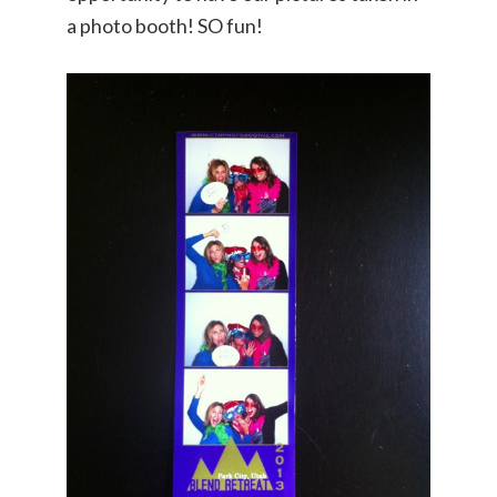
a photo booth! SO fun!