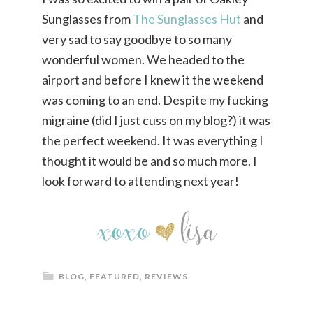
Sunglasses from
The Sunglasses Hut
and
very sad to say goodbye to so many
wonderful women. We headed to the
airport and before I knew it the weekend
was coming to an end. Despite my fucking
migraine (did I just cuss on my blog?) it was
the perfect weekend. It was everything I
thought it would be and so much more. I
look forward to attending next year!
BLOG
,
FEATURED
,
REVIEWS