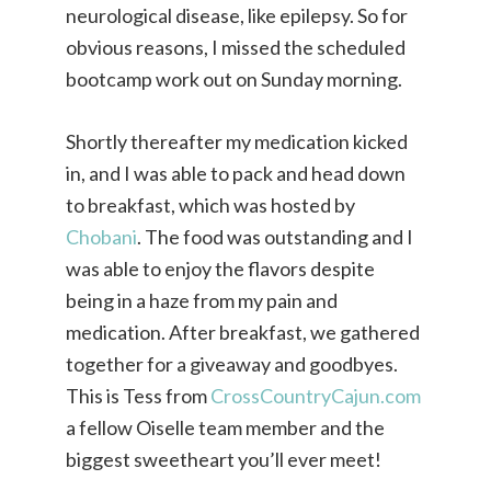
neurological disease, like epilepsy. So for
obvious reasons, I missed the scheduled
bootcamp work out on Sunday morning.
Shortly thereafter my medication kicked
in, and I was able to pack and head down
to breakfast, which was hosted by
Chobani
. The food was outstanding and I
was able to enjoy the flavors despite
being in a haze from my pain and
medication. After breakfast, we gathered
together for a giveaway and goodbyes.
This is Tess from
CrossCountryCajun.com
a fellow Oiselle team member and the
biggest sweetheart you’ll ever meet!