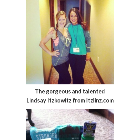
The gorgeous and talented
Lindsay Itzkowitz from Itzlinz.com