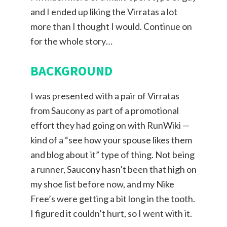
and I ended up liking the Virratas a lot
more than I thought I would. Continue on
for the whole story…
BACKGROUND
I was presented with a pair of Virratas
from Saucony as part of a promotional
effort they had going on with RunWiki —
kind of a “see how your spouse likes them
and blog about it” type of thing. Not being
a runner, Saucony hasn’t been that high on
my shoe list before now, and my Nike
Free’s were getting a bit long in the tooth.
I figured it couldn’t hurt, so I went with it.