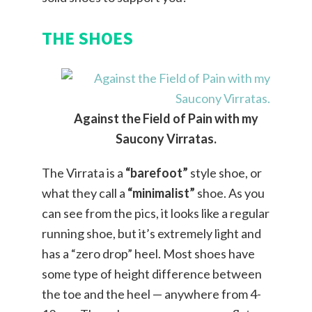
THE SHOES
Against the Field of Pain with my
Saucony Virratas.
The Virrata is a
“barefoot”
style shoe, or
what they call a
“minimalist”
shoe. As you
can see from the pics, it looks like a regular
running shoe, but it’s extremely light and
has a “zero drop” heel. Most shoes have
some type of height difference between
the toe and the heel — anywhere from 4-