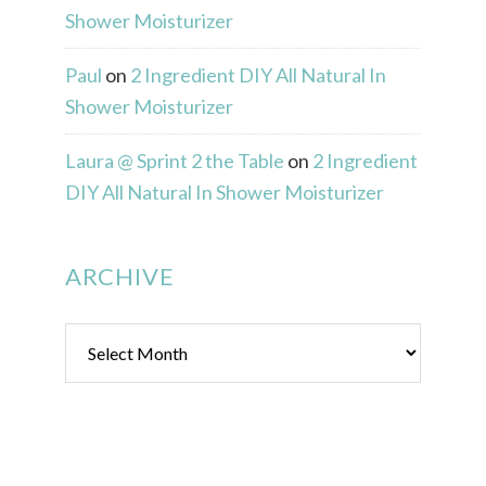
Shower Moisturizer
Paul
on
2 Ingredient DIY All Natural In
Shower Moisturizer
Laura @ Sprint 2 the Table
on
2 Ingredient
DIY All Natural In Shower Moisturizer
ARCHIVE
Archive