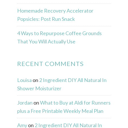
Homemade Recovery Accelerator
Popsicles: Post Run Snack
4 Ways to Repurpose Coffee Grounds
That You Will Actually Use
RECENT COMMENTS
Louisa
on
2 Ingredient DIY All Natural In
Shower Moisturizer
Jordan
on
What to Buy at Aldi for Runners
plus a Free Printable Weekly Meal Plan
Amy
on
2 Ingredient DIY All Natural In