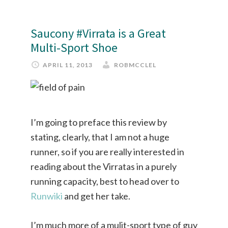
Saucony #Virrata is a Great
Multi-Sport Shoe
APRIL 11, 2013
ROBMCCLEL
I’m going to preface this review by
stating, clearly, that I am not a huge
runner, so if you are really interested in
reading about the Virratas in a purely
running capacity, best to head over to
Runwiki
and get her take.
I’m much more of a mulit-sport type of guy