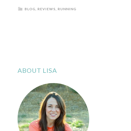
BLOG
,
REVIEWS
,
RUNNING
ABOUT LISA