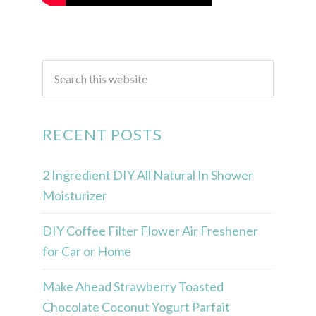
RECENT POSTS
2 Ingredient DIY All Natural In Shower
Moisturizer
DIY Coffee Filter Flower Air Freshener
for Car or Home
Make Ahead Strawberry Toasted
Chocolate Coconut Yogurt Parfait