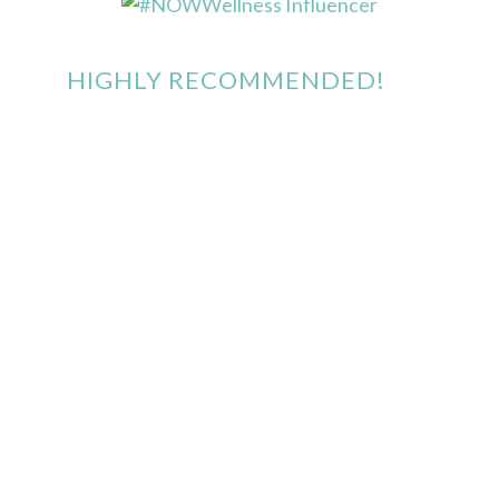
HIGHLY RECOMMENDED!