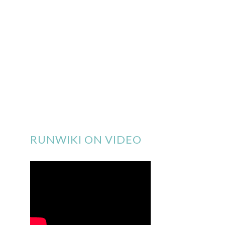
RUNWIKI ON VIDEO