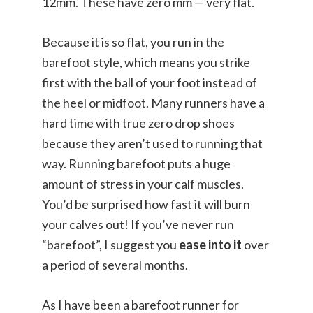
12mm. These have zero mm — very flat.
Because it is so flat, you run in the
barefoot style, which means you strike
first with the ball of your foot instead of
the heel or midfoot. Many runners have a
hard time with true zero drop shoes
because they aren’t used to running that
way. Running barefoot puts a huge
amount of stress in your calf muscles.
You’d be surprised how fast it will burn
your calves out! If you’ve never run
“barefoot”, I suggest you
ease into it
over
a period of several months.
As I have been a barefoot runner for