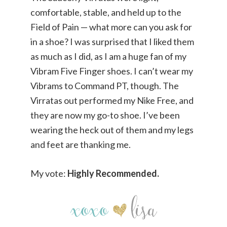
comfortable, stable, and held up to the
Field of Pain — what more can you ask for
in a shoe? I was surprised that I liked them
as much as I did, as I am a huge fan of my
Vibram Five Finger shoes. I can’t wear my
Vibrams to Command PT, though. The
Virratas out performed my Nike Free, and
they are now my go-to shoe. I’ve been
wearing the heck out of them and my legs
and feet are thanking me.
My vote:
Highly Recommended.