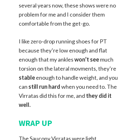
several years now, these shows were no
problem for me and I consider them
comfortable from the get-go.
I like zero-drop running shoes for PT
because they’re low enough and flat
enough that my ankles
won’t see
much
torsion on the lateral movments, they’re
stable
enough to handle weight, and you
can
still run hard
when you need to. The
Virratas did this for me, and
they did it
well.
WRAP UP
The Saucony Virratas were light,