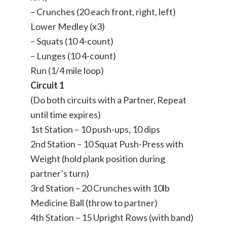
– Crunches (20 each front, right, left)
Lower Medley (x3)
– Squats (10 4-count)
– Lunges (10 4-count)
Run (1/4 mile loop)
Circuit 1
(Do both circuits with a Partner, Repeat
until time expires)
1st Station – 10 push-ups, 10 dips
2nd Station – 10 Squat Push-Press with
Weight (hold plank position during
partner’s turn)
3rd Station – 20 Crunches with 10lb
Medicine Ball (throw to partner)
4th Station – 15 Upright Rows (with band)