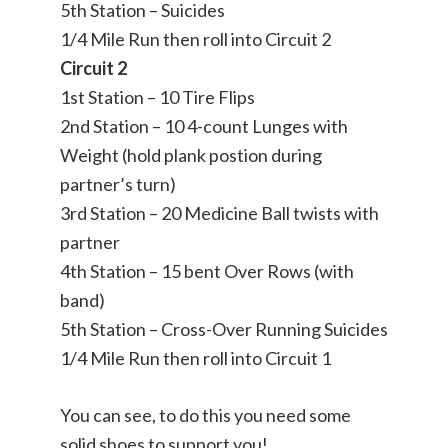
5th Station – Suicides
1/4 Mile Run then roll into Circuit 2
Circuit 2
1st Station – 10 Tire Flips
2nd Station – 10 4-count Lunges with
Weight (hold plank postion during
partner’s turn)
3rd Station – 20 Medicine Ball twists with
partner
4th Station – 15 bent Over Rows (with
band)
5th Station – Cross-Over Running Suicides
1/4 Mile Run then roll into Circuit 1
You can see, to do this you need some
solid shoes to support you!