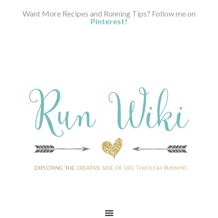
Want More Recipes and Running Tips? Follow me on
Pinterest!