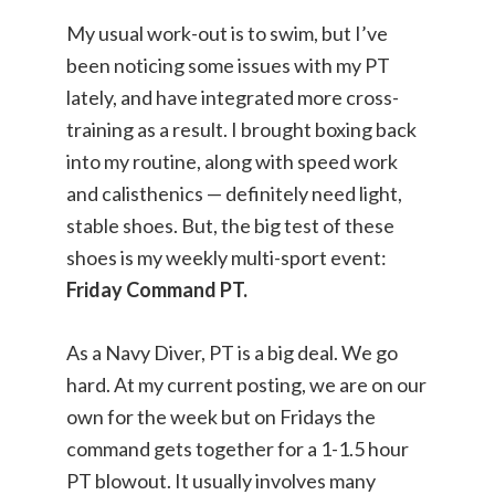
My usual work-out is to swim, but I’ve
been noticing some issues with my PT
lately, and have integrated more cross-
training as a result. I brought boxing back
into my routine, along with speed work
and calisthenics — definitely need light,
stable shoes. But, the big test of these
shoes is my weekly multi-sport event:
Friday Command PT.
As a Navy Diver, PT is a big deal. We go
hard. At my current posting, we are on our
own for the week but on Fridays the
command gets together for a 1-1.5 hour
PT blowout. It usually involves many