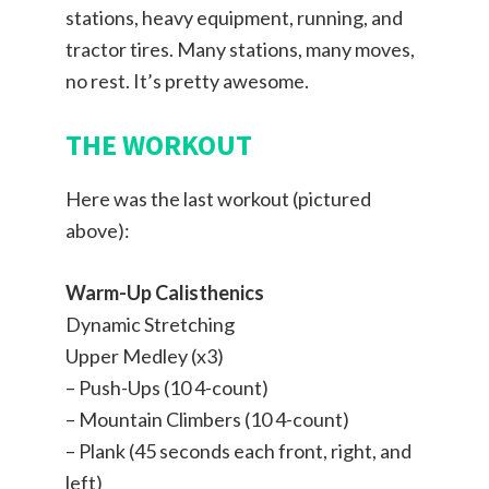
stations, heavy equipment, running, and
tractor tires. Many stations, many moves,
no rest. It’s pretty awesome.
THE WORKOUT
Here was the last workout (pictured
above):
Warm-Up Calisthenics
Dynamic Stretching
Upper Medley (x3)
– Push-Ups (10 4-count)
– Mountain Climbers (10 4-count)
– Plank (45 seconds each front, right, and
left)