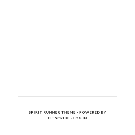
SPIRIT RUNNER THEME - POWERED BY
FITSCRIBE
-
LOG IN