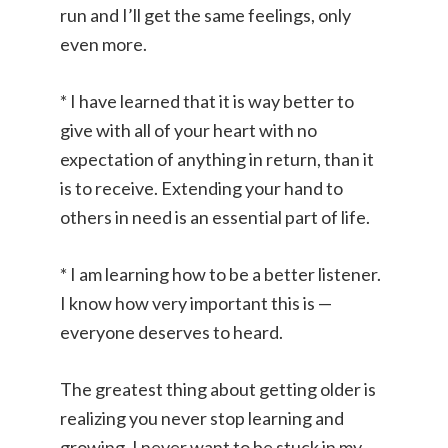
run and I’ll get the same feelings, only
even more.
* I have learned that it is way better to
give with all of your heart with no
expectation of anything in return, than it
is to receive. Extending your hand to
others in need is an essential part of life.
* I am learning how to be a better listener.
I know how very important this is —
everyone deserves to heard.
The greatest thing about getting older is
realizing you never stop learning and
growing. I never want to be stuck in my