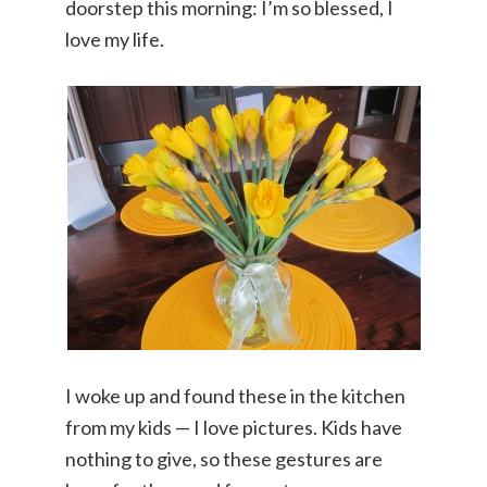
doorstep this morning: I’m so blessed, I
love my life.
I woke up and found these in the kitchen
from my kids — I love pictures. Kids have
nothing to give, so these gestures are