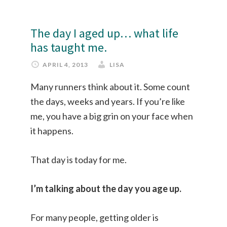
The day I aged up… what life
has taught me.
APRIL 4, 2013
LISA
Many runners think about it. Some count
the days, weeks and years. If you’re like
me, you have a big grin on your face when
it happens.
That day is today for me.
I’m talking about the day you age up.
For many people, getting older is