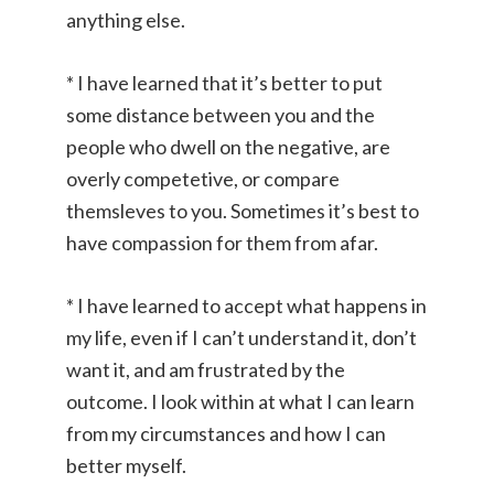
anything else.
* I have learned that it’s better to put
some distance between you and the
people who dwell on the negative, are
overly competetive, or compare
themsleves to you. Sometimes it’s best to
have compassion for them from afar.
* I have learned to accept what happens in
my life, even if I can’t understand it, don’t
want it, and am frustrated by the
outcome. I look within at what I can learn
from my circumstances and how I can
better myself.