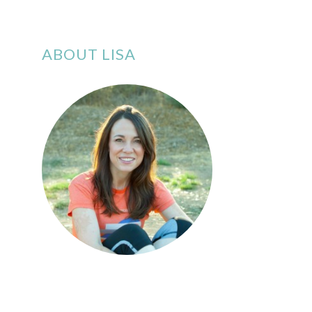
ABOUT LISA