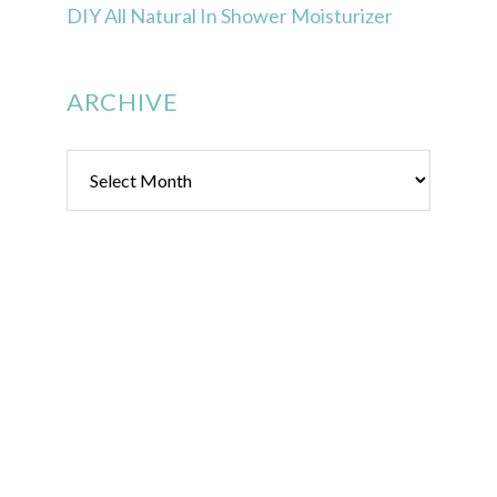
DIY All Natural In Shower Moisturizer
ARCHIVE
Archive