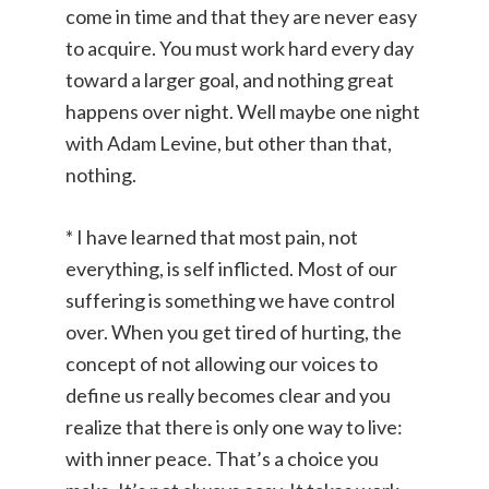
come in time and that they are never easy
to acquire. You must work hard every day
toward a larger goal, and nothing great
happens over night. Well maybe one night
with Adam Levine, but other than that,
nothing.
* I have learned that most pain, not
everything, is self inflicted. Most of our
suffering is something we have control
over. When you get tired of hurting, the
concept of not allowing our voices to
define us really becomes clear and you
realize that there is only one way to live:
with inner peace. That’s a choice you