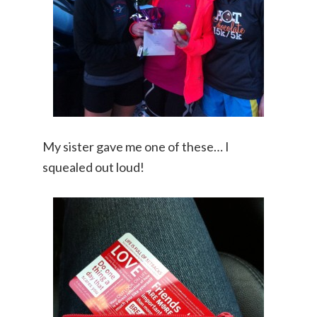
My sister gave me one of these… I
squealed out loud!