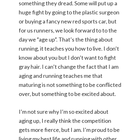
something they dread. Some will put up a
huge fight by going to the plastic surgeon
or buying a fancy new red sports car, but
for us runners, we look forward to to the
day we “age up”. That’s the thing about
running, it teaches you how to live. I don’t
know about you but I don’t want to fight
gray hair. I can’t change the fact that I am
aging and running teaches me that
maturing is not something to be conflicted
over, but something to be excited about.
I’m not sure why I’m so excited about
aging up, I really think the competition
gets more fierce, but I am. I’m proud to be
living my best life and running with other