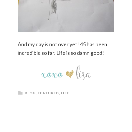
And my day is not over yet! 45 has been
incredible so far. Life is so damn good!
BLOG
,
FEATURED
,
LIFE