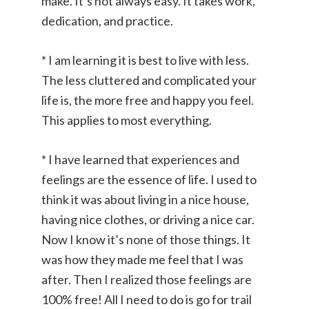
make. It’s not always easy. It takes work,
dedication, and practice.
* I am learning it is best to live with less.
The less cluttered and complicated your
life is, the more free and happy you feel.
This applies to most everything.
* I have learned that experiences and
feelings are the essence of life. I used to
think it was about living in a nice house,
having nice clothes, or driving a nice car.
Now I know it’s none of those things. It
was how they made me feel that I was
after. Then I realized those feelings are
100% free! All I need to do is go for trail