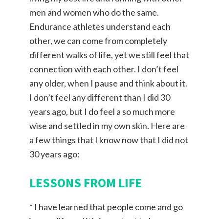
men and women who do the same.
Endurance athletes understand each
other, we can come from completely
different walks of life, yet we still feel that
connection with each other. I don’t feel
any older, when I pause and think about it.
I don’t feel any different than I did 30
years ago, but I do feel a so much more
wise and settled in my own skin. Here are
a few things that I know now that I did not
30 years ago:
LESSONS FROM LIFE
* I have learned that people come and go