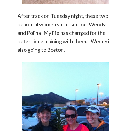
After track on Tuesday night, these two
beautiful women surprised me: Wendy
and Polina! My life has changed for the
beter since training with them… Wendy is
also going to Boston.