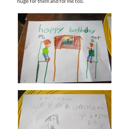
huge for them and for me too.