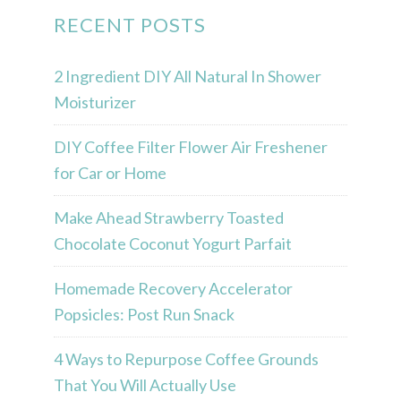
RECENT POSTS
2 Ingredient DIY All Natural In Shower
Moisturizer
DIY Coffee Filter Flower Air Freshener
for Car or Home
Make Ahead Strawberry Toasted
Chocolate Coconut Yogurt Parfait
Homemade Recovery Accelerator
Popsicles: Post Run Snack
4 Ways to Repurpose Coffee Grounds
That You Will Actually Use