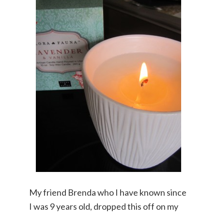
My friend Brenda who I have known since
I was 9 years old, dropped this off on my