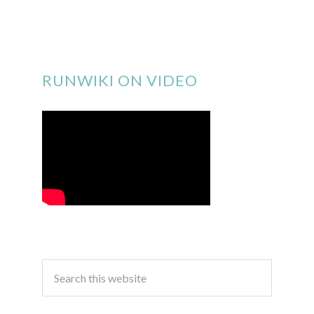
RUNWIKI ON VIDEO