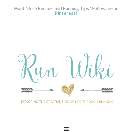
Want More Recipes and Running Tips? Follow me on
Pinterest!