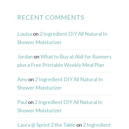
RECENT COMMENTS
Louisa
on
2 Ingredient DIY All Natural In
Shower Moisturizer
Jordan
on
What to Buy at Aldi for Runners
plus a Free Printable Weekly Meal Plan
Amy
on
2 Ingredient DIY All Natural In
Shower Moisturizer
Paul
on
2 Ingredient DIY All Natural In
Shower Moisturizer
Laura @ Sprint 2 the Table
on
2 Ingredient