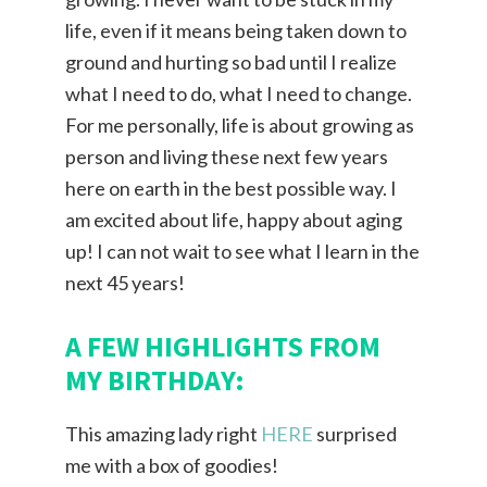
life, even if it means being taken down to
ground and hurting so bad until I realize
what I need to do, what I need to change.
For me personally, life is about growing as
person and living these next few years
here on earth in the best possible way. I
am excited about life, happy about aging
up! I can not wait to see what I learn in the
next 45 years!
A FEW HIGHLIGHTS FROM
MY BIRTHDAY:
This amazing lady right
HERE
surprised
me with a box of goodies!