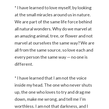
* I have learned to love myself, by looking
at the small miracles around us in nature.
We are part of the same life force behind
all natural wonders. Why do we marvel at
an amazing animal, tree, or flower and not
marvel at ourselves the same way? We are
all from the same source, so love each and
every person the same way — no one is
different.
* I have learned that I am not the voice
inside my head. The one who never shuts
up, the one who loves to try and drag me
down, make me wrong, and tell me I’m
worthless. I am not that darkness, and I