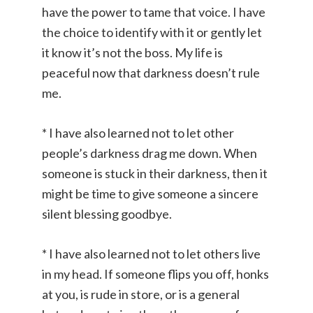
have the power to tame that voice. I have
the choice to identify with it or gently let
it know it’s not the boss. My life is
peaceful now that darkness doesn’t rule
me.
* I have also learned not to let other
people’s darkness drag me down. When
someone is stuck in their darkness, then it
might be time to give someone a sincere
silent blessing goodbye.
* I have also learned not to let others live
in my head. If someone flips you off, honks
at you, is rude in store, or is a general