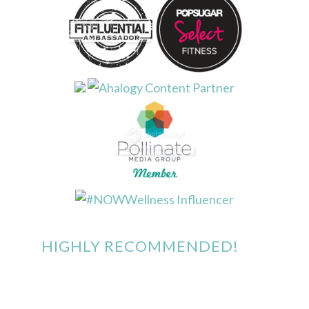
HIGHLY RECOMMENDED!