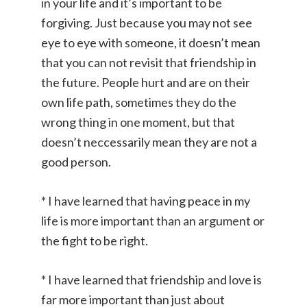
in your life and it’s important to be
forgiving. Just because you may not see
eye to eye with someone, it doesn’t mean
that you can not revisit that friendship in
the future. People hurt and are on their
own life path, sometimes they do the
wrong thing in one moment, but that
doesn’t neccessarily mean they are not a
good person.
* I have learned that having peace in my
life is more important than an argument or
the fight to be right.
* I have learned that friendship and love is
far more important than just about