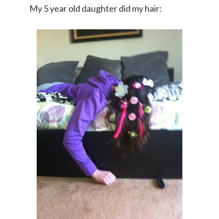
My 5 year old daughter did my hair: