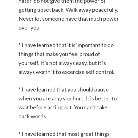
hater, do not give them the power of
getting upset back. Walk away peacefully.
Never let someone have that much power
over you.
* I have learned that it is important to do
things that make you feel proud of
yourself. It’s not always easy, but it is
always worth it to excercise self control.
* I have learned that you should pause
when you are angry or hurt. It is better to
wait before acting out. You can’t take
back words.
* I have learned that most great things