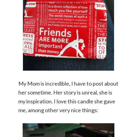
My Mom is incredible, I have to post about
her sometime. Her story is unreal, she is
my inspiration. I love this candle she gave
me, among other very nice things: