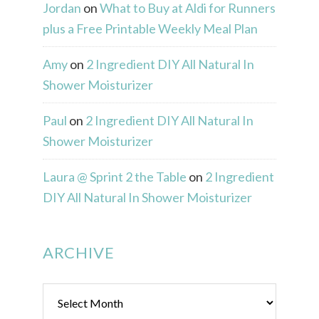
Jordan
on
What to Buy at Aldi for Runners
plus a Free Printable Weekly Meal Plan
Amy
on
2 Ingredient DIY All Natural In
Shower Moisturizer
Paul
on
2 Ingredient DIY All Natural In
Shower Moisturizer
Laura @ Sprint 2 the Table
on
2 Ingredient
DIY All Natural In Shower Moisturizer
ARCHIVE
Archive