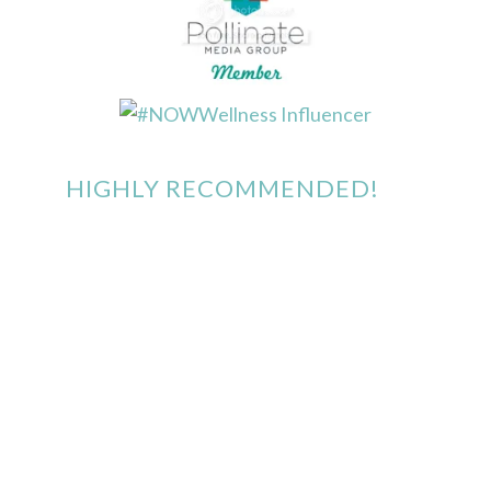
HIGHLY RECOMMENDED!