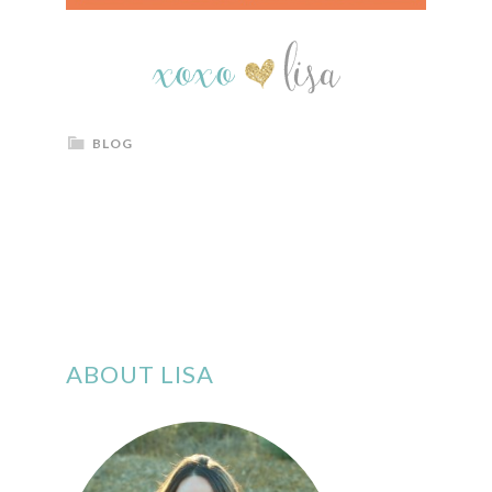
BLOG
ABOUT LISA