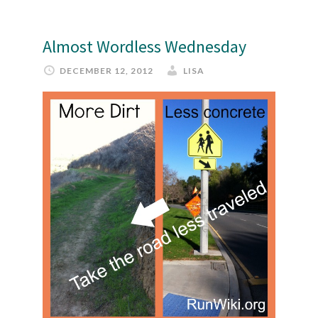
Almost Wordless Wednesday
DECEMBER 12, 2012
LISA