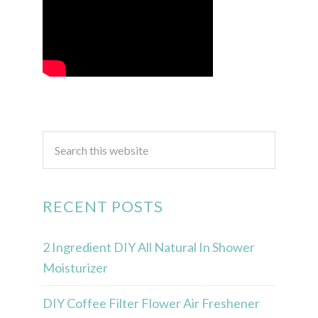
RECENT POSTS
2 Ingredient DIY All Natural In Shower
Moisturizer
DIY Coffee Filter Flower Air Freshener