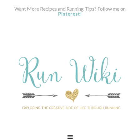
Want More Recipes and Running Tips? Follow me on
Pinterest!