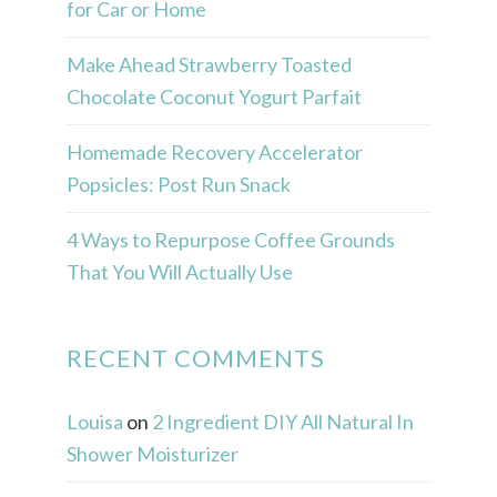
for Car or Home
Make Ahead Strawberry Toasted
Chocolate Coconut Yogurt Parfait
Homemade Recovery Accelerator
Popsicles: Post Run Snack
4 Ways to Repurpose Coffee Grounds
That You Will Actually Use
RECENT COMMENTS
Louisa
on
2 Ingredient DIY All Natural In
Shower Moisturizer