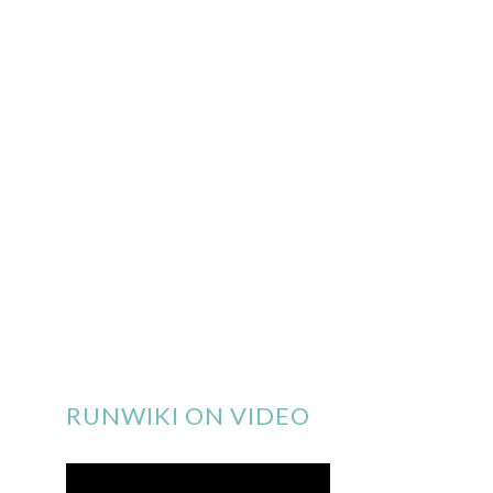
RUNWIKI ON VIDEO