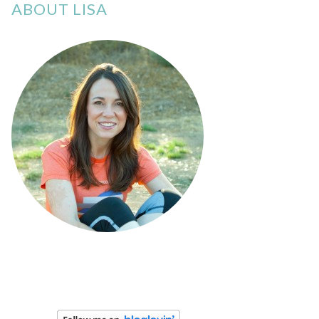
ABOUT LISA