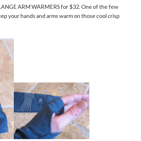
LANGE ARM WARMERS for $32. One of the few
ep your hands and arms warm on those cool crisp