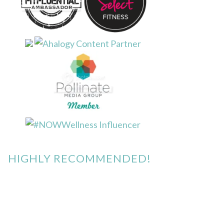
HIGHLY RECOMMENDED!