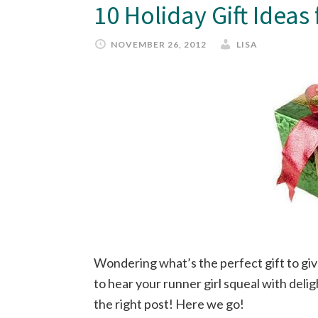
10 Holiday Gift Ideas
NOVEMBER 26, 2012
LISA
Wondering what’s the perfect gift to giv
to hear your runner girl squeal with del
the right post! Here we go!