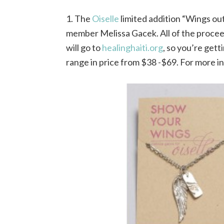
1. The
Oiselle
limited addition “Wings out
member Melissa Gacek. All of the procee
will go to
healinghaiti.org
, so you’re gett
range in price from $38 -$69. For more i