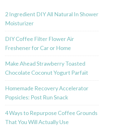
2 Ingredient DIY All Natural In Shower
Moisturizer
DIY Coffee Filter Flower Air
Freshener for Car or Home
Make Ahead Strawberry Toasted
Chocolate Coconut Yogurt Parfait
Homemade Recovery Accelerator
Popsicles: Post Run Snack
4 Ways to Repurpose Coffee Grounds
That You Will Actually Use