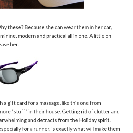
hy these? Because she can wear them in her car,
nine, modern and practical all in one. A little on
ease her.
h a gift card for a massage, like this one from
ore “stuff” in their house. Getting rid of clutter and
verwhelming and detracts from the Holiday spirit.
pecially for a runner, is exactly what will make them