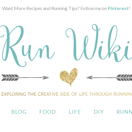
Want More Recipes and Running Tips? Follow me on
Pinterest!
BLOG
FOOD
LIFE
DIY
RUNN