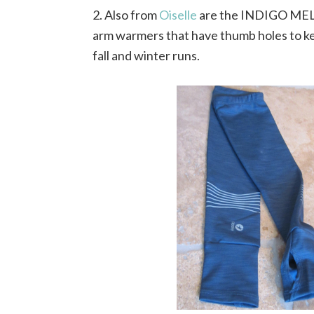
2. Also from
Oiselle
are the INDIGO ME
arm warmers that have thumb holes to ke
fall and winter runs.