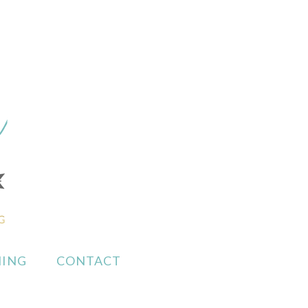
ING
CONTACT