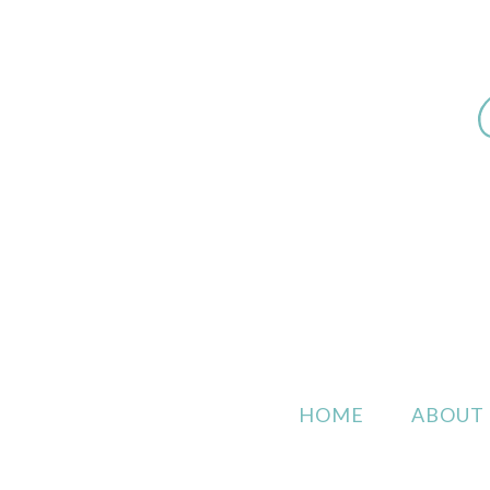
HOME
ABOUT