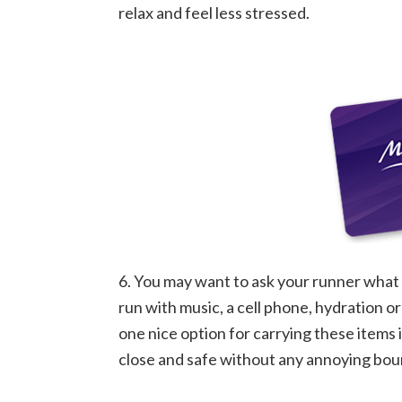
relax and feel less stressed.
6. You may want to ask your runner what t
run with music, a cell phone, hydration or 
one nice option for carrying these items 
close and safe without any annoying bou