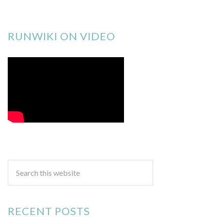
RUNWIKI ON VIDEO
RECENT POSTS