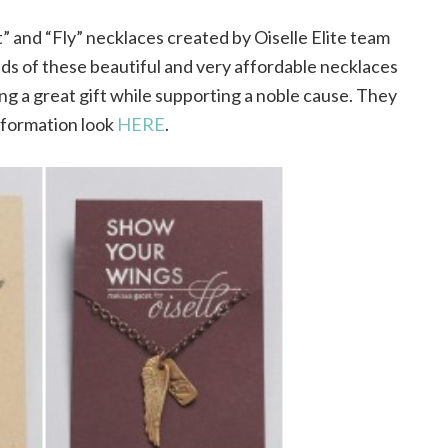
” and “Fly” necklaces created by Oiselle Elite team
ds of these beautiful and very affordable necklaces
ing a great gift while supporting a noble cause. They
nformation look
HERE
.