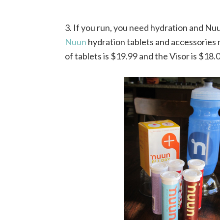
3. If you run, you need hydration and Nuu
Nuun
hydration tablets and accessories 
of tablets is $19.99 and the Visor is $18.