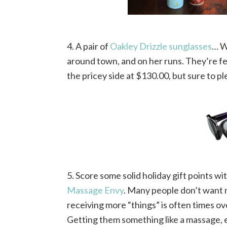
4. A pair of
Oakley Drizzle sunglasses
… W
around town, and on her runs. They’re femi
the pricey side at $130.00, but sure to pl
5. Score some solid holiday gift points wit
Massage Envy
. Many people don’t want m
receiving more “things” is often times o
Getting them something like a massage, es