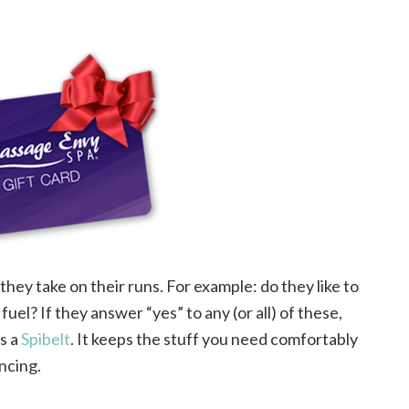
hey take on their runs. For example: do they like to
fuel? If they answer “yes” to any (or all) of these,
is a
Spibelt
. It keeps the stuff you need comfortably
ncing.