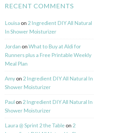
RECENT COMMENTS
Louisa
on
2 Ingredient DIY All Natural
In Shower Moisturizer
Jordan
on
What to Buy at Aldi for
Runners plus a Free Printable Weekly
Meal Plan
Amy
on
2 Ingredient DIY All Natural In
Shower Moisturizer
Paul
on
2 Ingredient DIY All Natural In
Shower Moisturizer
Laura @ Sprint 2 the Table
on
2