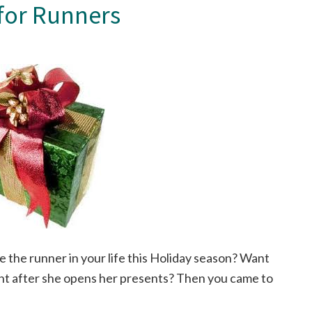
 for Runners
e the runner in your life this Holiday season? Want
ight after she opens her presents? Then you came to