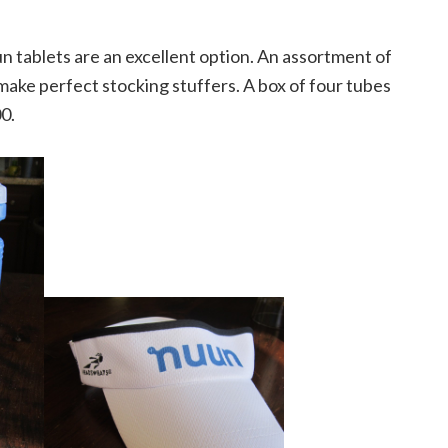
n tablets are an excellent option. An assortment of
make perfect stocking stuffers. A box of four tubes
00.