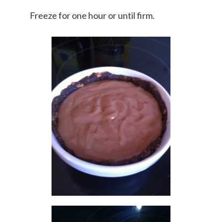
Freeze for one hour or until firm.