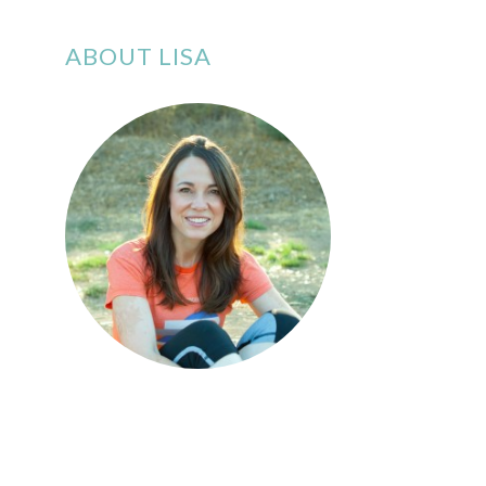
ABOUT LISA