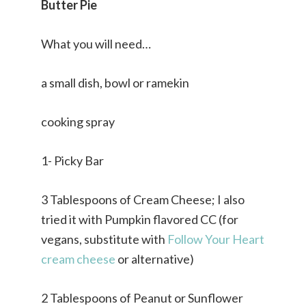
Butter Pie
What you will need…
a small dish, bowl or ramekin
cooking spray
1- Picky Bar
3 Tablespoons of Cream Cheese; I also
tried it with Pumpkin flavored CC (for
vegans, substitute with
Follow Your Heart
cream cheese
or alternative)
2 Tablespoons of Peanut or Sunflower