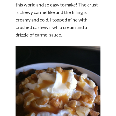
this world and so easy to make! The crust
is chewy carmel like and the filling is
creamy and cold. I topped mine with
crushed cashews, whip cream and a
drizzle of carmel sauce.