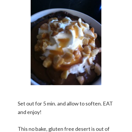
Set out for 5 min. and allow to soften. EAT
and enjoy!
This no bake, gluten free desert is out of