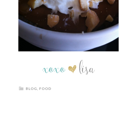
BLOG
,
FOOD