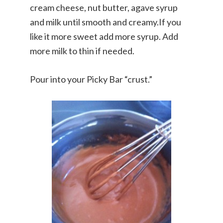
cream cheese, nut butter, agave syrup
and milk until smooth and creamy.If you
like it more sweet add more syrup. Add
more milk to thin if needed.
Pour into your Picky Bar “crust.”