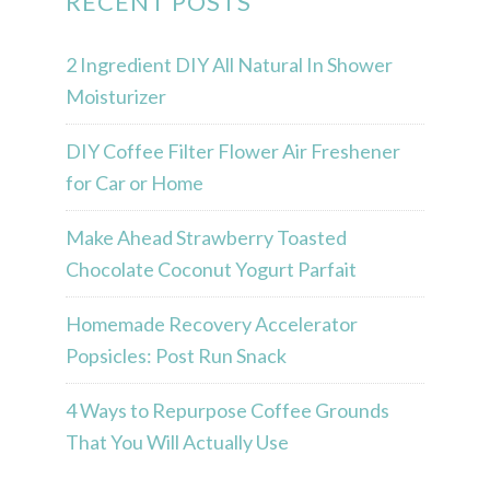
RECENT POSTS
2 Ingredient DIY All Natural In Shower
Moisturizer
DIY Coffee Filter Flower Air Freshener
for Car or Home
Make Ahead Strawberry Toasted
Chocolate Coconut Yogurt Parfait
Homemade Recovery Accelerator
Popsicles: Post Run Snack
4 Ways to Repurpose Coffee Grounds
That You Will Actually Use