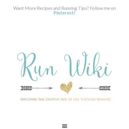
Want More Recipes and Running Tips? Follow me on
Pinterest!