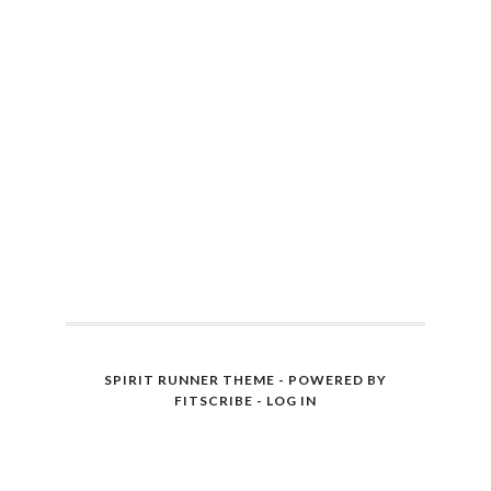
SPIRIT RUNNER THEME - POWERED BY
FITSCRIBE
-
LOG IN