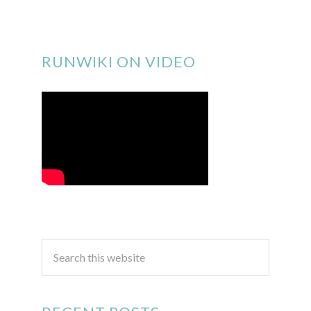
RUNWIKI ON VIDEO