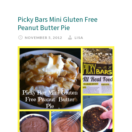
Picky Bars Mini Gluten Free
Peanut Butter Pie
NOVEMBER 5, 2012
LISA