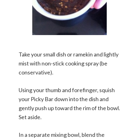
Take your small dish or ramekin and lightly
mist with non-stick cooking spray (be
conservative).
Using your thumb and forefinger, squish
your Picky Bar down into the dish and
gently push up toward the rim of the bowl.
Set aside.
In a separate mixing bowl, blend the