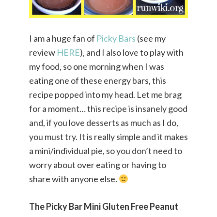
I am a huge fan of
Picky Bars
(see my
review
HERE
), and I also love to play with
my food, so one morning when I was
eating one of these energy bars, this
recipe popped into my head. Let me brag
for a moment… this recipe is insanely good
and, if you love desserts as much as I do,
you must try. It is really simple and it makes
a mini/individual pie, so you don’t need to
worry about over eating or having to
share with anyone else.
The Picky Bar Mini Gluten Free Peanut