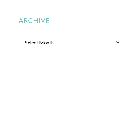
ARCHIVE
Archive