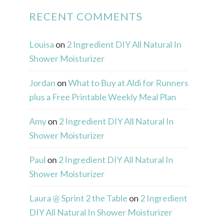
RECENT COMMENTS
Louisa
on
2 Ingredient DIY All Natural In
Shower Moisturizer
Jordan
on
What to Buy at Aldi for Runners
plus a Free Printable Weekly Meal Plan
Amy
on
2 Ingredient DIY All Natural In
Shower Moisturizer
Paul
on
2 Ingredient DIY All Natural In
Shower Moisturizer
Laura @ Sprint 2 the Table
on
2 Ingredient
DIY All Natural In Shower Moisturizer