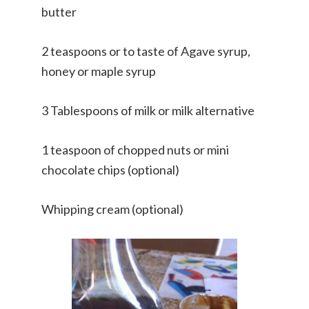
butter
2 teaspoons or to taste of Agave syrup,
honey or maple syrup
3 Tablespoons of milk or milk alternative
1 teaspoon of chopped nuts or mini
chocolate chips (optional)
Whipping cream (optional)