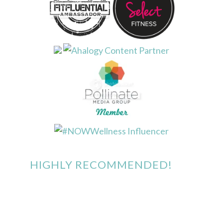
HIGHLY RECOMMENDED!