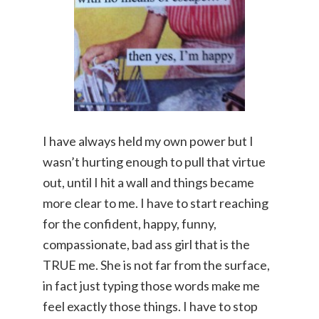
I have always held my own power but I
wasn’t hurting enough to pull that virtue
out, until I hit a wall and things became
more clear to me. I have to start reaching
for the confident, happy, funny,
compassionate, bad ass girl that is the
TRUE me. She is not far from the surface,
in fact just typing those words make me
feel exactly those things. I have to stop