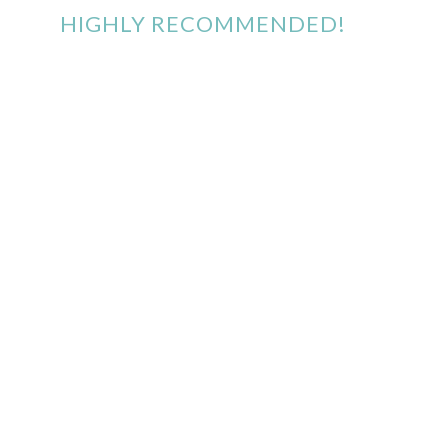
HIGHLY RECOMMENDED!