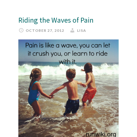
Riding the Waves of Pain
OCTOBER 27, 2012
LISA