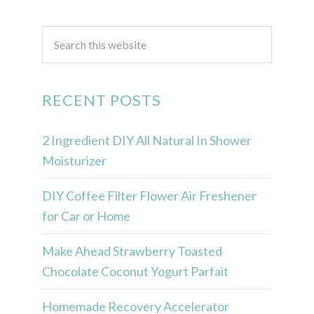
RECENT POSTS
2 Ingredient DIY All Natural In Shower
Moisturizer
DIY Coffee Filter Flower Air Freshener
for Car or Home
Make Ahead Strawberry Toasted
Chocolate Coconut Yogurt Parfait
Homemade Recovery Accelerator