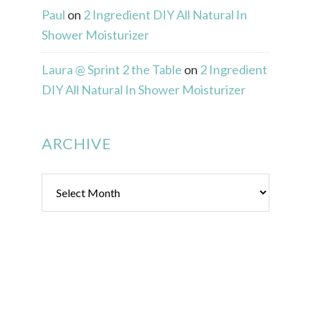
Paul
on
2 Ingredient DIY All Natural In
Shower Moisturizer
Laura @ Sprint 2 the Table
on
2 Ingredient
DIY All Natural In Shower Moisturizer
ARCHIVE
Archive