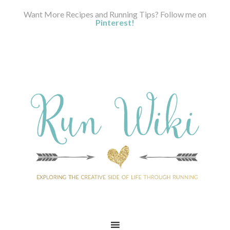
Want More Recipes and Running Tips? Follow me on
Pinterest!