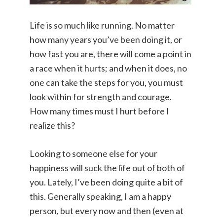
Life is so much like running. No matter
how many years you’ve been doing it, or
how fast you are, there will come a point in
a race when it hurts; and when it does, no
one can take the steps for you, you must
look within for strength and courage.
How many times must I hurt before I
realize this?
Looking to someone else for your
happiness will suck the life out of both of
you. Lately, I’ve been doing quite a bit of
this. Generally speaking, I am a happy
person, but every now and then (even at