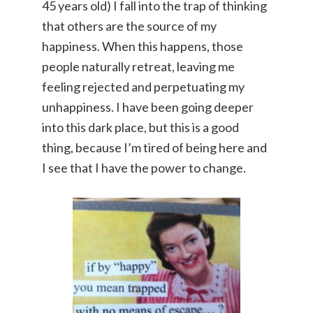
45 years old) I fall into the trap of thinking
that others are the source of my
happiness. When this happens, those
people naturally retreat, leaving me
feeling rejected and perpetuating my
unhappiness. I have been going deeper
into this dark place, but this is a good
thing, because I’m tired of being here and
I see that I have the power to change.