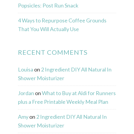
Popsicles: Post Run Snack
4 Ways to Repurpose Coffee Grounds
That You Will Actually Use
RECENT COMMENTS
Louisa
on
2 Ingredient DIY All Natural In
Shower Moisturizer
Jordan
on
What to Buy at Aldi for Runners
plus a Free Printable Weekly Meal Plan
Amy
on
2 Ingredient DIY All Natural In
Shower Moisturizer