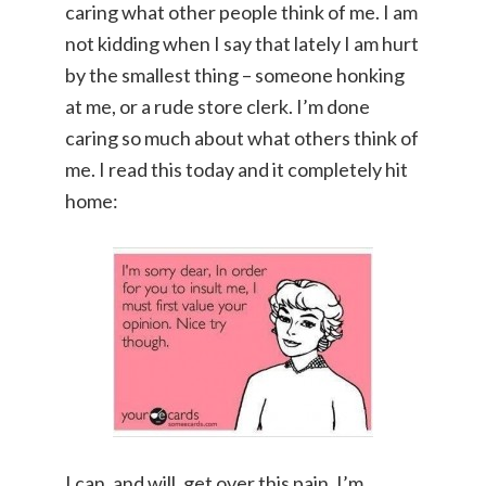
caring what other people think of me. I am
not kidding when I say that lately I am hurt
by the smallest thing – someone honking
at me, or a rude store clerk. I’m done
caring so much about what others think of
me. I read this today and it completely hit
home:
I can, and will, get over this pain. I’m