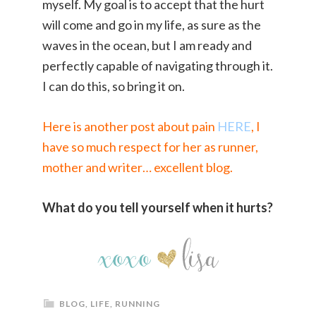
myself. My goal is to accept that the hurt
will come and go in my life, as sure as the
waves in the ocean, but I am ready and
perfectly capable of navigating through it.
I can do this, so bring it on.
Here is another post about pain
HERE
, I
have so much respect for her as runner,
mother and writer… excellent blog.
What do you tell yourself when it hurts?
BLOG
,
LIFE
,
RUNNING