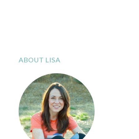
ABOUT LISA