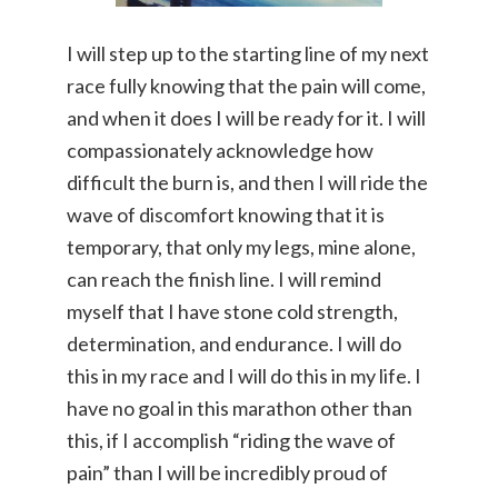
I will step up to the starting line of my next
race fully knowing that the pain will come,
and when it does I will be ready for it. I will
compassionately acknowledge how
difficult the burn is, and then I will ride the
wave of discomfort knowing that it is
temporary, that only my legs, mine alone,
can reach the finish line. I will remind
myself that I have stone cold strength,
determination, and endurance. I will do
this in my race and I will do this in my life. I
have no goal in this marathon other than
this, if I accomplish “riding the wave of
pain” than I will be incredibly proud of