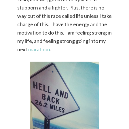
stubborn and a fighter. Plus, there is no
way out of this race called life unless I take
charge of this. I have the energy and the
motivation to do this. I am feeling strong in
my life, and feeling strong going into my
next
marathon
.