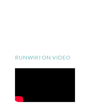
RUNWIKI ON VIDEO