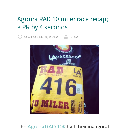
Agoura RAD 10 miler race recap;
a PR by 4 seconds
OCTOBER 8, 2012
LISA
The
Agoura RAD 10K
had their inaugural