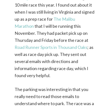
10 mile race this year. I found out about it
when I was still living in Virginia and signed
up as a prep race for
The Malibu
Marathon
that I will be running this
November. They had packet pick up on
Thursday and Friday before the race at
Road Runner Sports in Thousand Oaks
; as
well as race day pick up. They sent out
several emails with directions and
information regarding race day, which I
found very helpful.
The parking was interesting in that you
really need to read those emails to
understand where to park. The race was a