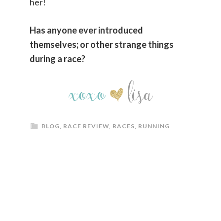
her!
Has anyone ever introduced
themselves; or other strange things
during a race?
BLOG
,
RACE REVIEW
,
RACES
,
RUNNING