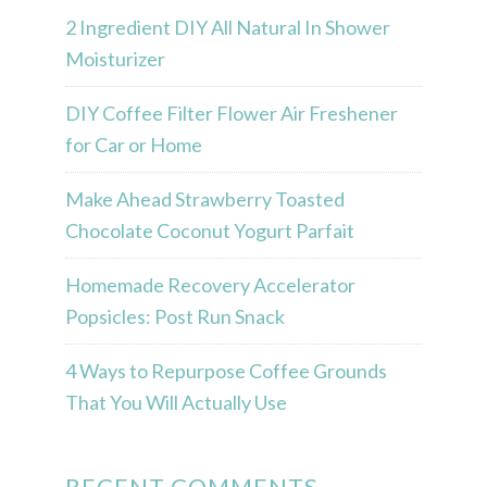
2 Ingredient DIY All Natural In Shower
Moisturizer
DIY Coffee Filter Flower Air Freshener
for Car or Home
Make Ahead Strawberry Toasted
Chocolate Coconut Yogurt Parfait
Homemade Recovery Accelerator
Popsicles: Post Run Snack
4 Ways to Repurpose Coffee Grounds
That You Will Actually Use
RECENT COMMENTS