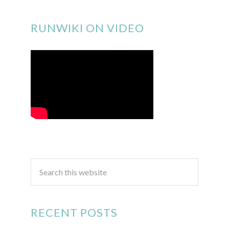
RUNWIKI ON VIDEO
RECENT POSTS