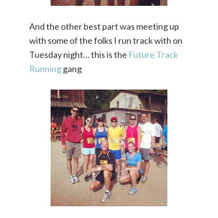
And the other best part was meeting up
with some of the folks I run track with on
Tuesday night… this is the
Future Track
Running
gang