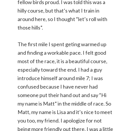
fellow birds proud. I was told this was a
hilly course, but that’s what I train in
around here, so I thought “let’s roll with
those hills”.
The first mile I spent geting warmed up
and finding a workable pace. I felt good
most of the race, it is a beautiful course,
especially toward the end. I had a guy
introduce himself around mile 7; I was
confused because I have never had
someone put their hand out and say “Hi
my name is Matt” in the middle of race. So
Matt, my name is Lisa and it’s nice to meet
you too, my friend. I apologize for not
being more friendly out there, I was a little