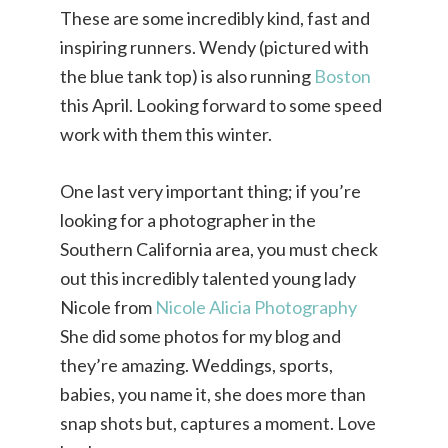
These are some incredibly kind, fast and
inspiring runners. Wendy (pictured with
the blue tank top) is also running
Boston
this April. Looking forward to some speed
work with them this winter.
One last very important thing; if you’re
looking for a photographer in the
Southern California area, you must check
out this incredibly talented young lady
Nicole from
Nicole Alicia Photography
She did some photos for my blog and
they’re amazing. Weddings, sports,
babies, you name it, she does more than
snap shots but, captures a moment. Love