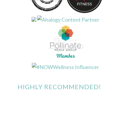
HIGHLY RECOMMENDED!