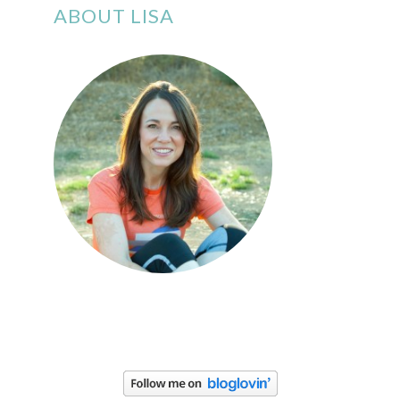
ABOUT LISA