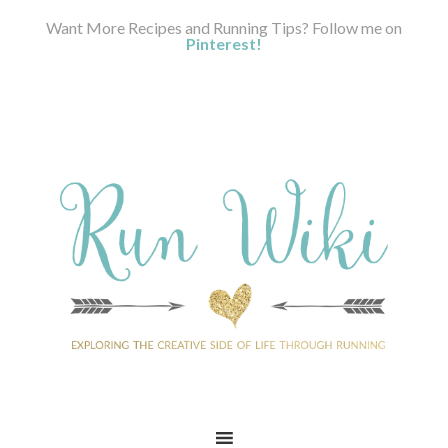
Want More Recipes and Running Tips? Follow me on
Pinterest!