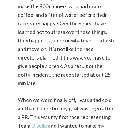
make the 900 runners who had drank
coffee, and a liter of water before their
race, very happy. Over the years I have
learned not to stress over these things,
they happen, go pee or whatever in a bush
and move on. It’s not like the race
directors planned it this way, you have to
give people a break. As a result of the
potty incident, the race started about 25
min late.
When we were finally off, I was a tad cold
and had to pee but my goal was to go after
a PR. This was my first race representing
Team
Oiselle
and I wanted to make my