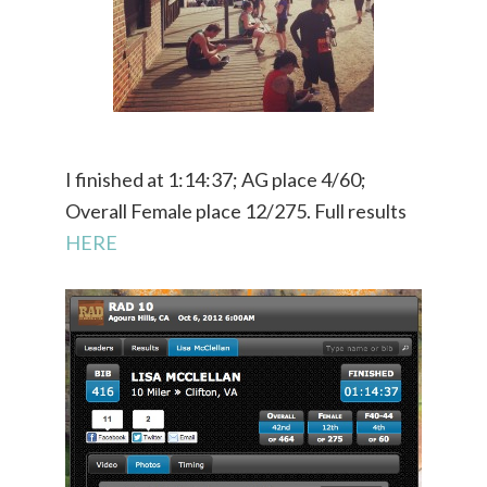
I finished at 1:14:37; AG place 4/60;
Overall Female place 12/275. Full results
HERE