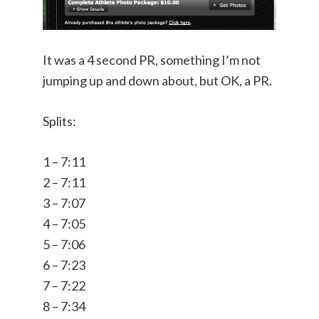
It was a 4 second PR, something I’m not
jumping up and down about, but OK, a PR.
Splits:
1 – 7:11
2 – 7:11
3 – 7:07
4 – 7:05
5 – 7:06
6 – 7:23
7 – 7:22
8 – 7:34