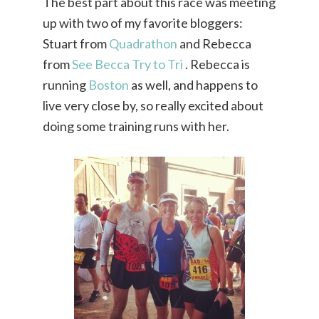
The best part about this race was meeting
up with two of my favorite bloggers:
Stuart from
Quadrathon
and Rebecca
from
See Becca Try to Tri
. Rebecca is
running
Boston
as well, and happens to
live very close by, so really excited about
doing some training runs with her.