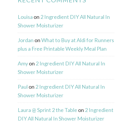
Louisa
on
2 Ingredient DIY All Natural In
Shower Moisturizer
Jordan
on
What to Buy at Aldi for Runners
plus a Free Printable Weekly Meal Plan
Amy
on
2 Ingredient DIY All Natural In
Shower Moisturizer
Paul
on
2 Ingredient DIY All Natural In
Shower Moisturizer
Laura @ Sprint 2 the Table
on
2 Ingredient
DIY All Natural In Shower Moisturizer