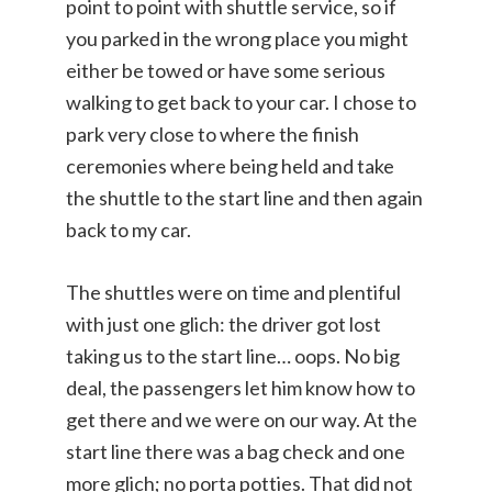
point to point with shuttle service, so if
you parked in the wrong place you might
either be towed or have some serious
walking to get back to your car. I chose to
park very close to where the finish
ceremonies where being held and take
the shuttle to the start line and then again
back to my car.
The shuttles were on time and plentiful
with just one glich: the driver got lost
taking us to the start line… oops. No big
deal, the passengers let him know how to
get there and we were on our way. At the
start line there was a bag check and one
more glich; no porta potties. That did not