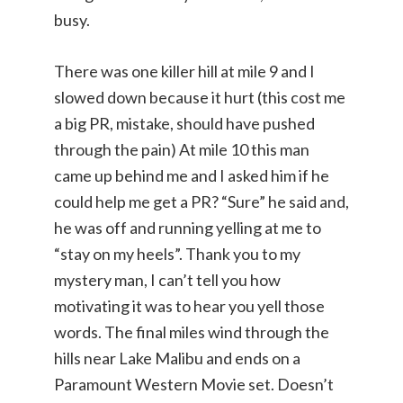
busy.
There was one killer hill at mile 9 and I
slowed down because it hurt (this cost me
a big PR, mistake, should have pushed
through the pain) At mile 10 this man
came up behind me and I asked him if he
could help me get a PR? “Sure” he said and,
he was off and running yelling at me to
“stay on my heels”. Thank you to my
mystery man, I can’t tell you how
motivating it was to hear you yell those
words. The final miles wind through the
hills near Lake Malibu and ends on a
Paramount Western Movie set. Doesn’t