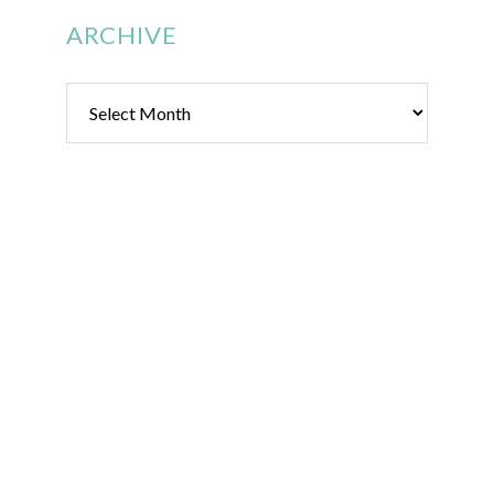
ARCHIVE
Archive