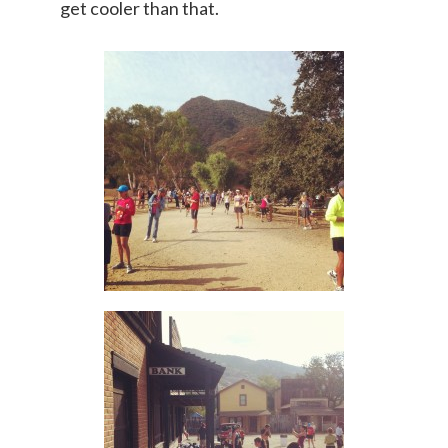
get cooler than that.