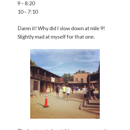
9 – 8:20
10 – 7:10
Damn it! Why did I slow down at mile 9!
Slightly mad at myself for that one.