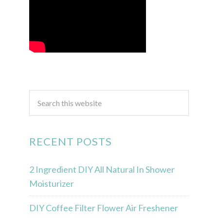
RECENT POSTS
2 Ingredient DIY All Natural In Shower
Moisturizer
DIY Coffee Filter Flower Air Freshener