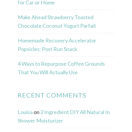
for Car or Home
Make Ahead Strawberry Toasted
Chocolate Coconut Yogurt Parfait
Homemade Recovery Accelerator
Popsicles: Post Run Snack
4 Ways to Repurpose Coffee Grounds
That You Will Actually Use
RECENT COMMENTS
Louisa
on
2 Ingredient DIY All Natural In
Shower Moisturizer