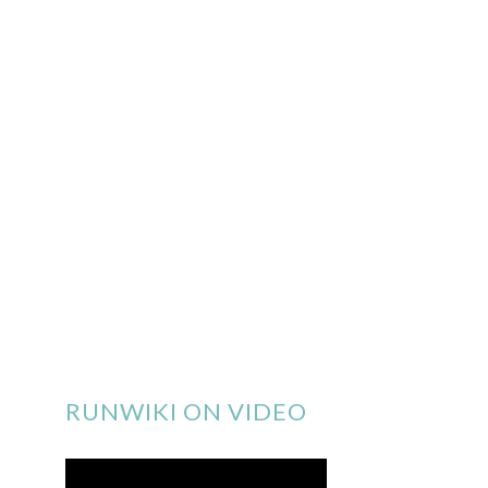
RUNWIKI ON VIDEO