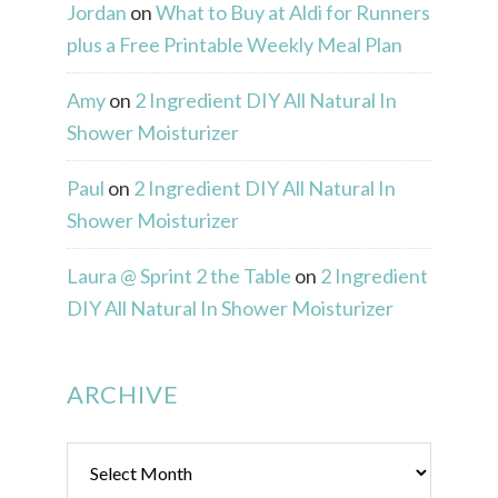
Jordan
on
What to Buy at Aldi for Runners
plus a Free Printable Weekly Meal Plan
Amy
on
2 Ingredient DIY All Natural In
Shower Moisturizer
Paul
on
2 Ingredient DIY All Natural In
Shower Moisturizer
Laura @ Sprint 2 the Table
on
2 Ingredient
DIY All Natural In Shower Moisturizer
ARCHIVE
Archive