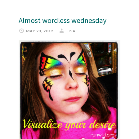
Almost wordless wednesday
MAY 23, 2012
LISA