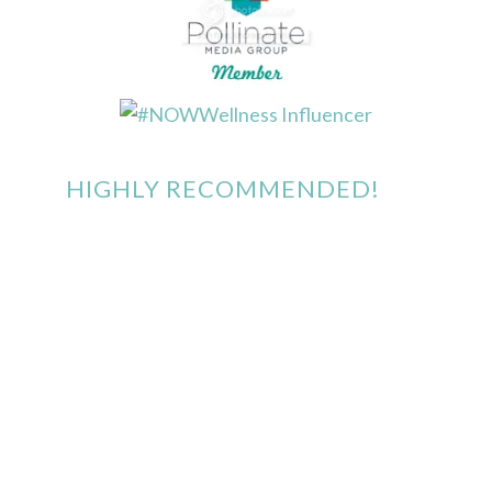
HIGHLY RECOMMENDED!