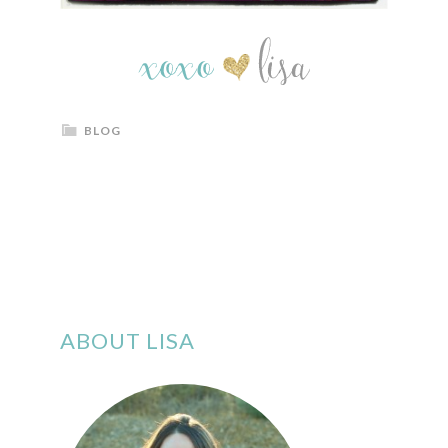
BLOG
ABOUT LISA