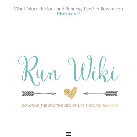
Want More Recipes and Running Tips? Follow me on
Pinterest!