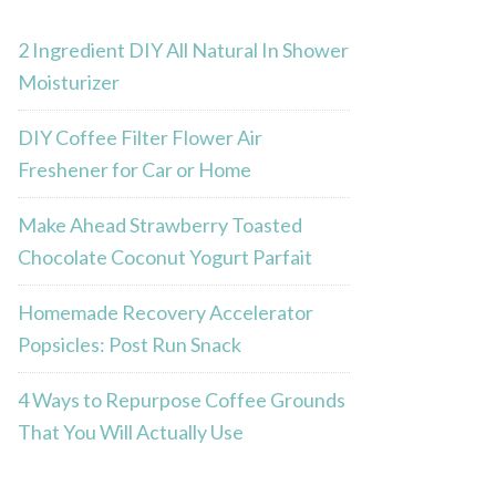
2 Ingredient DIY All Natural In Shower
Moisturizer
DIY Coffee Filter Flower Air
Freshener for Car or Home
Make Ahead Strawberry Toasted
Chocolate Coconut Yogurt Parfait
Homemade Recovery Accelerator
Popsicles: Post Run Snack
4 Ways to Repurpose Coffee Grounds
That You Will Actually Use