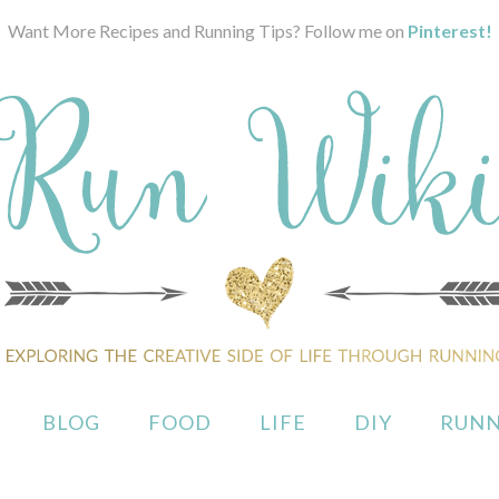
Want More Recipes and Running Tips? Follow me on
Pinterest!
BLOG
FOOD
LIFE
DIY
RUNN