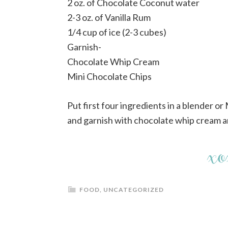
2 oz. of Chocolate Coconut water
2-3 oz. of Vanilla Rum
1/4 cup of ice (2-3 cubes)
Garnish-
Chocolate Whip Cream
Mini Chocolate Chips
Put first four ingredients in a blender or
and garnish with chocolate whip cream a
FOOD
,
UNCATEGORIZED