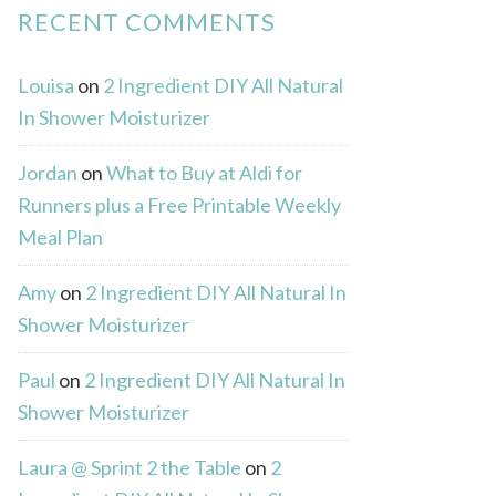
RECENT COMMENTS
Louisa
on
2 Ingredient DIY All Natural
In Shower Moisturizer
Jordan
on
What to Buy at Aldi for
Runners plus a Free Printable Weekly
Meal Plan
Amy
on
2 Ingredient DIY All Natural In
Shower Moisturizer
Paul
on
2 Ingredient DIY All Natural In
Shower Moisturizer
Laura @ Sprint 2 the Table
on
2