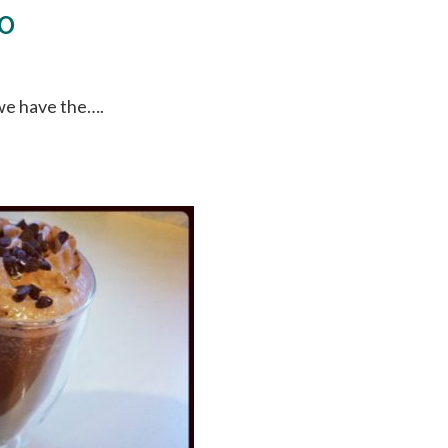
to
 we have the….