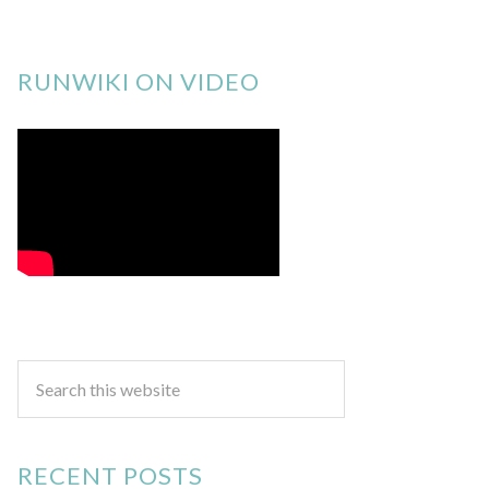
RUNWIKI ON VIDEO
RECENT POSTS