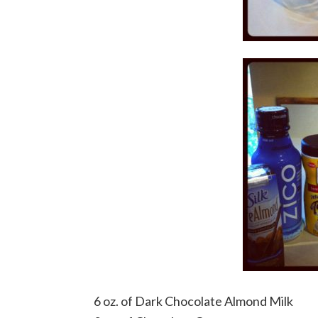
6 oz. of Dark Chocolate Almond Milk