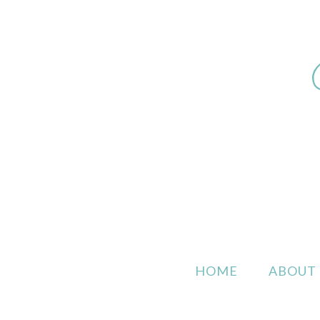
HOME
ABOUT