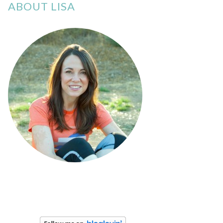
ABOUT LISA