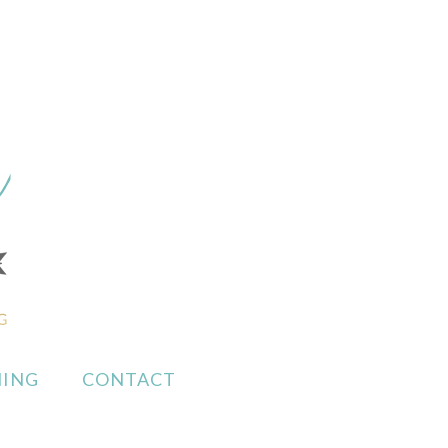
ING
CONTACT