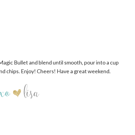
 Magic Bullet and blend until smooth, pour into a cup
nd chips. Enjoy! Cheers! Have a great weekend.