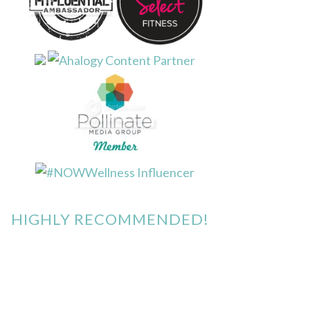
HIGHLY RECOMMENDED!