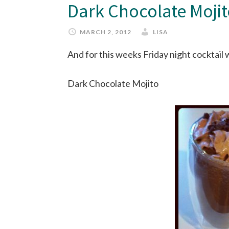
Dark Chocolate Moji
MARCH 2, 2012
LISA
And for this weeks Friday night cocktail
Dark Chocolate Mojito